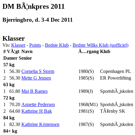
DM BÃ¦nkpres 2011
Bjerringbro, d. 3-4 Dec 2011
Klasser
Vis:
Klasser
-
Points
-
Bedste Klub
-
Bedste Wilks Klub (uofficiel)
#
VÃ¦gt
Navn
Ã…rgang
Klub
Damer
Senior
57 kg
1
56.30
Cornelia S Storm
1980(S)
Copenhagen PL
2
56.30
Mette G Jensen
1985(S)
ER Powerlifting
63 kg
1
61.80
Maj B Rames
1989(J)
SportshÃ¸jskolen
72 kg
1
70.20
Annette Pedersen
1968(M1)
SportshÃ¸jskolen
2
64.60
Kathrine H Bak
1981(S)
TÃ¥rnby SK
84 kg
1
82.30
Kathrine Kristensen
1987(S)
SportshÃ¸jskolen
84+ kg