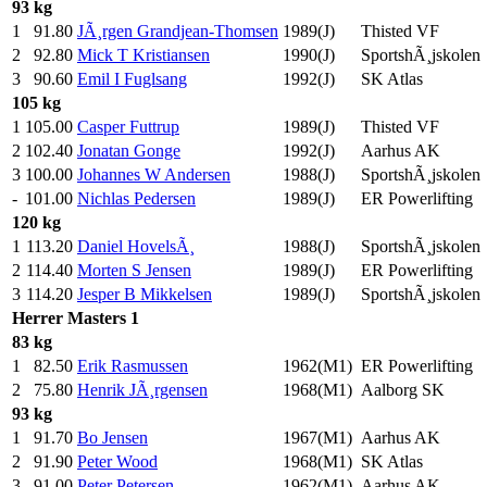
93 kg
1
91.80
JÃ¸rgen Grandjean-Thomsen
1989(J)
Thisted VF
2
92.80
Mick T Kristiansen
1990(J)
SportshÃ¸jskolen
3
90.60
Emil I Fuglsang
1992(J)
SK Atlas
105 kg
1
105.00
Casper Futtrup
1989(J)
Thisted VF
2
102.40
Jonatan Gonge
1992(J)
Aarhus AK
3
100.00
Johannes W Andersen
1988(J)
SportshÃ¸jskolen
-
101.00
Nichlas Pedersen
1989(J)
ER Powerlifting
120 kg
1
113.20
Daniel HovelsÃ¸
1988(J)
SportshÃ¸jskolen
2
114.40
Morten S Jensen
1989(J)
ER Powerlifting
3
114.20
Jesper B Mikkelsen
1989(J)
SportshÃ¸jskolen
Herrer
Masters 1
83 kg
1
82.50
Erik Rasmussen
1962(M1)
ER Powerlifting
2
75.80
Henrik JÃ¸rgensen
1968(M1)
Aalborg SK
93 kg
1
91.70
Bo Jensen
1967(M1)
Aarhus AK
2
91.90
Peter Wood
1968(M1)
SK Atlas
3
91.00
Peter Petersen
1962(M1)
Aarhus AK