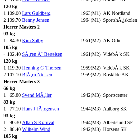
120 kg
1
109.00
Lars Guldberg
1963(M1)
AK Nordland
2
109.70
Benny Jensen
1964(M1)
SportshÃ¸jskolen
Herrer
Masters 2
93 kg
1
84.30
Kim Salby
1961(M2)
AK Odin
105 kg
-
102.40
SÃ¸ren Ã˜ Bertelsen
1961(M2)
VidebÃ¦k SK
120 kg
1
119.30
Henning G Thorsen
1959(M2)
VidebÃ¦k SK
2
107.10
BjÃ¸rn Nielsen
1959(M2)
Roskilde AK
Herrer
Masters 3
66 kg
1
65.80
Svend MÃ¸ller
1942(M3)
Sportscenter
83 kg
1
77.10
Hans J JÃ¸rgensen
1944(M3)
Aalborg SK
93 kg
1
90.30
Allan S Kornval
1944(M3)
Albertslund SF
2
88.40
Wilhelm Wind
1942(M3)
Horsens SK
105 kg