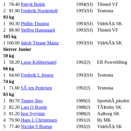
1
78.40
Patryk Bolek
1994(SJ)
Thisted VF
2
81.90
Frederik Nordentoft
1995(SJ)
Teutonia
93 kg
1
90.30
Phillip Thusing
1993(SJ)
VidebÃ¦k SK
2
88.90
Steffen Hansgaard
1993(SJ)
Thisted VF
105 kg
1
100.00
Jakob Thrane Mainz
1993(SJ)
VidebÃ¦k SK
Herrer
Junior
59 kg
1
58.20
Lasse Kobbernagel
1992(J)
ER Powerlifting
66 kg
1
64.60
Frederik L Jensen
1993(SJ)
Teutonia
74 kg
1
71.60
SÃ¸ren Pedersen
1992(J)
Teutonia
83 kg
1
80.70
Timmy Ibro
1989(J)
SportshÃ¸jskolen
2
82.20
Lars O Bonde
1988(J)
TÃ¥rnby SK
3
81.20
Igor Syrytsin
1988(J)
Aalborg SK
4
79.90
Hans L Christensen
1991(J)
Ry MK
5
77.40
Nicolaj S Brarup
1992(J)
VidebÃ¦k SK