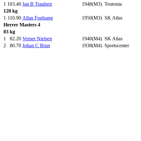
1
103.40
Jan B Traulsen
1948(M3)
Teutonia
120 kg
1
110.90
Allan Fuglsang
1950(M3)
SK Atlas
Herrer
Masters 4
83 kg
1
82.20
Verner Nielsen
1940(M4)
SK Atlas
2
80.70
Johan C Brun
1938(M4)
Sportscenter