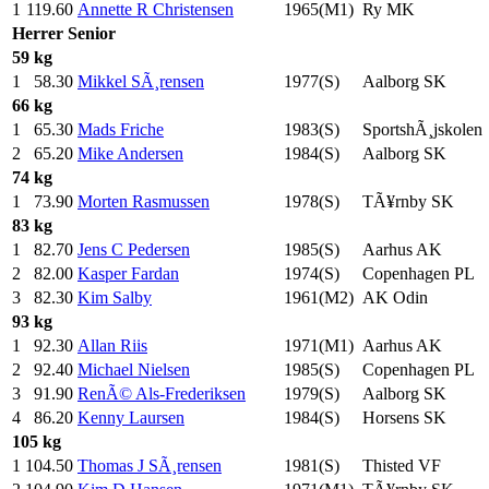
1
119.60
Annette R Christensen
1965(M1)
Ry MK
Herrer
Senior
59 kg
1
58.30
Mikkel SÃ¸rensen
1977(S)
Aalborg SK
66 kg
1
65.30
Mads Friche
1983(S)
SportshÃ¸jskolen
2
65.20
Mike Andersen
1984(S)
Aalborg SK
74 kg
1
73.90
Morten Rasmussen
1978(S)
TÃ¥rnby SK
83 kg
1
82.70
Jens C Pedersen
1985(S)
Aarhus AK
2
82.00
Kasper Fardan
1974(S)
Copenhagen PL
3
82.30
Kim Salby
1961(M2)
AK Odin
93 kg
1
92.30
Allan Riis
1971(M1)
Aarhus AK
2
92.40
Michael Nielsen
1985(S)
Copenhagen PL
3
91.90
RenÃ© Als-Frederiksen
1979(S)
Aalborg SK
4
86.20
Kenny Laursen
1984(S)
Horsens SK
105 kg
1
104.50
Thomas J SÃ¸rensen
1981(S)
Thisted VF