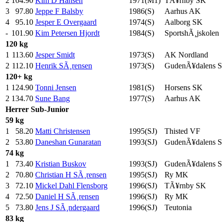
2
104.90
Kim D Hansen
1971(M1)
TÃ¥rnby SK
3
97.80
Jeppe F Balsby
1986(S)
Aarhus AK
4
95.10
Jesper E Overgaard
1974(S)
Aalborg SK
-
101.90
Kim Petersen Hjordt
1984(S)
SportshÃ¸jskolen
120 kg
1
113.60
Jesper Smidt
1973(S)
AK Nordland
2
112.10
Henrik SÃ¸rensen
1973(S)
GudenÃ¥dalens 
120+ kg
1
124.90
Tonni Jensen
1981(S)
Horsens SK
2
134.70
Sune Bang
1977(S)
Aarhus AK
Herrer
Sub-Junior
59 kg
1
58.20
Matti Christensen
1995(SJ)
Thisted VF
2
53.80
Daneshan Gunaratan
1993(SJ)
GudenÃ¥dalens 
74 kg
1
73.40
Kristian Buskov
1993(SJ)
GudenÃ¥dalens 
2
70.80
Christian H SÃ¸rensen
1995(SJ)
Ry MK
3
72.10
Mickel Dahl Flensborg
1996(SJ)
TÃ¥rnby SK
4
72.50
Daniel H SÃ¸rensen
1996(SJ)
Ry MK
5
73.80
Jens J SÃ¸ndergaard
1996(SJ)
Teutonia
83 kg