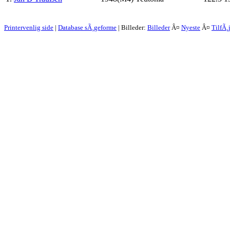
Printervenlig side
|
Database sÃ¸geforme
| Billeder:
Billeder
Â¤
Nyeste
Â¤
TilfÃ¸