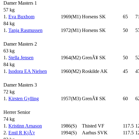
Damer Masters 1
57 kg
1.
Eva Buxbom
1969(M1)
Horsens SK
65
7
84 kg
1.
Tanja Rasmussen
1972(M1)
Horsens SK
50
5
Damer Masters 2
63 kg
1.
Stella Jensen
1964(M2)
GrenÃ¥ SK
50
5
84 kg
1.
Isodora EA Nielsen
1960(M2)
Roskilde AK
45
4
Damer Masters 3
72 kg
1.
Kirsten Gylling
1957(M3)
GrenÃ¥ SK
60
6
Herrer Senior
74 kg
1.
Kristinn Arnason
1986(S)
Thisted VF
117.5
1
2.
Emil R KjÃ¦r
1994(S)
Aarhus SVK
117.5
1