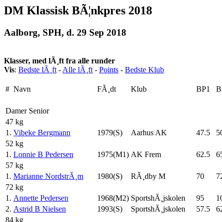
DM Klassisk BÃ¦nkpres 2018
Aalborg, SPH, d. 29 Sep 2018
Klasser, med lÃ¸ft fra alle runder
Vis
:
Bedste lÃ¸ft
-
Alle lÃ¸ft
-
Points
-
Bedste Klub
#
Navn
FÃ¸dt
Klub
BP1
B
Damer Senior
47 kg
1.
Vibeke Bergmann
1979(S)
Aarhus AK
47.5
5
52 kg
1.
Lonnie B Pedersen
1975(M1)
AK Frem
62.5
6
57 kg
1.
Marianne NordstrÃ¸m
1980(S)
RÃ¸dby M
70
7
72 kg
1.
Annette Pedersen
1968(M2)
SportshÃ¸jskolen
95
1
2.
Astrid B Nielsen
1993(S)
SportshÃ¸jskolen
57.5
6
84 kg