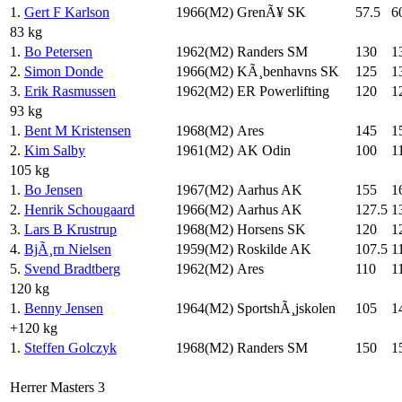
1.
Gert F Karlson
1966(M2)
GrenÃ¥ SK
57.5
6
83 kg
1.
Bo Petersen
1962(M2)
Randers SM
130
1
2.
Simon Donde
1966(M2)
KÃ¸benhavns SK
125
1
3.
Erik Rasmussen
1962(M2)
ER Powerlifting
120
1
93 kg
1.
Bent M Kristensen
1968(M2)
Ares
145
1
2.
Kim Salby
1961(M2)
AK Odin
100
1
105 kg
1.
Bo Jensen
1967(M2)
Aarhus AK
155
1
2.
Henrik Schougaard
1966(M2)
Aarhus AK
127.5
1
3.
Lars B Krustrup
1968(M2)
Horsens SK
120
1
4.
BjÃ¸rn Nielsen
1959(M2)
Roskilde AK
107.5
1
5.
Svend Bradtberg
1962(M2)
Ares
110
1
120 kg
1.
Benny Jensen
1964(M2)
SportshÃ¸jskolen
105
1
+120 kg
1.
Steffen Golczyk
1968(M2)
Randers SM
150
1
Herrer Masters 3