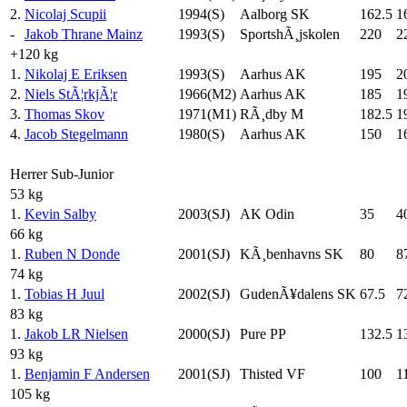
2.
Nicolaj Scupii
1994(S)
Aalborg SK
162.5
1
-
Jakob Thrane Mainz
1993(S)
SportshÃ¸jskolen
220
2
+120 kg
1.
Nikolaj E Eriksen
1993(S)
Aarhus AK
195
2
2.
Niels StÃ¦rkjÃ¦r
1966(M2)
Aarhus AK
185
1
3.
Thomas Skov
1971(M1)
RÃ¸dby M
182.5
1
4.
Jacob Stegelmann
1980(S)
Aarhus AK
150
1
Herrer Sub-Junior
53 kg
1.
Kevin Salby
2003(SJ)
AK Odin
35
4
66 kg
1.
Ruben N Donde
2001(SJ)
KÃ¸benhavns SK
80
8
74 kg
1.
Tobias H Juul
2002(SJ)
GudenÃ¥dalens SK
67.5
7
83 kg
1.
Jakob LR Nielsen
2000(SJ)
Pure PP
132.5
1
93 kg
1.
Benjamin F Andersen
2001(SJ)
Thisted VF
100
1
105 kg