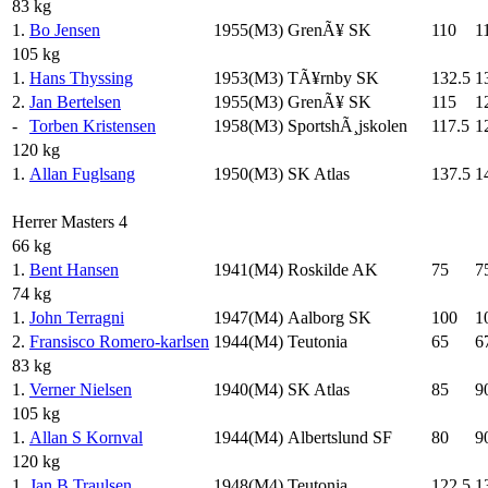
83 kg
1.
Bo Jensen
1955(M3)
GrenÃ¥ SK
110
1
105 kg
1.
Hans Thyssing
1953(M3)
TÃ¥rnby SK
132.5
1
2.
Jan Bertelsen
1955(M3)
GrenÃ¥ SK
115
1
-
Torben Kristensen
1958(M3)
SportshÃ¸jskolen
117.5
1
120 kg
1.
Allan Fuglsang
1950(M3)
SK Atlas
137.5
1
Herrer Masters 4
66 kg
1.
Bent Hansen
1941(M4)
Roskilde AK
75
7
74 kg
1.
John Terragni
1947(M4)
Aalborg SK
100
1
2.
Fransisco Romero-karlsen
1944(M4)
Teutonia
65
6
83 kg
1.
Verner Nielsen
1940(M4)
SK Atlas
85
9
105 kg
1.
Allan S Kornval
1944(M4)
Albertslund SF
80
9
120 kg
1.
Jan B Traulsen
1948(M4)
Teutonia
122.5
1