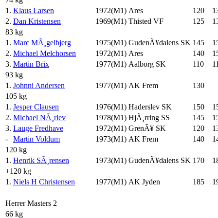
1.
Klaus Larsen
1972(M1)
Ares
120
1
2.
Dan Kristensen
1969(M1)
Thisted VF
125
1
83 kg
1.
Marc MÃ¸gelbjerg
1975(M1)
GudenÃ¥dalens SK
145
1
2.
Michael Melchorsen
1972(M1)
Ares
140
1
3.
Martin Brix
1977(M1)
Aalborg SK
110
1
93 kg
1.
Johnni Andersen
1977(M1)
AK Frem
130
105 kg
1.
Jesper Clausen
1976(M1)
Haderslev SK
150
1
2.
Michael NÃ¸rlev
1978(M1)
HjÃ¸rring SS
145
1
3.
Lauge Fredhave
1972(M1)
GrenÃ¥ SK
120
1
-
Martin Voldum
1973(M1)
AK Frem
140
1
120 kg
1.
Henrik SÃ¸rensen
1973(M1)
GudenÃ¥dalens SK
170
1
+120 kg
1.
Niels H Christensen
1977(M1)
AK Jyden
185
1
Herrer Masters 2
66 kg