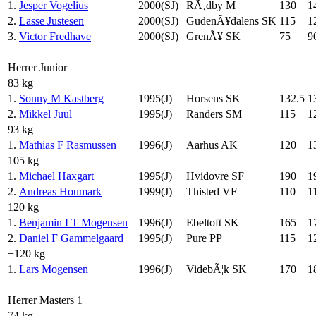
1.
Jesper Vogelius
2000(SJ)
RÃ¸dby M
130
1
2.
Lasse Justesen
2000(SJ)
GudenÃ¥dalens SK
115
1
3.
Victor Fredhave
2000(SJ)
GrenÃ¥ SK
75
9
Herrer Junior
83 kg
1.
Sonny M Kastberg
1995(J)
Horsens SK
132.5
1
2.
Mikkel Juul
1995(J)
Randers SM
115
1
93 kg
1.
Mathias F Rasmussen
1996(J)
Aarhus AK
120
1
105 kg
1.
Michael Haxgart
1995(J)
Hvidovre SF
190
1
2.
Andreas Houmark
1999(J)
Thisted VF
110
1
120 kg
1.
Benjamin LT Mogensen
1996(J)
Ebeltoft SK
165
1
2.
Daniel F Gammelgaard
1995(J)
Pure PP
115
1
+120 kg
1.
Lars Mogensen
1996(J)
VidebÃ¦k SK
170
1
Herrer Masters 1
74 kg