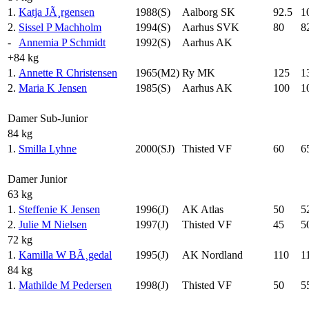
1.
Katja JÃ¸rgensen
1988(S)
Aalborg SK
92.5
1
2.
Sissel P Machholm
1994(S)
Aarhus SVK
80
8
-
Annemia P Schmidt
1992(S)
Aarhus AK
+84 kg
1.
Annette R Christensen
1965(M2)
Ry MK
125
1
2.
Maria K Jensen
1985(S)
Aarhus AK
100
1
Damer Sub-Junior
84 kg
1.
Smilla Lyhne
2000(SJ)
Thisted VF
60
6
Damer Junior
63 kg
1.
Steffenie K Jensen
1996(J)
AK Atlas
50
5
2.
Julie M Nielsen
1997(J)
Thisted VF
45
5
72 kg
1.
Kamilla W BÃ¸gedal
1995(J)
AK Nordland
110
1
84 kg
1.
Mathilde M Pedersen
1998(J)
Thisted VF
50
5