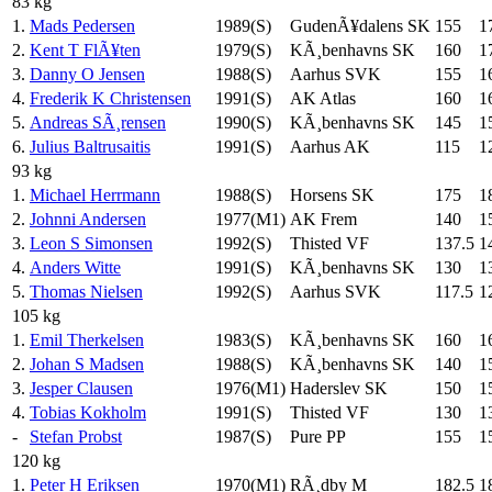
83 kg
1.
Mads Pedersen
1989(S)
GudenÃ¥dalens SK
155
1
2.
Kent T FlÃ¥ten
1979(S)
KÃ¸benhavns SK
160
1
3.
Danny O Jensen
1988(S)
Aarhus SVK
155
1
4.
Frederik K Christensen
1991(S)
AK Atlas
160
1
5.
Andreas SÃ¸rensen
1990(S)
KÃ¸benhavns SK
145
1
6.
Julius Baltrusaitis
1991(S)
Aarhus AK
115
1
93 kg
1.
Michael Herrmann
1988(S)
Horsens SK
175
1
2.
Johnni Andersen
1977(M1)
AK Frem
140
1
3.
Leon S Simonsen
1992(S)
Thisted VF
137.5
1
4.
Anders Witte
1991(S)
KÃ¸benhavns SK
130
1
5.
Thomas Nielsen
1992(S)
Aarhus SVK
117.5
1
105 kg
1.
Emil Therkelsen
1983(S)
KÃ¸benhavns SK
160
1
2.
Johan S Madsen
1988(S)
KÃ¸benhavns SK
140
1
3.
Jesper Clausen
1976(M1)
Haderslev SK
150
1
4.
Tobias Kokholm
1991(S)
Thisted VF
130
1
-
Stefan Probst
1987(S)
Pure PP
155
1
120 kg
1.
Peter H Eriksen
1970(M1)
RÃ¸dby M
182.5
1