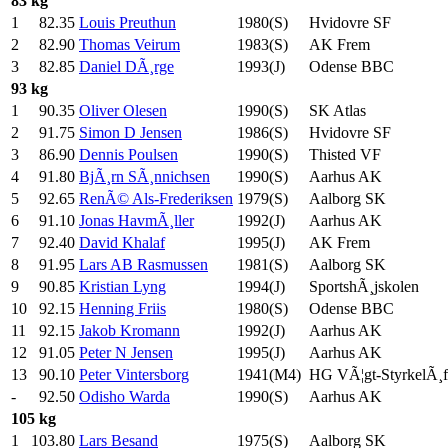
83 kg
1
82.35
Louis Preuthun
1980(S)
Hvidovre SF
2
82.90
Thomas Veirum
1983(S)
AK Frem
3
82.85
Daniel DÃ¸rge
1993(J)
Odense BBC
93 kg
1
90.35
Oliver Olesen
1990(S)
SK Atlas
2
91.75
Simon D Jensen
1986(S)
Hvidovre SF
3
86.90
Dennis Poulsen
1990(S)
Thisted VF
4
91.80
BjÃ¸rn SÃ¸nnichsen
1990(S)
Aarhus AK
5
92.65
RenÃ© Als-Frederiksen
1979(S)
Aalborg SK
6
91.10
Jonas HavmÃ¸ller
1992(J)
Aarhus AK
7
92.40
David Khalaf
1995(J)
AK Frem
8
91.95
Lars AB Rasmussen
1981(S)
Aalborg SK
9
90.85
Kristian Lyng
1994(J)
SportshÃ¸jskolen
10
92.15
Henning Friis
1980(S)
Odense BBC
11
92.15
Jakob Kromann
1992(J)
Aarhus AK
12
91.05
Peter N Jensen
1995(J)
Aarhus AK
13
90.10
Peter Vintersborg
1941(M4)
HG VÃ¦gt-StyrkelÃ¸f
-
92.50
Odisho Warda
1990(S)
Aarhus AK
105 kg
1
103.80
Lars Besand
1975(S)
Aalborg SK