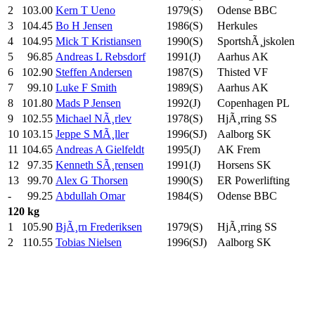
2
103.00
Kern T Ueno
1979(S)
Odense BBC
3
104.45
Bo H Jensen
1986(S)
Herkules
4
104.95
Mick T Kristiansen
1990(S)
SportshÃ¸jskolen
5
96.85
Andreas L Rebsdorf
1991(J)
Aarhus AK
6
102.90
Steffen Andersen
1987(S)
Thisted VF
7
99.10
Luke F Smith
1989(S)
Aarhus AK
8
101.80
Mads P Jensen
1992(J)
Copenhagen PL
9
102.55
Michael NÃ¸rlev
1978(S)
HjÃ¸rring SS
10
103.15
Jeppe S MÃ¸ller
1996(SJ)
Aalborg SK
11
104.65
Andreas A Gielfeldt
1995(J)
AK Frem
12
97.35
Kenneth SÃ¸rensen
1991(J)
Horsens SK
13
99.70
Alex G Thorsen
1990(S)
ER Powerlifting
-
99.25
Abdullah Omar
1984(S)
Odense BBC
120 kg
1
105.90
BjÃ¸rn Frederiksen
1979(S)
HjÃ¸rring SS
2
110.55
Tobias Nielsen
1996(SJ)
Aalborg SK