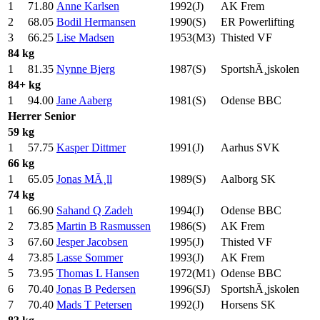
1
71.80
Anne Karlsen
1992(J)
AK Frem
2
68.05
Bodil Hermansen
1990(S)
ER Powerlifting
3
66.25
Lise Madsen
1953(M3)
Thisted VF
84 kg
1
81.35
Nynne Bjerg
1987(S)
SportshÃ¸jskolen
84+ kg
1
94.00
Jane Aaberg
1981(S)
Odense BBC
Herrer
Senior
59 kg
1
57.75
Kasper Dittmer
1991(J)
Aarhus SVK
66 kg
1
65.05
Jonas MÃ¸ll
1989(S)
Aalborg SK
74 kg
1
66.90
Sahand Q Zadeh
1994(J)
Odense BBC
2
73.85
Martin B Rasmussen
1986(S)
AK Frem
3
67.60
Jesper Jacobsen
1995(J)
Thisted VF
4
73.85
Lasse Sommer
1993(J)
AK Frem
5
73.95
Thomas L Hansen
1972(M1)
Odense BBC
6
70.40
Jonas B Pedersen
1996(SJ)
SportshÃ¸jskolen
7
70.40
Mads T Petersen
1992(J)
Horsens SK