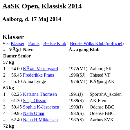
AaSK Open, Klassisk 2014
Aalborg, d. 17 Maj 2014
Klasser
Vis:
Klasser
-
Points
-
Bedste Klub
-
Bedste Wilks Klub (uofficiel)
#
VÃ¦gt
Navn
Ã…rgang
Klub
Damer
Senior
57 kg
1
54.00
KÃ¤te Vestergaard
1972(M1)
Aalborg SK
2
56.45
Frederikke Praus
1996(SJ)
Thisted VF
3
55.10
Anna Lynge
1974(M1)
KÃ¶ping AK
63 kg
1
62.25
Katarina Thomsen
1991(J)
SportshÃ¸jskolen
2
61.30
Sasja Olsson
1988(S)
AK Frem
3
59.45
Sophia K-Jespersen
1993(J)
Odense BBC
4
59.95
Nada Omar
1982(S)
Odense BBC
-
62.40
Nana H Mikkelsen
1987(S)
Aarhus SVK
72 kg