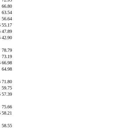
66.80
63.54
56.64
5
55.17
5
47.89
5
42.90
78.79
73.19
5
66.98
64.98
5
71.80
59.75
5
57.39
75.66
5
58.21
58.55