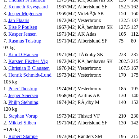
2.
Kenneth Kyvsgaard
1967(M2)
Albertslund SF
152.5
162
3.
Jesper Mogensen
1969(M2)
VidebÃ¦k SK
150
160
4.
Jan Flaaris
1972(M2)
Vesterbronx
132.5
137
5.
Eise P Poulsen
1967(M2)
KÃ¸benhavns SK
127.5
127
6.
Kasper Jensen
1971(M2)
AK Atlas
105
112
7.
Rasmus Tolstrup
1971(M2)
Albertslund SF
75
80
93 kg
1.
Kim D Hansen
1971(M2)
TÃ¥rnby SK
223
235
2.
Karsten Fischer-Vig
1972(M2)
KÃ¸benhavns SK
202.5
215
3.
Christian B Claussen
1976(M2)
Vesterbronx
167.5
167
4.
Henrik Schmidt-Lund
1973(M2)
Vesterbronx
170
175
105 kg
1.
Peter Thostrup
1974(M2)
Vesterbronx
185
195
2.
Jesper Seiersen
1968(M2)
Aarhus AK
130
140
3.
Philip Stehning
1974(M2)
RÃ¸dby M
140
152
120 kg
1.
Stephan Vorup
1973(M2)
Thisted VF
210
230
2.
Mikkel Sliben
1971(M2)
Albertslund SF
130
142
+120 kg
1.
Robert Stampe
1973(M2)
Randers SM
195
215