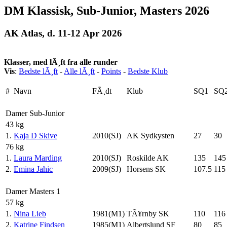
DM Klassisk, Sub-Junior, Masters 2026
AK Atlas, d. 11-12 Apr 2026
Klasser, med lÃ¸ft fra alle runder
Vis
:
Bedste lÃ¸ft
-
Alle lÃ¸ft
-
Points
-
Bedste Klub
#
Navn
FÃ¸dt
Klub
SQ1
SQ
Damer Sub-Junior
43 kg
1.
Kaja D Skive
2010(SJ)
AK Sydkysten
27
30
76 kg
1.
Laura Marding
2010(SJ)
Roskilde AK
135
145
2.
Emina Jahic
2009(SJ)
Horsens SK
107.5
115
Damer Masters 1
57 kg
1.
Nina Lieb
1981(M1)
TÃ¥rnby SK
110
116
2.
Katrine Findsen
1985(M1)
Albertslund SF
80
85