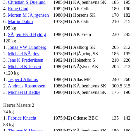
3.
Christian S Duelund
1985(M1)
KÃ¸benhavns SK
185
195
4.
Rune Glud
1982(M1)
AK Odin
180
190
5.
Morten M JÃ¸rgensen
1980(M1)
Horsens SK
170
182
6.
Martin Dahm
1978(M1)
AK Odin
210
215
105 kg
1.
SÃ¸ren Hvid Hyldig
1986(M1)
AK Frem
230
245
120 kg
1.
Jonas VW Lundberg
1983(M1)
Aalborg SK
205
212
2.
Michael NÃ¸rlev
1978(M1)
HjÃ¸rring SS
185
195
3.
Jens K Frederiksen
1982(M1)
Holstebro S
210
220
4.
Michael K Jensen
1980(M1)
NÃ¦stved AK
205
212
+120 kg
1.
Jesper J Albinus
1980(M1)
Atlas MF
240
260
2.
Andreas Rasmussen
1986(M1)
KÃ¸benhavns SK
300.5
315
3.
Michael B Redke
1980(M1)
KÃ¸benhavns SK
175
190
Herrer Masters 2
74 kg
1.
Fabrice Knecht
1975(M2)
Odense BBC
135
142
83 kg
1.
Thomas N Hansen
1975(M2)
KÃ¸benhavns SK
150
160