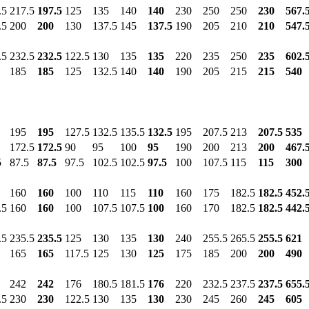
.5
217.5
197.5
125
135
140
140
230
250
250
230
567.
.5
200
200
130
137.5
145
137.5
190
205
210
210
547.
.5
232.5
232.5
122.5
130
135
135
220
235
250
235
602.
185
185
125
132.5
140
140
190
205
215
215
540
195
195
127.5
132.5
135.5
132.5
195
207.5
213
207.5
535
172.5
172.5
90
95
100
95
190
200
213
200
467.
5
87.5
87.5
97.5
102.5
102.5
97.5
100
107.5
115
115
300
160
160
100
110
115
110
160
175
182.5
182.5
452.
.5
160
160
100
107.5
107.5
100
160
170
182.5
182.5
442.
.5
235.5
235.5
125
130
135
130
240
255.5
265.5
255.5
621
165
165
117.5
125
130
125
175
185
200
200
490
242
242
176
180.5
181.5
176
220
232.5
237.5
237.5
655.
.5
230
230
122.5
130
135
130
230
245
260
245
605