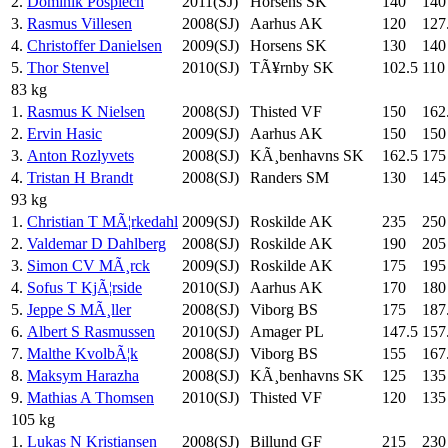
2.
Dominik Pospiech
2011(SJ)
Horsens SK
140
140
3.
Rasmus Villesen
2008(SJ)
Aarhus AK
120
127
4.
Christoffer Danielsen
2009(SJ)
Horsens SK
130
140
5.
Thor Stenvel
2010(SJ)
TÃ¥rnby SK
102.5
110
83 kg
1.
Rasmus K Nielsen
2008(SJ)
Thisted VF
150
162
2.
Ervin Hasic
2009(SJ)
Aarhus AK
150
150
3.
Anton Rozlyvets
2008(SJ)
KÃ¸benhavns SK
162.5
175
4.
Tristan H Brandt
2008(SJ)
Randers SM
130
145
93 kg
1.
Christian T MÃ¦rkedahl
2009(SJ)
Roskilde AK
235
250
2.
Valdemar D Dahlberg
2008(SJ)
Roskilde AK
190
205
3.
Simon CV MÃ¸rck
2009(SJ)
Roskilde AK
175
195
4.
Sofus T KjÃ¦rside
2010(SJ)
Aarhus AK
170
180
5.
Jeppe S MÃ¸ller
2008(SJ)
Viborg BS
175
187
6.
Albert S Rasmussen
2010(SJ)
Amager PL
147.5
157
7.
Malthe KvolbÃ¦k
2008(SJ)
Viborg BS
155
167
8.
Maksym Harazha
2008(SJ)
KÃ¸benhavns SK
125
135
9.
Mathias A Thomsen
2010(SJ)
Thisted VF
120
135
105 kg
1.
Lukas N Kristiansen
2008(SJ)
Billund GF
215
230