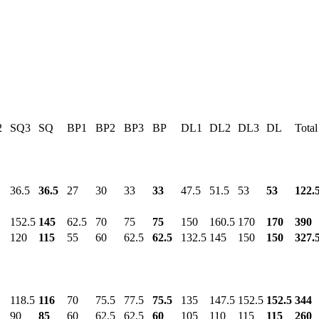
2
SQ3
SQ
BP1
BP2
BP3
BP
DL1
DL2
DL3
DL
Total
36.5
36.5
27
30
33
33
47.5
51.5
53
53
122.
152.5
145
62.5
70
75
75
150
160.5
170
170
390
120
115
55
60
62.5
62.5
132.5
145
150
150
327.
118.5
116
70
75.5
77.5
75.5
135
147.5
152.5
152.5
344
90
85
60
62.5
62.5
60
105
110
115
115
260