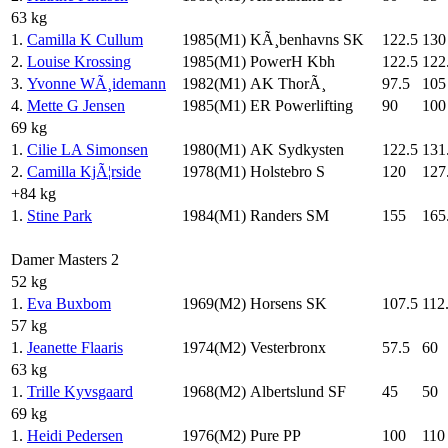
63 kg
1.
Camilla K Cullum
1985(M1)
KÃ¸benhavns SK
122.5
130
2.
Louise Krossing
1985(M1)
PowerH Kbh
122.5
122
3.
Yvonne WÃ¸idemann
1982(M1)
AK ThorÃ¸
97.5
105
4.
Mette G Jensen
1985(M1)
ER Powerlifting
90
100
69 kg
1.
Cilie LA Simonsen
1980(M1)
AK Sydkysten
122.5
131
2.
Camilla KjÃ¦rside
1978(M1)
Holstebro S
120
127
+84 kg
1.
Stine Park
1984(M1)
Randers SM
155
165
Damer Masters 2
52 kg
1.
Eva Buxbom
1969(M2)
Horsens SK
107.5
112
57 kg
1.
Jeanette Flaaris
1974(M2)
Vesterbronx
57.5
60
63 kg
1.
Trille Kyvsgaard
1968(M2)
Albertslund SF
45
50
69 kg
1.
Heidi Pedersen
1976(M2)
Pure PP
100
110