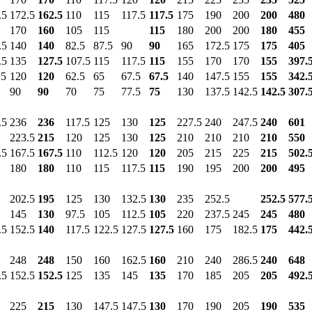
.5
172.5
162.5
110
115
117.5
117.5
175
190
200
200
480
170
160
105
115
115
180
200
200
180
455
.5
140
140
82.5
87.5
90
90
165
172.5
175
175
405
.5
135
127.5
107.5
115
117.5
115
155
170
170
155
397.
.5
120
120
62.5
65
67.5
67.5
140
147.5
155
155
342.
90
90
70
75
77.5
75
130
137.5
142.5
142.5
307.
.5
236
236
117.5
125
130
125
227.5
240
247.5
240
601
223.5
215
120
125
130
125
210
210
210
210
550
.5
167.5
167.5
110
112.5
120
120
205
215
225
215
502.
180
180
110
115
117.5
115
190
195
200
200
495
202.5
195
125
130
132.5
130
235
252.5
252.5
577.
145
130
97.5
105
112.5
105
220
237.5
245
245
480
.5
152.5
140
117.5
122.5
127.5
127.5
160
175
182.5
175
442.
248
248
150
160
162.5
160
210
240
286.5
240
648
.5
152.5
152.5
125
135
145
135
170
185
205
205
492.
225
215
130
147.5
147.5
130
170
190
205
190
535