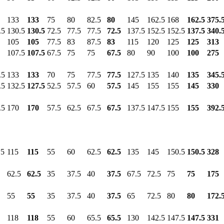
133
133
75
80
82.5
80
145
162.5
168
162.5
375.
.5
130.5
130.5
72.5
77.5
77.5
72.5
137.5
152.5
152.5
137.5
340.
105
105
77.5
83
87.5
83
115
120
125
125
313
107.5
107.5
67.5
75
75
67.5
80
90
100
100
275
.5
133
133
70
75
77.5
77.5
127.5
135
140
135
345.
.5
132.5
127.5
52.5
57.5
60
57.5
145
155
155
145
330
.5
170
170
57.5
62.5
67.5
67.5
137.5
147.5
155
155
392.
.5
115
115
55
60
62.5
62.5
135
145
150.5
150.5
328
62.5
62.5
35
37.5
40
37.5
67.5
72.5
75
75
175
55
55
35
37.5
40
37.5
65
72.5
80
80
172.
118
118
55
60
65.5
65.5
130
142.5
147.5
147.5
331