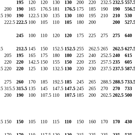
195
120
120
130
130
200
220
232.5
232.5
557.
200
190
165
176.5
181
176.5
175
185
190
190
556.
.5
190
190
122.5
130
135
130
180
195
210
210
530
222.5
222.5
100
105
110
105
180
200
200
527.
245
100
110
120
120
175
225
275
275
640
.5
212.5
145
150
152.5
152.5
255
262.5
265
262.5
627.
205
195
165
175
180
180
225
240
252.5
240
615
220
220
142.5
150
155
150
220
235
257.5
235
605
.5
220
220
125
130
132.5
130
220
230
237.5
237.5
587.
275
260
170
185
192.5
185
245
265
288.5
288.5
733.
.5
315.5
315.5
135
145
147.5
147.5
245
265
270
270
733
200
190
100
107.5
110
107.5
185
200
202.5
202.5
500
.5
150
150
105
110
115
110
150
160
170
170
430
170
170
110
117.5
120
120
215
225
235
235
525