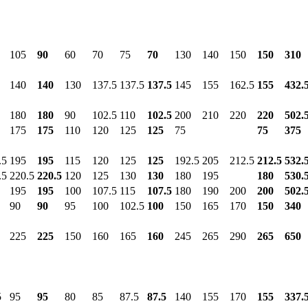
105
90
60
70
75
70
130
140
150
150
310
140
140
130
137.5
137.5
137.5
145
155
162.5
155
432.
180
180
90
102.5
110
102.5
200
210
220
220
502.
175
175
110
120
125
125
75
75
375
.5
195
195
115
120
125
125
192.5
205
212.5
212.5
532.
.5
220.5
220.5
120
125
130
130
180
195
180
530.
195
195
100
107.5
115
107.5
180
190
200
200
502.
90
90
95
100
102.5
100
150
165
170
150
340
225
225
150
160
165
160
245
265
290
265
650
5
95
95
80
85
87.5
87.5
140
155
170
155
337.