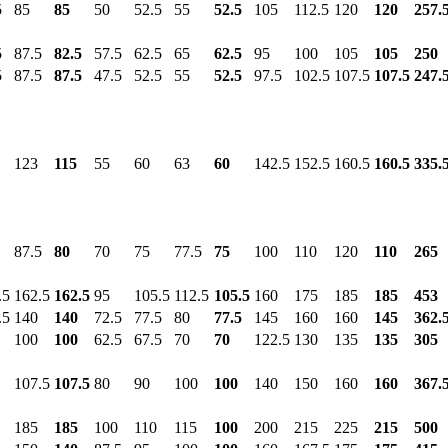
5
85
85
50
52.5
55
52.5
105
112.5
120
120
257.
5
87.5
82.5
57.5
62.5
65
62.5
95
100
105
105
250
5
87.5
87.5
47.5
52.5
55
52.5
97.5
102.5
107.5
107.5
247.
123
115
55
60
63
60
142.5
152.5
160.5
160.5
335.
87.5
80
70
75
77.5
75
100
110
120
110
265
.5
162.5
162.5
95
105.5
112.5
105.5
160
175
185
185
453
.5
140
140
72.5
77.5
80
77.5
145
160
160
145
362.
100
100
62.5
67.5
70
70
122.5
130
135
135
305
107.5
107.5
80
90
100
100
140
150
160
160
367.
185
185
100
110
115
100
200
215
225
215
500