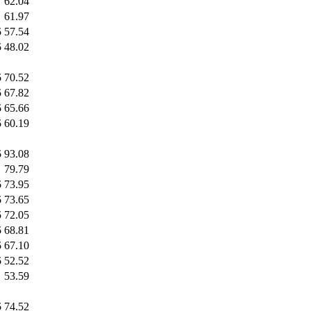
62.04
61.97
5
57.54
5
48.02
5
70.52
5
67.82
5
65.66
5
60.19
5
93.08
79.79
5
73.95
5
73.65
5
72.05
5
68.81
5
67.10
5
52.52
53.59
5
74.52