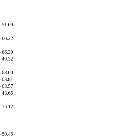
51.09
5
60.22
5
66.39
49.32
5
68.60
5
68.81
5
63.57
43.65
75.12
5
50.45