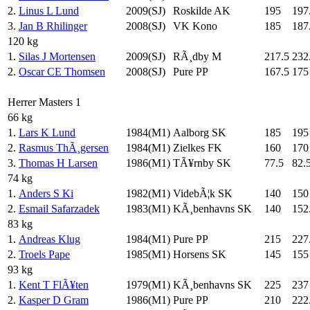
2.
Linus L Lund
2009(SJ)
Roskilde AK
195
197
3.
Jan B Rhilinger
2008(SJ)
VK Kono
185
187
120 kg
1.
Silas J Mortensen
2009(SJ)
RÃ¸dby M
217.5
232
2.
Oscar CE Thomsen
2008(SJ)
Pure PP
167.5
175
Herrer Masters 1
66 kg
1.
Lars K Lund
1984(M1)
Aalborg SK
185
195
2.
Rasmus ThÃ¸gersen
1984(M1)
Zielkes FK
160
170
3.
Thomas H Larsen
1986(M1)
TÃ¥rnby SK
77.5
82.
74 kg
1.
Anders S Ki
1982(M1)
VidebÃ¦k SK
140
150
2.
Esmail Safarzadek
1983(M1)
KÃ¸benhavns SK
140
152
83 kg
1.
Andreas Klug
1984(M1)
Pure PP
215
227
2.
Troels Pape
1985(M1)
Horsens SK
145
155
93 kg
1.
Kent T FlÃ¥ten
1979(M1)
KÃ¸benhavns SK
225
237
2.
Kasper D Gram
1986(M1)
Pure PP
210
222