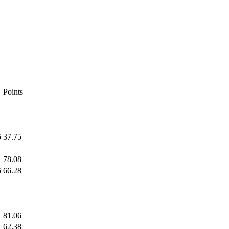
Points
5
37.75
78.08
5
66.28
81.06
62.38