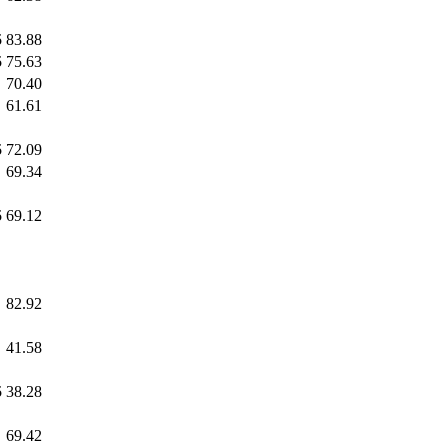
5
83.88
5
75.63
70.40
61.61
5
72.09
69.34
5
69.12
82.92
41.58
5
38.28
69.42