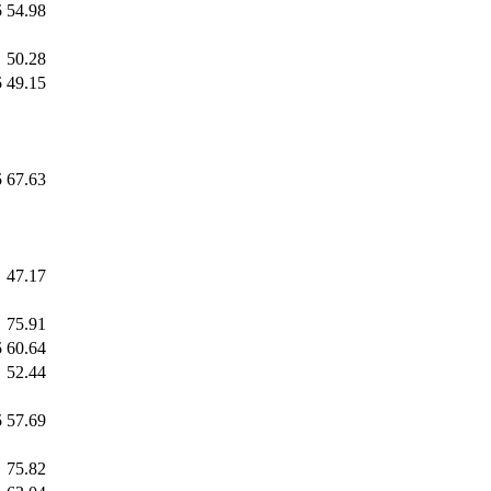
5
54.98
50.28
5
49.15
5
67.63
47.17
75.91
5
60.64
52.44
5
57.69
75.82