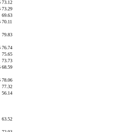
5
73.12
5
73.29
69.63
5
70.11
79.83
5
76.74
75.65
73.73
5
68.59
5
78.06
77.32
56.14
63.52
72.93