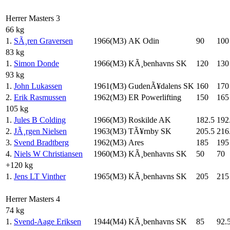
Herrer Masters 3
66 kg
1.
SÃ¸ren Graversen
1966(M3)
AK Odin
90
100
83 kg
1.
Simon Donde
1966(M3)
KÃ¸benhavns SK
120
130
93 kg
1.
John Lukassen
1961(M3)
GudenÃ¥dalens SK
160
170
2.
Erik Rasmussen
1962(M3)
ER Powerlifting
150
165
105 kg
1.
Jules B Colding
1966(M3)
Roskilde AK
182.5
192
2.
JÃ¸rgen Nielsen
1963(M3)
TÃ¥rnby SK
205.5
216
3.
Svend Bradtberg
1962(M3)
Ares
185
195
4.
Niels W Christiansen
1960(M3)
KÃ¸benhavns SK
50
70
+120 kg
1.
Jens LT Vinther
1965(M3)
KÃ¸benhavns SK
205
215
Herrer Masters 4
74 kg
1.
Svend-Aage Eriksen
1944(M4)
KÃ¸benhavns SK
85
92.