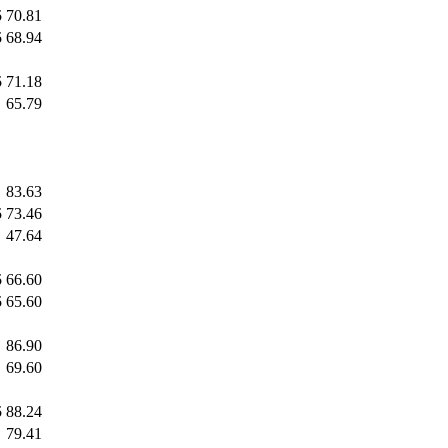
5
70.81
5
68.94
5
71.18
65.79
83.63
5
73.46
47.64
5
66.60
5
65.60
86.90
69.60
5
88.24
79.41