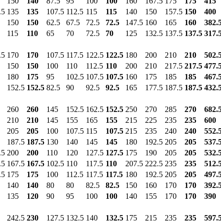
150
140
87.5
95
100
100
160
167.5
175
175
415
.5
135
135
107.5
112.5
115
115
140
150
157.5
150
400
150
150
62.5
67.5
72.5
72.5
147.5
160
165
160
382.
115
110
65
70
72.5
70
125
132.5
137.5
137.5
317.
.5
170
170
107.5
117.5
122.5
122.5
180
200
210
210
502.
150
150
100
110
112.5
110
200
210
217.5
217.5
477.
180
175
95
102.5
107.5
107.5
160
175
185
185
467.
152.5
152.5
82.5
90
92.5
92.5
165
177.5
187.5
187.5
432.
260
260
145
152.5
162.5
152.5
250
270
285
270
682.
210
210
145
155
165
155
215
225
235
235
600
205
205
100
107.5
115
107.5
215
235
240
240
552.
187.5
187.5
130
140
145
145
180
192.5
205
205
537.
.5
200
200
110
120
127.5
127.5
175
190
205
205
532.
.5
167.5
167.5
102.5
110
117.5
110
207.5
222.5
235
235
512.
.5
175
175
100
112.5
117.5
117.5
180
192.5
205
205
497.
140
140
80
80
82.5
82.5
150
160
170
170
392.
135
120
90
95
100
100
140
155
170
170
390
242.5
230
127.5
132.5
140
132.5
175
215
235
235
597.