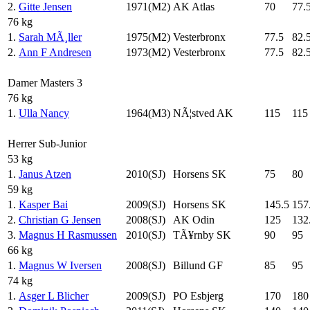
2.
Gitte Jensen
1971(M2)
AK Atlas
70
77.
76 kg
1.
Sarah MÃ¸ller
1975(M2)
Vesterbronx
77.5
82.
2.
Ann F Andresen
1973(M2)
Vesterbronx
77.5
82.
Damer Masters 3
76 kg
1.
Ulla Nancy
1964(M3)
NÃ¦stved AK
115
115
Herrer Sub-Junior
53 kg
1.
Janus Atzen
2010(SJ)
Horsens SK
75
80
59 kg
1.
Kasper Bai
2009(SJ)
Horsens SK
145.5
157
2.
Christian G Jensen
2008(SJ)
AK Odin
125
132
3.
Magnus H Rasmussen
2010(SJ)
TÃ¥rnby SK
90
95
66 kg
1.
Magnus W Iversen
2008(SJ)
Billund GF
85
95
74 kg
1.
Asger L Blicher
2009(SJ)
PO Esbjerg
170
180