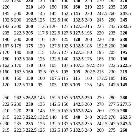
222.5
230
230
135
145
150
150
255
270
285
270
220
220
140
150
160
160
210
225
235
235
195
200
200
145
145
152.5
145
230
247.5
260
247.5
192.5
200
192.5
125
132.5
140
132.5
240
245
250
245
5
192.5
200
200
112.5
120
127.5
127.5
215
225
232.5
232.5
205
222.5
205
117.5
122.5
127.5
127.5
195
220
235
220
190
200
200
110
120
125
120
200
220
230
230
5
167.5
175
175
120
127.5
132.5
132.5
185
192.5
200
200
5
170
180
180
115
122.5
127.5
127.5
180
195
205
195
180
192.5
180
125
132.5
140
132.5
175
185
190
190
5
162.5
170
170
100
105
107.5
107.5
197.5
210
222.5
222.5
5
160
167.5
160
92.5
97.5
105
105
202.5
215
230
215
140
150
150
100
107.5
115
115
160
172.5
185
185
120
122.5
120
95
105
107.5
105
135
145
147.5
145
250
262.5
262.5
145
152.5
157.5
157.5
250
270
280
280
222.5
230
230
135
142.5
150
142.5
260
270
277.5
277.5
210
220
220
145
152.5
157.5
157.5
245
260
277.5
260
215
222.5
222.5
132.5
140
145
140
240
262.5
270
262.5
5
230
235
235
125
132.5
137.5
137.5
235
242.5
247.5
247.5
215
222.5
222.5
125
132.5
137.5
132.5
240
260
275
260