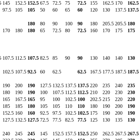
5
145
152.5
152.5
67.5
72.5
75
72.5
155
162.5
170
162.5
97.5
105
105
50
60
65
60
120
130
137.5
137.5
180
80
90
100
90
180
205.5
205.5
180
170
180
180
65
72.5
80
72.5
160
170
175
175
5
107.5
112.5
107.5
82.5
85
90
90
130
140
140
130
102.5
107.5
92.5
60
62.5
62.5
167.5
177.5
187.5
187.5
190
200
190
127.5
132.5
137.5
137.5
220
235
240
235
180
190
190
100
107.5
112.5
112.5
210
220
230
230
165
167.5
165
95
100
102.5
100
202.5
215
220
220
185
185
180
105
105
110
110
180
190
200
190
152.5
160
160
92.5
97.5
102.5
102.5
175
190
200
190
127.5
132.5
127.5
72.5
77.5
82.5
77.5
125
130
135
130
240
245
245
145
152.5
157.5
152.5
250
262.5
267.5
267.5