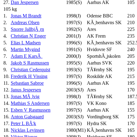
27.
Dan Jespersen
1985(S)
Aarhus AK
105
105 kg
1.
Jonas M Brandt
1998(J)
Odense BBC
210
2.
Andreas Olsen
1997(S)
KÃ¸benhavns SK
210
3.
Snorre JallbjÃ¸rn
1992(S)
Ares
225
4.
Christian N Enger
2001(J)
AK Frem
235
5.
Elias L Madsen
1996(S)
KÃ¸benhavns SK
252.
6.
Martin Mygind
1991(S)
Hvidovre SF
240
7.
Adam E KarsÃ¸
2000(J)
SportshÃ¸jskolen
205
8.
Jakob S Rasmussen
1995(S)
Aarhus SVK
220
9.
Christian Cederquist
1993(S)
TÃ¥rnby SK
195
10.
Frederik H Vissing
1997(S)
Roskilde AK
215
11.
Sebastian Sabroe
1996(S)
Aarhus AK
195
12.
Janus Jespersen
2003(SJ)
Ares
170
13.
Jonas MÃ¸lvig
1998(J)
TÃ¥rnby SK
187.
14.
Mathias S Andersen
1997(S)
VK Kono
185
15.
Esben V Rasmussen
1997(S)
Aarhus AK
155
16.
Anton Galsgaard
2003(SJ)
Vordingborg SK
175
17.
Peter L BÃ¦k
1997(S)
Hydra SK
170
18.
Nicklas Levinsen
1980(M1)
KÃ¸benhavns SK
165
19.
Viktor Biener
1998(J)
Hvidovre SF
180