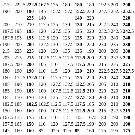
215
222.5
222.5
167.5
175
180
180
180
192.5
200
200
190
200
190
145
152.5
157.5
152.5
230
247.5
252.5
252.5
225
140
140
220
220
200
210
210
117.5
125
130
130
215
227.5
240
240
187.5
195
195
120
127.5
135
135
220
232.5
242.5
242.5
187.5
195
195
112.5
120
125
125
220
230
240
240
5
190
200
200
122.5
130
137.5
130
220
230
235
230
215
225
225
120
130
135
135
190
200
205
200
205
215
215
102.5
112.5
117.5
112.5
200
220
237.5
220
187.5
200
200
105
110
117.5
117.5
205
215
225
225
180
190
190
110
115
120
120
210
222.5
227.5
227.5
160
172.5
172.5
110
117.5
125
125
220
230
240
240
185
190
190
120
127.5
132.5
132.5
205
205
210
210
185
190
185
100
107.5
112.5
112.5
210
220
220
210
165
170
170
120
125
127.5
127.5
180
200
210
210
182.5
185
182.5
102.5
112.5
117.5
117.5
185
200
210
200
150
160
160
100
107.5
112.5
112.5
200
215
227.5
215
5
167.5
175
175
105
110
115
115
167.5
180
190
190
157.5
165
150
110
120
127.5
127.5
190
200
200
190
145
160
160
85
92.5
92.5
85
160
175
195
175