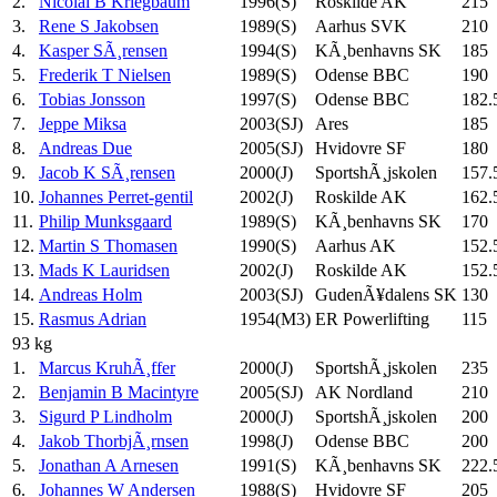
2.
Nicolai B Kriegbaum
1996(S)
Roskilde AK
215
3.
Rene S Jakobsen
1989(S)
Aarhus SVK
210
4.
Kasper SÃ¸rensen
1994(S)
KÃ¸benhavns SK
185
5.
Frederik T Nielsen
1989(S)
Odense BBC
190
6.
Tobias Jonsson
1997(S)
Odense BBC
182.
7.
Jeppe Miksa
2003(SJ)
Ares
185
8.
Andreas Due
2005(SJ)
Hvidovre SF
180
9.
Jacob K SÃ¸rensen
2000(J)
SportshÃ¸jskolen
157.
10.
Johannes Perret-gentil
2002(J)
Roskilde AK
162.
11.
Philip Munksgaard
1989(S)
KÃ¸benhavns SK
170
12.
Martin S Thomasen
1990(S)
Aarhus AK
152.
13.
Mads K Lauridsen
2002(J)
Roskilde AK
152.
14.
Andreas Holm
2003(SJ)
GudenÃ¥dalens SK
130
15.
Rasmus Adrian
1954(M3)
ER Powerlifting
115
93 kg
1.
Marcus KruhÃ¸ffer
2000(J)
SportshÃ¸jskolen
235
2.
Benjamin B Macintyre
2005(SJ)
AK Nordland
210
3.
Sigurd P Lindholm
2000(J)
SportshÃ¸jskolen
200
4.
Jakob ThorbjÃ¸rnsen
1998(J)
Odense BBC
200
5.
Jonathan A Arnesen
1991(S)
KÃ¸benhavns SK
222.
6.
Johannes W Andersen
1988(S)
Hvidovre SF
205