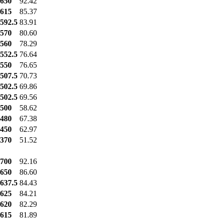
650
92.42
615
85.37
592.5
83.91
570
80.60
560
78.29
552.5
76.64
550
76.65
507.5
70.73
502.5
69.86
502.5
69.56
500
58.62
480
67.38
450
62.97
370
51.52
700
92.16
650
86.60
637.5
84.43
625
84.21
620
82.29
615
81.89