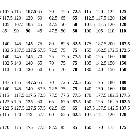
5
107.5
115
107.5
65
70
72.5
72.5
115
120
125
125
5
117.5
120
120
60
62.5
65
65
112.5
117.5
120
120
105
107.5
105
45
47.5
50
50
107.5
112.5
120
120
85
90
90
45
47.5
50
50
100
105
110
110
140
145
145
75
80
82.5
82.5
175
187.5
200
187.5
132.5
137.5
137.5
67.5
72.5
75
75
155
162.5
172.5
172.5
140
145
145
70
75
77.5
77.5
150
155
160
160
132.5
140
140
65
70
75
75
135
142.5
150
150
110
120
120
60
65
70
70
130
140
150
150
147.5
155
147.5
65
70
72.5
72.5
165
175
180
180
5
140
145
140
67.5
72.5
75
75
140
150
160
160
5
115
117.5
117.5
72.5
77.5
77.5
77.5
170
177.5
182.5
177.5
5
122.5
125
125
60
65
67.5
67.5
150
155
162.5
162.5
5
122.5
127.5
127.5
57.5
62.5
65
65
127.5
137.5
142.5
137.5
5
115
120
115
57.5
60
62.5
62.5
107.5
115
120
120
5
170
175
175
77.5
82.5
85
85
160
170
175
175