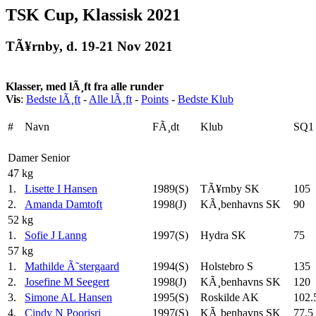
TSK Cup, Klassisk 2021
TÃ¥rnby, d. 19-21 Nov 2021
Klasser, med lÃ¸ft fra alle runder
Vis
:
Bedste lÃ¸ft
-
Alle lÃ¸ft
-
Points
-
Bedste Klub
#
Navn
FÃ¸dt
Klub
SQ1
Damer Senior
47 kg
1.
Lisette I Hansen
1989(S)
TÃ¥rnby SK
105
2.
Amanda Damtoft
1998(J)
KÃ¸benhavns SK
90
52 kg
1.
Sofie J Lanng
1997(S)
Hydra SK
75
57 kg
1.
Mathilde Ã˜stergaard
1994(S)
Holstebro S
135
2.
Josefine M Seegert
1998(J)
KÃ¸benhavns SK
120
3.
Simone AL Hansen
1995(S)
Roskilde AK
102.
4.
Cindy N Poorisri
1997(S)
KÃ¸benhavns SK
77.5