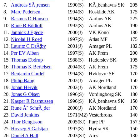
7.
Andreas SÃ¸rensen
1990(S)
KÃ¸benhavns SK
205
8.
Marc Pedersen
1994(S)
Roskilde AK
175
9.
Rasmus D Hansen
1994(S)
Aarhus AK
225
10.
Rune B Bildtoft
1992(S)
Aarhus AK
190
11.
Jannick J Egede
2000(J)
VK Kono
180
12.
Nicolai H Roed
1997(S)
Atlas MF
175
13.
Lauritz C DrÃ¦by
2001(J)
Amager PL
182.
14.
Per EV Alban
1997(S)
AK Frem
200
15.
Thomas Ebdrup
1988(S)
Haderslev SK
195
16.
Thomas K Bertelsen
2004(SJ)
AK Frem
175
17.
Benjamin Cardel
1994(S)
Hvidovre SF
170
18.
Philip Bang
2002(J)
Amager PL
150
19.
Johan Hervik
2002(J)
AK Nordland
170
20.
Jonas G Olsen
1996(S)
Vordingborg SK
180
21.
Kasper R Rasmussen
1996(S)
KÃ¸benhavns SK
150
22.
Rune Ã˜ SchrÃ¸der
2000(J)
AK Nordland
170
23.
David Jenkins
1971(M2)
Vesterbronx
140
24.
Thor Bengtsson
2005(SJ)
Pure PP
157.
25.
Hovsep S Galstjan
1997(S)
Hydra SK
150
26.
Daniel A Hall
2003(SJ)
Ares
130