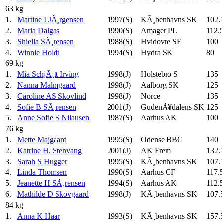
63 kg
1.
Martine I JÃ¸rgensen
1997(S)
KÃ¸benhavns SK
102.
2.
Maria Dalgas
1990(S)
Amager PL
112.
3.
Shiella SÃ¸rensen
1988(S)
Hvidovre SF
100
4.
Winnie Holdt
1994(S)
Hydra SK
80
69 kg
1.
Mia SchjÃ¸tt Irving
1998(J)
Holstebro S
135
2.
Nanna Malmgaard
1998(J)
Aalborg SK
125
3.
Caroline AS Skovlind
1998(J)
Norce
135
4.
Sofie B SÃ¸rensen
2001(J)
GudenÃ¥dalens SK
125
5.
Anne Sofie S Nilausen
1987(S)
Aarhus AK
100
76 kg
1.
Mette Majgaard
1995(S)
Odense BBC
140
2.
Katrine H. Stenvang
2001(J)
AK Frem
132.
3.
Sarah S Hugger
1995(S)
KÃ¸benhavns SK
107.
4.
Linda Thomsen
1990(S)
Aarhus CF
117.
5.
Jeanette H SÃ¸rensen
1994(S)
Aarhus AK
112.
6.
Mathilde D Skovgaard
1998(J)
KÃ¸benhavns SK
107.
84 kg
1.
Anna K Haar
1993(S)
KÃ¸benhavns SK
157.