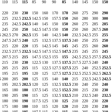
110
115
115
85
90
90
85
140
145
150
150
220
230
230
150
160
170
170
260
275
290
290
225
232.5
232.5
142.5
150
157.5
150
260
280
300
300
235
242.5
242.5
140
145
150
150
260
275
285
285
245
250
250
142.5
147.5
150
150
250
260
267.5
260
5
262.5
270
262.5
135
140
142.5
140
232.5
242.5
255
255
247.5
247.5
240
125
132.5
137.5
137.5
240
250
255
250
215
220
220
135
142.5
145
145
245
255
260
260
232.5
237.5
232.5
142.5
147.5
152.5
147.5
235
245
255
245
207.5
215
215
147.5
152.5
155
155
242.5
252.5
257.5
252.5
215
230
230
122.5
130
137.5
137.5
217.5
227.5
240
240
205
215
215
115
122.5
127.5
127.5
225
240
252.5
252.5
195
215
195
120
125
127.5
127.5
232.5
252.5
262.5
262.5
5
200
205
200
125
135
140
140
215
232.5
242.5
242.5
195
202.5
202.5
120
125
132.5
132.5
230
240
250
240
165
180
180
137.5
145
152.5
152.5
200
215
230
230
190
205
190
115
125
132.5
132.5
210
232.5
240
232.5
180
190
190
117.5
125
130
125
210
220
230
220
175
180
180
110
115
120
120
210
220
230
230
190
195
195
107.5
115
120
115
190
205
210
210