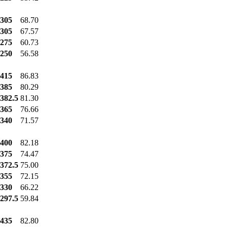
305
68.70
305
67.57
275
60.73
250
56.58
415
86.83
385
80.29
382.5
81.30
365
76.66
340
71.57
400
82.18
375
74.47
372.5
75.00
355
72.15
330
66.22
297.5
59.84
435
82.80