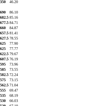
350
46.20
690
86.10
682.5
85.16
677.5
84.71
660
84.87
657.5
81.41
627.5
78.55
625
77.90
625
77.77
622.5
79.67
607.5
76.19
595
73.96
585
73.55
582.5
72.24
575
73.15
562.5
71.04
555
69.47
535
68.19
530
66.03
520
67.19