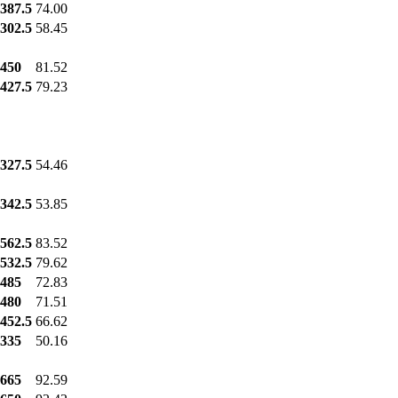
387.5
74.00
302.5
58.45
450
81.52
427.5
79.23
327.5
54.46
342.5
53.85
562.5
83.52
532.5
79.62
485
72.83
480
71.51
452.5
66.62
335
50.16
665
92.59