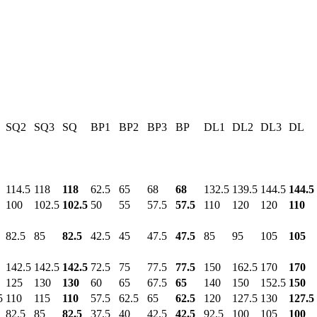
SQ2
SQ3
SQ
BP1
BP2
BP3
BP
DL1
DL2
DL3
DL
114.5
118
118
62.5
65
68
68
132.5
139.5
144.5
144.5
100
102.5
102.5
50
55
57.5
57.5
110
120
120
110
82.5
85
82.5
42.5
45
47.5
47.5
85
95
105
105
142.5
142.5
142.5
72.5
75
77.5
77.5
150
162.5
170
170
125
130
130
60
65
67.5
65
140
150
152.5
150
5
110
115
110
57.5
62.5
65
62.5
120
127.5
130
127.5
82.5
85
82.5
37.5
40
42.5
42.5
92.5
100
105
100