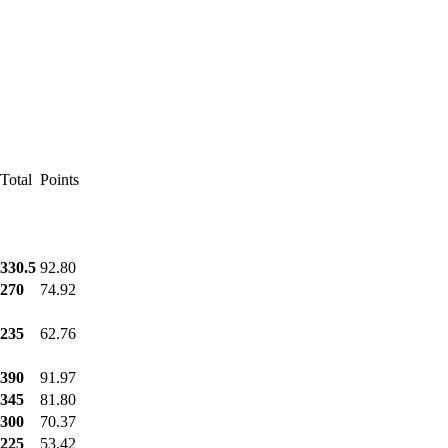
Total
Points
330.5
92.80
270
74.92
235
62.76
390
91.97
345
81.80
300
70.37
225
53.42