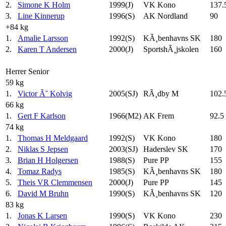
2.
Simone K Holm
1999(J)
VK Kono
137.
3.
Line Kinnerup
1996(S)
AK Nordland
90
+84 kg
1.
Amalie Larsson
1992(S)
KÃ¸benhavns SK
180
2.
Karen T Andersen
2000(J)
SportshÃ¸jskolen
160
Herrer Senior
59 kg
1.
Victor Ã˜ Kolvig
2005(SJ)
RÃ¸dby M
102.
66 kg
1.
Gert F Karlson
1966(M2)
AK Frem
92.5
74 kg
1.
Thomas H Meldgaard
1992(S)
VK Kono
180
2.
Niklas S Jepsen
2003(SJ)
Haderslev SK
170
3.
Brian H Holgersen
1988(S)
Pure PP
155
4.
Tomaz Radys
1985(S)
KÃ¸benhavns SK
180
5.
Theis VR Clemmensen
2000(J)
Pure PP
145
6.
David M Bruhn
1990(S)
KÃ¸benhavns SK
120
83 kg
1.
Jonas K Larsen
1990(S)
VK Kono
230