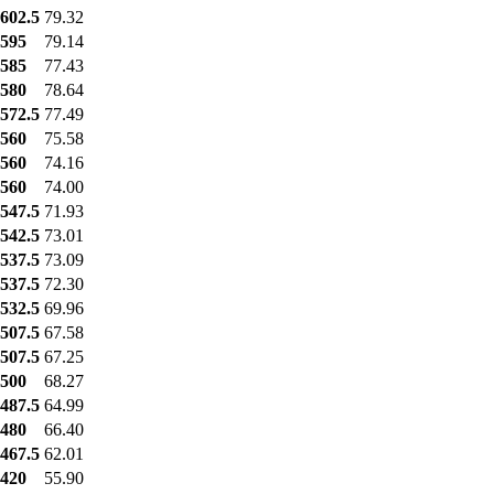
602.5
79.32
595
79.14
585
77.43
580
78.64
572.5
77.49
560
75.58
560
74.16
560
74.00
547.5
71.93
542.5
73.01
537.5
73.09
537.5
72.30
532.5
69.96
507.5
67.58
507.5
67.25
500
68.27
487.5
64.99
480
66.40
467.5
62.01
420
55.90