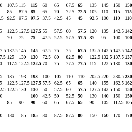
0
107.5
115
115
60
65
67.5
65
135
145
150
150
85
87.5
85
65
70
72.5
72.5
105
110
115
115
.5
92.5
97.5
97.5
37.5
42.5
45
45
92.5
100
110
110
5
122.5
127.5
127.5
55
57.5
60
57.5
120
135
142.5
142
70
75
75
47.5
52.5
57.5
57.5
85
95
100
100
7.5
137.5
145
145
67.5
75
75
67.5
132.5
142.5
147.5
142
7.5
125
130
130
72.5
80
82.5
80
122.5
132.5
137.5
137
0
117.5
122.5
122.5
70
75
77.5
77.5
115
122.5
130
130
5
185
193
193
100
105
110
110
202.5
220
230.5
230
5
122.5
127.5
127.5
57.5
62.5
65
65
140
155
162.5
162
2.5
122.5
130
130
50
57.5
60
57.5
127.5
142.5
150
150
0
100
42.5
50
52.5
50
130
140
150
150
85
90
90
60
65
67.5
65
90
105
112.5
105
0
180
185
185
80
87.5
87.5
80
150
160
170
170