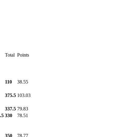
Total
Points
110
38.55
375.5
103.03
337.5
79.83
.5
330
78.51
350
78.77