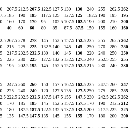
0
207.5
212.5
207.5
122.5
127.5
130
130
240
255
262.5
262
7.5
185
190
185
117.5
125
127.5
125
182.5
190
195
195
0
160
170
170
95
102.5
107.5
102.5
190
200
210
200
40
60
60
80
85
87.5
87.5
150
155
160
160
2.5
267.5
278
278
145
152.5
157.5
152.5
235
255
262.5
262
0
215
225
225
132.5
140
145
145
250
270
280
280
5
217.5
232.5
232.5
130
140
145
130
220
240
250
250
5
225
230
225
127.5
132.5
132.5
127.5
240
252.5
255
255
5
195
202.5
195
145
152.5
157.5
152.5
215
230
240
230
5
247.5
260
260
150
157.5
162.5
162.5
235
247.5
260
247
0
225
240
240
120
127.5
135
127.5
250
275
285
285
2.5
222.5
232.5
232.5
137.5
147.5
155
147.5
230
242.5
262.5
262
0
170
185
185
145
152.5
157.5
157.5
170
190
212.5
212
5
180
187.5
187.5
122.5
132.5
137.5
132.5
200
217.5
225
225
5
135
147.5
147.5
135
145
155
155
170
180
200
200