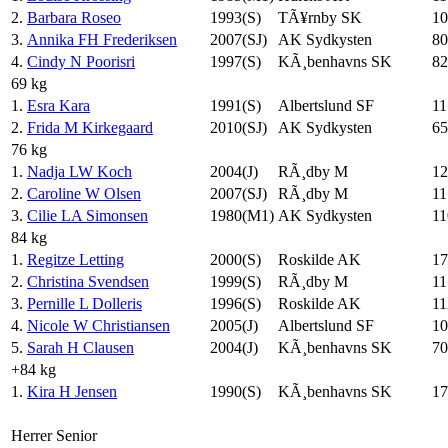
2.
Barbara Roseo
1993(S)
TÃ¥rnby SK
10
3.
Annika FH Frederiksen
2007(SJ)
AK Sydkysten
80
4.
Cindy N Poorisri
1997(S)
KÃ¸benhavns SK
82
69 kg
1.
Esra Kara
1991(S)
Albertslund SF
11
2.
Frida M Kirkegaard
2010(SJ)
AK Sydkysten
65
76 kg
1.
Nadja LW Koch
2004(J)
RÃ¸dby M
12
2.
Caroline W Olsen
2007(SJ)
RÃ¸dby M
11
3.
Cilie LA Simonsen
1980(M1)
AK Sydkysten
11
84 kg
1.
Regitze Letting
2000(S)
Roskilde AK
17
2.
Christina Svendsen
1999(S)
RÃ¸dby M
11
3.
Pernille L Dolleris
1996(S)
Roskilde AK
11
4.
Nicole W Christiansen
2005(J)
Albertslund SF
10
5.
Sarah H Clausen
2004(J)
KÃ¸benhavns SK
70
+84 kg
1.
Kira H Jensen
1990(S)
KÃ¸benhavns SK
17
Herrer Senior