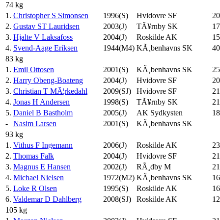
74 kg
1.
Christopher S Simonsen
1996(S)
Hvidovre SF
20
2.
Gustav ST Lauridsen
2003(J)
TÃ¥rnby SK
17
3.
Hjalte V Laksafoss
2004(J)
Roskilde AK
15
4.
Svend-Aage Eriksen
1944(M4)
KÃ¸benhavns SK
40
83 kg
1.
Emil Ottosen
2001(S)
KÃ¸benhavns SK
25
2.
Harry Obeng-Boateng
2004(J)
Hvidovre SF
20
3.
Christian T MÃ¦rkedahl
2009(SJ)
Hvidovre SF
21
4.
Jonas H Andersen
1998(S)
TÃ¥rnby SK
21
5.
Daniel B Bastholm
2005(J)
AK Sydkysten
18
-
Nasim Larsen
2001(S)
KÃ¸benhavns SK
93 kg
1.
Vithus F Ingemann
2006(J)
Roskilde AK
23
2.
Thomas Falk
2004(J)
Hvidovre SF
21
3.
Magnus E Hansen
2002(J)
RÃ¸dby M
21
4.
Michael Nielsen
1972(M2)
KÃ¸benhavns SK
16
5.
Loke R Olsen
1995(S)
Roskilde AK
16
6.
Valdemar D Dahlberg
2008(SJ)
Roskilde AK
12
105 kg