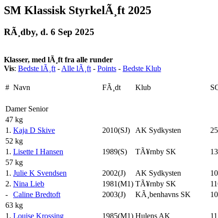
SM Klassisk StyrkelÃ¸ft 2025
RÃ¸dby, d. 6 Sep 2025
Klasser, med lÃ¸ft fra alle runder
Vis
:
Bedste lÃ¸ft
-
Alle lÃ¸ft
-
Points
-
Bedste Klub
#
Navn
FÃ¸dt
Klub
S
Damer Senior
47 kg
1.
Kaja D Skive
2010(SJ)
AK Sydkysten
25
52 kg
1.
Lisette I Hansen
1989(S)
TÃ¥rnby SK
13
57 kg
1.
Julie K Svendsen
2002(J)
AK Sydkysten
10
2.
Nina Lieb
1981(M1)
TÃ¥rnby SK
11
-
Caline Bredtoft
2003(J)
KÃ¸benhavns SK
10
63 kg
1.
Louise Krossing
1985(M1)
Hulens AK
11