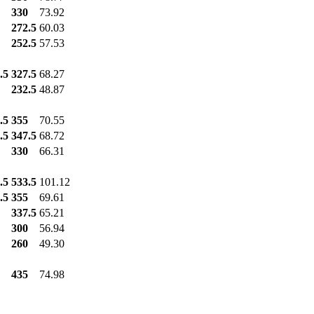
330
73.92
272.5
60.03
252.5
57.53
.5
327.5
68.27
232.5
48.87
.5
355
70.55
.5
347.5
68.72
330
66.31
.5
533.5
101.12
.5
355
69.61
337.5
65.21
300
56.94
260
49.30
435
74.98