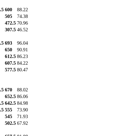
.5
600
88.22
505
74.38
472.5
70.96
307.5
46.52
.5
693
96.04
650
90.91
612.5
86.23
607.5
84.22
577.5
80.47
.5
670
88.02
652.5
86.06
.5
642.5
84.98
.5
555
73.90
545
71.93
502.5
67.92