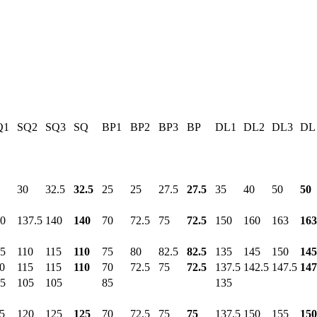
Q1
SQ2
SQ3
SQ
BP1
BP2
BP3
BP
DL1
DL2
DL3
DL
30
32.5
32.5
25
25
27.5
27.5
35
40
50
50
0
137.5
140
140
70
72.5
75
72.5
150
160
163
163
5
110
115
110
75
80
82.5
82.5
135
145
150
145
0
115
115
110
70
72.5
75
72.5
137.5
142.5
147.5
147
5
105
105
85
135
5
120
125
125
70
72.5
75
75
137.5
150
155
150