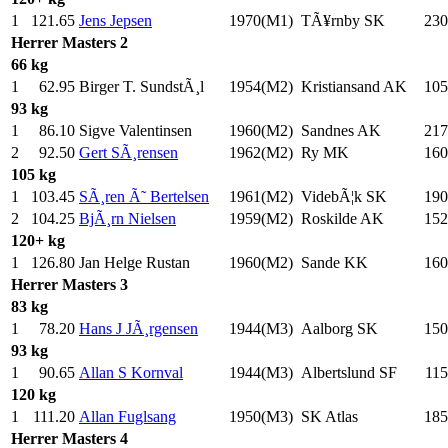
1
121.65
Jens Jepsen
1970(M1)
TÃ¥rnby SK
230
Herrer
Masters 2
66 kg
1
62.95
Birger T. SundstÃ¸l
1954(M2)
Kristiansand AK
105
93 kg
1
86.10
Sigve Valentinsen
1960(M2)
Sandnes AK
217
2
92.50
Gert SÃ¸rensen
1962(M2)
Ry MK
160
105 kg
1
103.45
SÃ¸ren Ã˜ Bertelsen
1961(M2)
VidebÃ¦k SK
190
2
104.25
BjÃ¸rn Nielsen
1959(M2)
Roskilde AK
152
120+ kg
1
126.80
Jan Helge Rustan
1960(M2)
Sande KK
160
Herrer
Masters 3
83 kg
1
78.20
Hans J JÃ¸rgensen
1944(M3)
Aalborg SK
150
93 kg
1
90.65
Allan S Kornval
1944(M3)
Albertslund SF
115
120 kg
1
111.20
Allan Fuglsang
1950(M3)
SK Atlas
185
Herrer
Masters 4