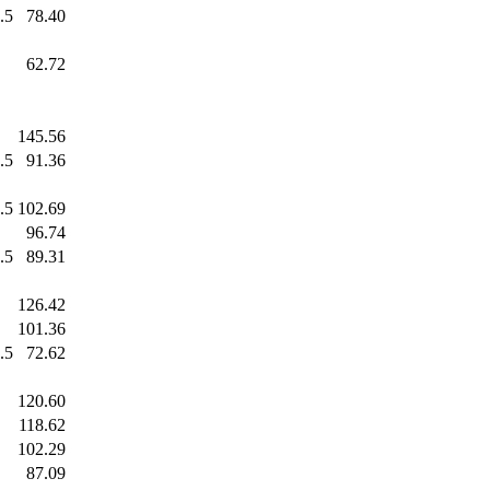
.5
78.40
.0
62.72
.0
145.56
.5
91.36
.5
102.69
.0
96.74
.5
89.31
.0
126.42
.0
101.36
.5
72.62
.0
120.60
.0
118.62
.0
102.29
.0
87.09