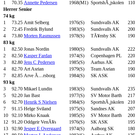
1
70.35
Annette Pedersen
1968(M1)
SportshÃ¸jskolen
110
Herrer
Senior
74 kg
1
73.25
Amit Selberg
1976(S)
Sundsvalls AK
230
2
72.45
Fredrik Bylund
1983(S)
Sundsvalls AK
200
4
73.80
Morten Rasmussen
1978(S)
TÃ¥rnby SK
190
83 kg
1
82.50
Jonas Nordin
1980(S)
Sundsvalls AK
222
2
82.50
Kasper Fardan
1974(S)
Copenhagen PL
220
3
82.80
Jens C Pedersen
1985(S)
Aarhus AK
220
4
82.70
Art Asrian
1979(S)
Team Asrian
190
7
82.85
Arve Ã…rsborg
1984(S)
SK ASK
160
93 kg
3
92.70
Mikael Lundin
1983(S)
Sundsvalls AK
235
5
92.20
Jan Bast
1977(S)
SV Motor Barth
217
6
92.70
Henrik S Nielsen
1984(S)
SportshÃ¸jskolen
210
7
91.15
Helge Sviland
1975(S)
Sandnes AK
207
10
92.10
Mirko Knaak
1985(S)
SV Motor Barth
200
12
91.20
Oddgeir VenÃ¥s
1976(S)
SK ASK
195
13
92.90
Jesper E Overgaard
1974(S)
Aalborg SK
180