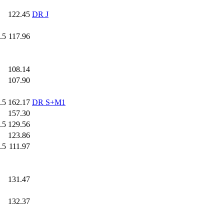
.0
122.45
DR J
.5
117.96
.0
108.14
.0
107.90
.5
162.17
DR S+M1
.0
157.30
.5
129.56
.0
123.86
.5
111.97
.0
131.47
.0
132.37