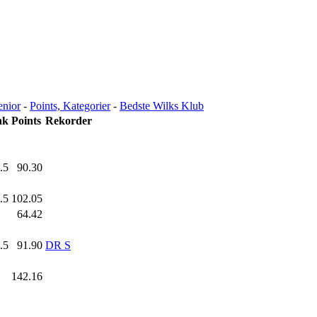
enior
-
Points, Kategorier
-
Bedste Wilks Klub
nk
Points
Rekorder
.5
90.30
.5
102.05
.0
64.42
.5
91.90
DR S
.0
142.16