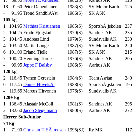
17
89.50
Morten L Andersen
1982(S)
Aarhus AK
125
18
91.60
Peter Dauenhauer
1983(S)
SV Motor Barth
125
-
91.95
Trond SandblÃ¥st
1986(S)
SK ASK
105 kg
1
104.95
Mathias Kristiansen
1985(S)
SportshÃ¸jskolen
237
2
104.25
Frode Fjogstad
1979(S)
Sandnes AK
235
3
104.45
Andreas Lind
1979(S)
Sundsvalls AK
230
4
103.50
Martin Lange
1987(S)
SV Motor Barth
220
6
101.00
Erland Tjelle
1987(S)
SK ASK
215
7
100.20
Henning Tornes
1976(S)
Sandnes AK
205
-
99.95
Jeppe F Balsby
1986(S)
Aarhus AK
120 kg
2
116.45
Tymen Gerestein
1984(S)
Team Asrian
240
6
117.45
Daniel HovelsÃ¸
1988(S)
SportshÃ¸jskolen
195
-
119.65
Marcus Hirvonen
1976(S)
Sundsvalls AK
120+ kg
1
136.45
Alastair McColl
1981(S)
Sandnes AK
295
2
132.60
Jacob Stegelmann
1980(S)
Aarhus AK
272
Herrer
Sub-Junior
74 kg
1
71.90
Christian H SÃ¸rensen
1995(SJ)
Ry MK
117