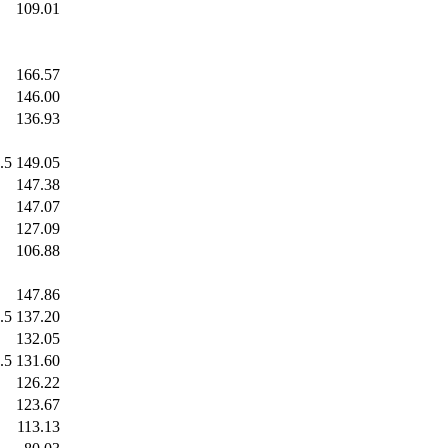
.0
109.01
.0
166.57
.0
146.00
.0
136.93
.5
149.05
.0
147.38
.0
147.07
.0
127.09
.0
106.88
.0
147.86
.5
137.20
.0
132.05
.5
131.60
.0
126.22
.0
123.67
.0
113.13