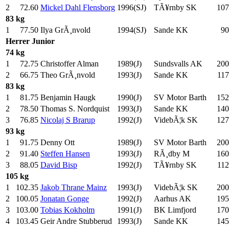
2
72.60
Mickel Dahl Flensborg
1996(SJ)
TÃ¥rnby SK
107
83 kg
1
77.50
Ilya GrÃ¸nvold
1994(SJ)
Sande KK
90
Herrer
Junior
74 kg
1
72.75
Christoffer Alman
1989(J)
Sundsvalls AK
200
2
66.75
Theo GrÃ¸nvold
1993(J)
Sande KK
117
83 kg
1
81.75
Benjamin Haugk
1990(J)
SV Motor Barth
152
2
78.50
Thomas S. Nordquist
1993(J)
Sande KK
140
3
76.85
Nicolaj S Brarup
1992(J)
VidebÃ¦k SK
127
93 kg
1
91.75
Denny Ott
1989(J)
SV Motor Barth
200
2
91.40
Steffen Hansen
1993(J)
RÃ¸dby M
160
3
88.05
David Bisp
1992(J)
TÃ¥rnby SK
112
105 kg
1
102.35
Jakob Thrane Mainz
1993(J)
VidebÃ¦k SK
200
2
100.05
Jonatan Gonge
1992(J)
Aarhus AK
195
3
103.00
Tobias Kokholm
1991(J)
BK Limfjord
170
4
103.45
Geir Andre Stubberud
1993(J)
Sande KK
145