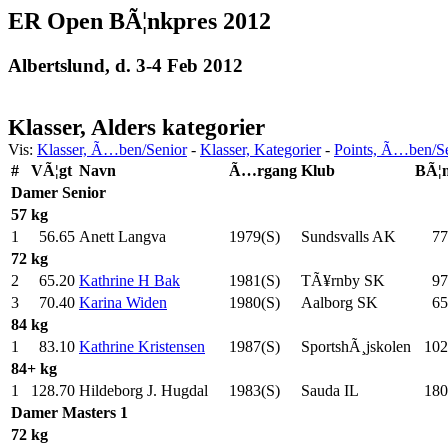
ER Open BÃ¦nkpres 2012
Albertslund, d. 3-4 Feb 2012
Klasser, Alders kategorier
Vis:
Klasser, Ã…ben/Senior
-
Klasser, Kategorier
-
Points, Ã…ben/S
#
VÃ¦gt
Navn
Ã…rgang
Klub
BÃ¦
Damer
Senior
57 kg
1
56.65
Anett Langva
1979(S)
Sundsvalls AK
77
72 kg
2
65.20
Kathrine H Bak
1981(S)
TÃ¥rnby SK
97
3
70.40
Karina Widen
1980(S)
Aalborg SK
65
84 kg
1
83.10
Kathrine Kristensen
1987(S)
SportshÃ¸jskolen
102
84+ kg
1
128.70
Hildeborg J. Hugdal
1983(S)
Sauda IL
180
Damer
Masters 1
72 kg