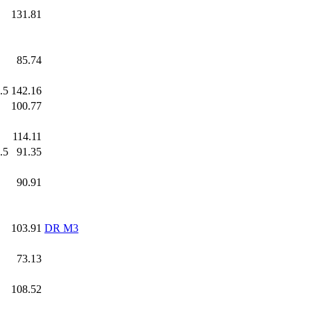
.0
131.81
.0
85.74
.5
142.16
.0
100.77
.0
114.11
.5
91.35
.0
90.91
.0
103.91
DR M3
.0
73.13
.0
108.52