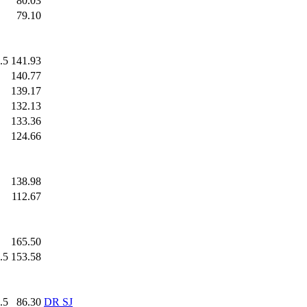
.0
80.03
.0
79.10
.5
141.93
.0
140.77
.0
139.17
.0
132.13
.0
133.36
.0
124.66
.0
138.98
.0
112.67
.0
165.50
.5
153.58
.5
86.30
DR SJ