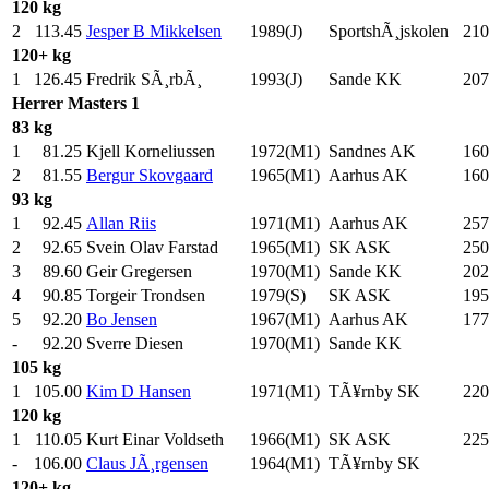
120 kg
2
113.45
Jesper B Mikkelsen
1989(J)
SportshÃ¸jskolen
210
120+ kg
1
126.45
Fredrik SÃ¸rbÃ¸
1993(J)
Sande KK
207
Herrer
Masters 1
83 kg
1
81.25
Kjell Korneliussen
1972(M1)
Sandnes AK
160
2
81.55
Bergur Skovgaard
1965(M1)
Aarhus AK
160
93 kg
1
92.45
Allan Riis
1971(M1)
Aarhus AK
257
2
92.65
Svein Olav Farstad
1965(M1)
SK ASK
250
3
89.60
Geir Gregersen
1970(M1)
Sande KK
202
4
90.85
Torgeir Trondsen
1979(S)
SK ASK
195
5
92.20
Bo Jensen
1967(M1)
Aarhus AK
177
-
92.20
Sverre Diesen
1970(M1)
Sande KK
105 kg
1
105.00
Kim D Hansen
1971(M1)
TÃ¥rnby SK
220
120 kg
1
110.05
Kurt Einar Voldseth
1966(M1)
SK ASK
225
-
106.00
Claus JÃ¸rgensen
1964(M1)
TÃ¥rnby SK
120+ kg