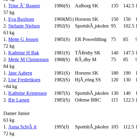
1.
Trine Ã˜ Bagger
1986(S)
Aalborg SK
135
142.5
57 kg
1.
Eva Buxbom
1969(M1)
Horsens SK
150
150
2.
Stefanie Nielsen
1992(S)
SportshÃ¸jskolen
95
102.5
63 kg
1.
Mette G Jensen
1985(S)
ER Powerlifting
75
85
72 kg
1.
Kathrine H Bak
1981(S)
TÃ¥rnby SK
140
147.5
2.
Mette M Christensen
1988(S)
RÃ¸dby M
75
85
84 kg
1.
Jane Aaberg
1981(S)
Horsens SK
180
190
2.
Lise Frederiksen
1982(S)
HjÃ¸rring SS
120
130
+84 kg
1.
Kathrine Kristensen
1987(S)
SportshÃ¸jskolen
130
140
2.
Rie Larsen
1985(S)
Odense BBC
115
122.5
Damer Junior
63 kg
1.
Anna SchjÃ¸tt
1995(J)
SportshÃ¸jskolen
105
112.5
72 kg