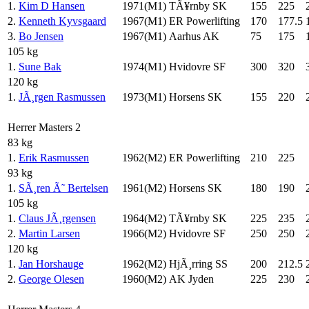
1.
Kim D Hansen
1971(M1)
TÃ¥rnby SK
155
225
2.
Kenneth Kyvsgaard
1967(M1)
ER Powerlifting
170
177.5
3.
Bo Jensen
1967(M1)
Aarhus AK
75
175
105 kg
1.
Sune Bak
1974(M1)
Hvidovre SF
300
320
120 kg
1.
JÃ¸rgen Rasmussen
1973(M1)
Horsens SK
155
220
Herrer Masters 2
83 kg
1.
Erik Rasmussen
1962(M2)
ER Powerlifting
210
225
93 kg
1.
SÃ¸ren Ã˜ Bertelsen
1961(M2)
Horsens SK
180
190
105 kg
1.
Claus JÃ¸rgensen
1964(M2)
TÃ¥rnby SK
225
235
2.
Martin Larsen
1966(M2)
Hvidovre SF
250
250
120 kg
1.
Jan Horshauge
1962(M2)
HjÃ¸rring SS
200
212.5
2.
George Olesen
1960(M2)
AK Jyden
225
230