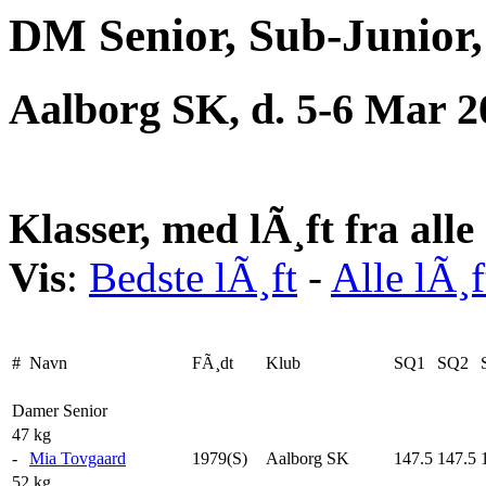
DM Senior, Sub-Junior,
Aalborg SK, d. 5-6 Mar 2
Klasser, med lÃ¸ft fra all
Vis
:
Bedste lÃ¸ft
-
Alle lÃ¸f
#
Navn
FÃ¸dt
Klub
SQ1
SQ2
Damer Senior
47 kg
-
Mia Tovgaard
1979(S)
Aalborg SK
147.5
147.5
52 kg