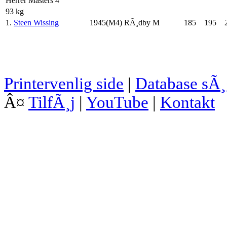
Herrer Masters 4
93 kg
1.
Steen Wissing
1945(M4)
RÃ¸dby M
185
195
Printervenlig side
|
Database sÃ
Â¤
TilfÃ¸j
|
YouTube
|
Kontakt