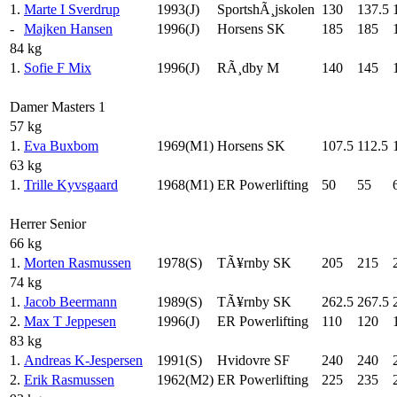
1.
Marte I Sverdrup
1993(J)
SportshÃ¸jskolen
130
137.5
-
Majken Hansen
1996(J)
Horsens SK
185
185
84 kg
1.
Sofie F Mix
1996(J)
RÃ¸dby M
140
145
Damer Masters 1
57 kg
1.
Eva Buxbom
1969(M1)
Horsens SK
107.5
112.5
63 kg
1.
Trille Kyvsgaard
1968(M1)
ER Powerlifting
50
55
Herrer Senior
66 kg
1.
Morten Rasmussen
1978(S)
TÃ¥rnby SK
205
215
74 kg
1.
Jacob Beermann
1989(S)
TÃ¥rnby SK
262.5
267.5
2.
Max T Jeppesen
1996(J)
ER Powerlifting
110
120
83 kg
1.
Andreas K-Jespersen
1991(S)
Hvidovre SF
240
240
2.
Erik Rasmussen
1962(M2)
ER Powerlifting
225
235