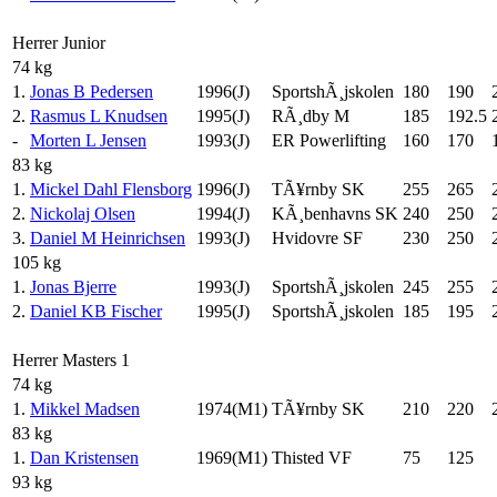
Herrer Junior
74 kg
1.
Jonas B Pedersen
1996(J)
SportshÃ¸jskolen
180
190
2.
Rasmus L Knudsen
1995(J)
RÃ¸dby M
185
192.5
-
Morten L Jensen
1993(J)
ER Powerlifting
160
170
83 kg
1.
Mickel Dahl Flensborg
1996(J)
TÃ¥rnby SK
255
265
2.
Nickolaj Olsen
1994(J)
KÃ¸benhavns SK
240
250
3.
Daniel M Heinrichsen
1993(J)
Hvidovre SF
230
250
105 kg
1.
Jonas Bjerre
1993(J)
SportshÃ¸jskolen
245
255
2.
Daniel KB Fischer
1995(J)
SportshÃ¸jskolen
185
195
Herrer Masters 1
74 kg
1.
Mikkel Madsen
1974(M1)
TÃ¥rnby SK
210
220
83 kg
1.
Dan Kristensen
1969(M1)
Thisted VF
75
125
93 kg