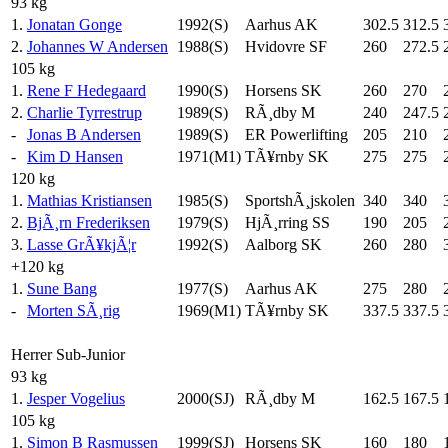
93 kg
1.
Jonatan Gonge
1992(S)
Aarhus AK
302.5
312.5
2.
Johannes W Andersen
1988(S)
Hvidovre SF
260
272.5
105 kg
1.
Rene F Hedegaard
1990(S)
Horsens SK
260
270
2.
Charlie Tyrrestrup
1989(S)
RÃ¸dby M
240
247.5
-
Jonas B Andersen
1989(S)
ER Powerlifting
205
210
-
Kim D Hansen
1971(M1)
TÃ¥rnby SK
275
275
120 kg
1.
Mathias Kristiansen
1985(S)
SportshÃ¸jskolen
340
340
2.
BjÃ¸rn Frederiksen
1979(S)
HjÃ¸rring SS
190
205
3.
Lasse GrÃ¥kjÃ¦r
1992(S)
Aalborg SK
260
280
+120 kg
1.
Sune Bang
1977(S)
Aarhus AK
275
280
-
Morten SÃ¸rig
1969(M1)
TÃ¥rnby SK
337.5
337.5
Herrer Sub-Junior
93 kg
1.
Jesper Vogelius
2000(SJ)
RÃ¸dby M
162.5
167.5
105 kg
1.
Simon B Rasmussen
1999(SJ)
Horsens SK
160
180