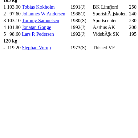
105 kg
1
103.00
Tobias Kokholm
1991(J)
BK Limfjord
250
2
97.60
Johannes W Andersen
1988(J)
SportshÃ¸jskolen
240
3
103.10
Tommy Samuelsen
1980(S)
Sportscenter
230
4
101.80
Jonatan Gonge
1992(J)
Aarhus AK
200
5
98.60
Lars R Pedersen
1992(J)
VidebÃ¦k SK
195
120 kg
-
119.20
Stephan Vorup
1973(S)
Thisted VF