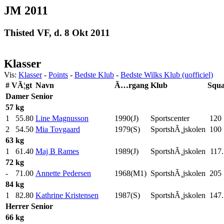
JM 2011
Thisted VF, d. 8 Okt 2011
Klasser
Vis:
Klasser
-
Points
-
Bedste Klub
-
Bedste Wilks Klub (uofficiel)
#
VÃ¦gt
Navn
Ã…rgang
Klub
Squa
Damer
Senior
57 kg
1
55.80
Line Magnusson
1990(J)
Sportscenter
120
2
54.50
Mia Tovgaard
1979(S)
SportshÃ¸jskolen
100
63 kg
1
61.40
Maj B Rames
1989(J)
SportshÃ¸jskolen
117.
72 kg
-
71.00
Annette Pedersen
1968(M1)
SportshÃ¸jskolen
205
84 kg
1
82.80
Kathrine Kristensen
1987(S)
SportshÃ¸jskolen
147.
Herrer
Senior
66 kg