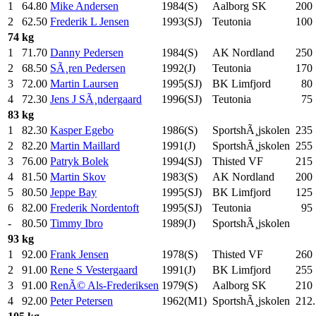
1
64.80
Mike Andersen
1984(S)
Aalborg SK
200
2
62.50
Frederik L Jensen
1993(SJ)
Teutonia
100
74 kg
1
71.70
Danny Pedersen
1984(S)
AK Nordland
250
2
68.50
SÃ¸ren Pedersen
1992(J)
Teutonia
170
3
72.00
Martin Laursen
1995(SJ)
BK Limfjord
80
4
72.30
Jens J SÃ¸ndergaard
1996(SJ)
Teutonia
75
83 kg
1
82.30
Kasper Egebo
1986(S)
SportshÃ¸jskolen
235
2
82.20
Martin Maillard
1991(J)
SportshÃ¸jskolen
255
3
76.00
Patryk Bolek
1994(SJ)
Thisted VF
215
4
81.50
Martin Skov
1983(S)
AK Nordland
200
5
80.50
Jeppe Bay
1995(SJ)
BK Limfjord
125
6
82.00
Frederik Nordentoft
1995(SJ)
Teutonia
95
-
80.50
Timmy Ibro
1989(J)
SportshÃ¸jskolen
93 kg
1
92.00
Frank Jensen
1978(S)
Thisted VF
260
2
91.00
Rene S Vestergaard
1991(J)
BK Limfjord
255
3
91.00
RenÃ© Als-Frederiksen
1979(S)
Aalborg SK
210
4
92.00
Peter Petersen
1962(M1)
SportshÃ¸jskolen
212.