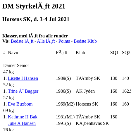
DM StyrkelÃ¸ft 2021
Horsens SK, d. 3-4 Jul 2021
Klasser, med lÃ¸ft fra alle runder
Vis
:
Bedste lÃ¸ft
-
Alle lÃ¸ft
-
Points
-
Bedste Klub
#
Navn
FÃ¸dt
Klub
SQ1
SQ2
Damer Senior
47 kg
1.
Lisette I Hansen
1989(S)
TÃ¥rnby SK
130
140
52 kg
1.
Trine Ã˜ Bagger
1986(S)
AK Jyden
160
162.
57 kg
1.
Eva Buxbom
1969(M2)
Horsens SK
160
160
69 kg
1.
Kathrine H Bak
1981(M1)
TÃ¥rnby SK
150
-
Julie A Hansen
1991(S)
KÃ¸benhavns SK
76 kg