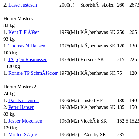
2.
Lasse Justesen
2000(J)
SportshÃ¸jskolen
260
267.
Herrer Masters 1
83 kg
1.
Kent T FlÃ¥ten
1979(M1)
KÃ¸benhavns SK
250
265
93 kg
1.
Thomas N Hansen
1975(M1)
KÃ¸benhavns SK
120
130
105 kg
1.
JÃ¸rgen Rasmussen
1973(M1)
Horsens SK
215
225
+120 kg
1.
Ronnie TP SchmÃ¼cker
1973(M1)
KÃ¸benhavns SK
75
120
Herrer Masters 2
74 kg
1.
Dan Kristensen
1969(M2)
Thisted VF
130
140
2.
Peter Hansen
1962(M2)
KÃ¸benhavns SK
135
150
83 kg
1.
Jesper Mogensen
1969(M2)
VidebÃ¦k SK
152.5
152.
120 kg
1.
Morten SÃ¸rig
1969(M2)
TÃ¥rnby SK
235