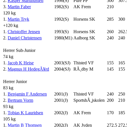
2.
Kasper Martinussen
1996(S)
Pure PP
300
307.
3.
Martin Faber
1982(S)
AK Frem
210
120 kg
1.
Martin Tryk
1992(S)
Horsens SK
285
300
+120 kg
1.
Christoffer Jensen
1993(S)
Horsens SK
260
262.
2.
Daniel Christensen
1980(M1)
Aalborg SK
240
240
Herrer Sub-Junior
74 kg
1.
Jacob K Heise
2003(SJ)
Thisted VF
155
165
2.
Magnus H HedegÃ¥rd
2004(SJ)
RÃ¸dby M
145
155
Herrer Junior
83 kg
1.
Benjamin F Andersen
2001(J)
Thisted VF
240
250
2.
Bertram Vorm
2001(J)
SportshÃ¸jskolen
200
210
93 kg
1.
Tobias K Lauridsen
2002(J)
AK Frem
170
185
105 kg
1.
Martin B Thomsen
2002(J)
AK Jyden
272.5
272.