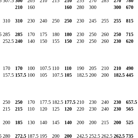
5
307.5
300
205
210
215
210
255
270
285
270
780
210
160
160
280
300
300
670
310
310
230
240
250
250
230
245
255
255
815
5
285
285
170
175
180
180
230
250
260
250
715
252.5
240
140
150
155
150
230
250
260
230
620
170
170
100
107.5
110
110
190
205
210
210
490
157.5
157.5
100
105
107.5
105
182.5
200
200
182.5
445
250
250
170
177.5
182.5
177.5
210
230
240
230
657.5
215
215
110
120
125
120
220
230
240
230
565
200
185
130
140
145
140
200
200
215
200
525
5
280
272.5
187.5
195
200
200
242.5
252.5
262.5
262.5
735