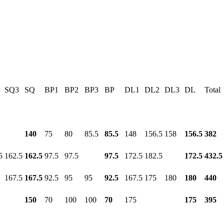
SQ3
SQ
BP1
BP2
BP3
BP
DL1
DL2
DL3
DL
Total
140
75
80
85.5
85.5
148
156.5
158
156.5
382
5
162.5
162.5
97.5
97.5
97.5
172.5
182.5
172.5
432.5
167.5
167.5
92.5
95
95
92.5
167.5
175
180
180
440
150
70
100
100
70
175
175
395