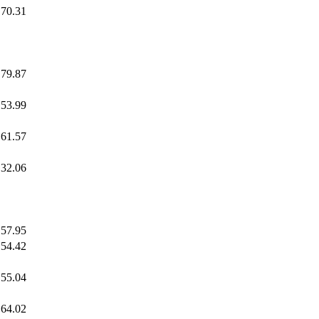
70.31
79.87
53.99
61.57
32.06
57.95
54.42
55.04
64.02