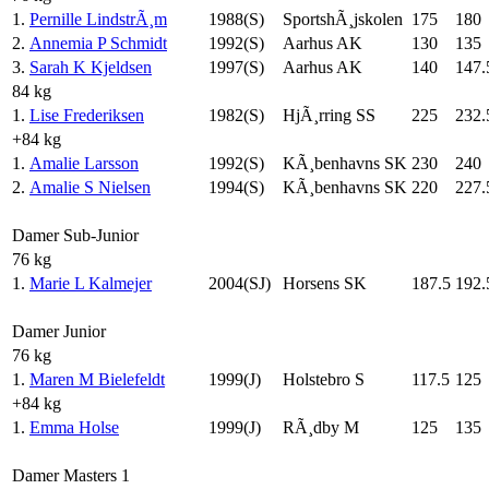
1.
Pernille LindstrÃ¸m
1988(S)
SportshÃ¸jskolen
175
180
2.
Annemia P Schmidt
1992(S)
Aarhus AK
130
135
3.
Sarah K Kjeldsen
1997(S)
Aarhus AK
140
147.
84 kg
1.
Lise Frederiksen
1982(S)
HjÃ¸rring SS
225
232.
+84 kg
1.
Amalie Larsson
1992(S)
KÃ¸benhavns SK
230
240
2.
Amalie S Nielsen
1994(S)
KÃ¸benhavns SK
220
227.
Damer Sub-Junior
76 kg
1.
Marie L Kalmejer
2004(SJ)
Horsens SK
187.5
192.
Damer Junior
76 kg
1.
Maren M Bielefeldt
1999(J)
Holstebro S
117.5
125
+84 kg
1.
Emma Holse
1999(J)
RÃ¸dby M
125
135
Damer Masters 1