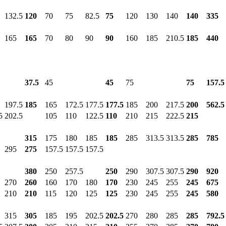
132.5
120
70
75
82.5
75
120
130
140
140
335
165
165
70
80
90
90
160
185
210.5
185
440
37.5
45
45
75
75
157.5
197.5
185
165
172.5
177.5
177.5
185
200
217.5
200
562.5
5
202.5
105
110
122.5
110
210
215
222.5
215
315
175
180
185
185
285
313.5
313.5
285
785
295
275
157.5
157.5
157.5
380
250
257.5
250
290
307.5
307.5
290
920
270
260
160
170
180
170
230
245
255
245
675
210
210
115
120
125
125
230
245
255
245
580
315
305
185
195
202.5
202.5
270
280
285
285
792.5