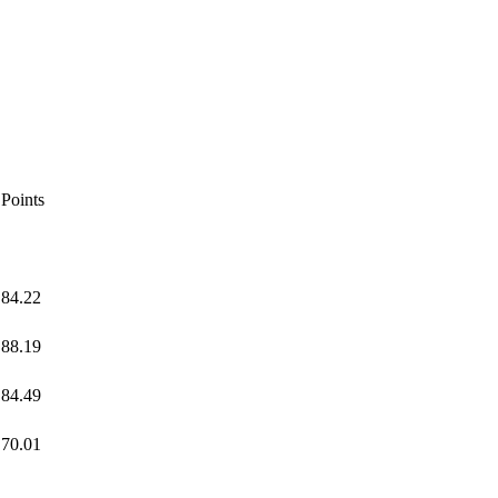
Points
84.22
88.19
84.49
70.01