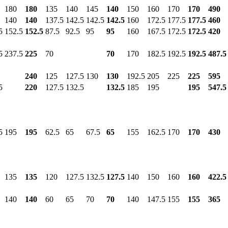
180
180
135
140
145
140
150
160
170
170
490
140
140
137.5
142.5
142.5
142.5
160
172.5
177.5
177.5
460
5
152.5
152.5
87.5
92.5
95
95
160
167.5
172.5
172.5
420
5
237.5
225
70
70
170
182.5
192.5
192.5
487.5
240
125
127.5
130
130
192.5
205
225
225
595
5
220
127.5
132.5
132.5
185
195
195
547.5
5
195
195
62.5
65
67.5
65
155
162.5
170
170
430
135
135
120
127.5
132.5
127.5
140
150
160
160
422.5
140
140
60
65
70
70
140
147.5
155
155
365