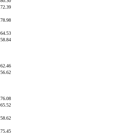
80.30
72.39
78.98
64.53
58.84
62.46
56.62
76.08
65.52
58.62
75.45