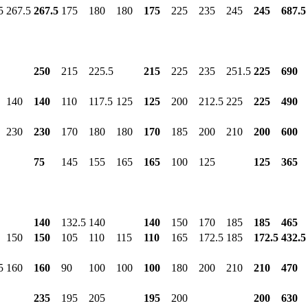
5
267.5
267.5
175
180
180
175
225
235
245
245
687.5
250
215
225.5
215
225
235
251.5
225
690
140
140
110
117.5
125
125
200
212.5
225
225
490
230
230
170
180
180
170
185
200
210
200
600
75
145
155
165
165
100
125
125
365
140
132.5
140
140
150
170
185
185
465
150
150
105
110
115
110
165
172.5
185
172.5
432.5
5
160
160
90
100
100
100
180
200
210
210
470
235
195
205
195
200
200
630