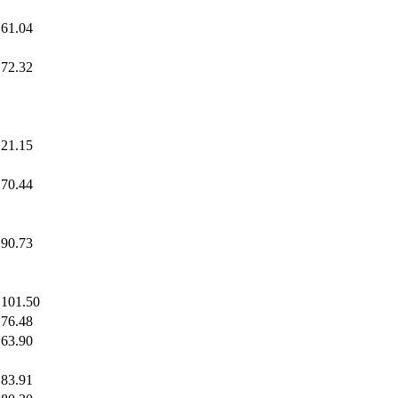
61.04
72.32
21.15
70.44
90.73
101.50
76.48
63.90
83.91