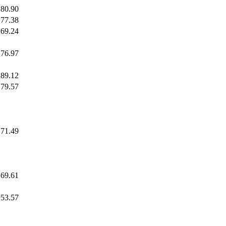
80.90
77.38
69.24
76.97
89.12
79.57
71.49
69.61
53.57