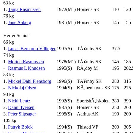
63 kg
1.
Tanja Rasmussen
1972(M1)
Horsens SK
110
120
76 kg
1.
Jane Aaberg
1981(M1)
Horsens SK
145
155
Herrer Senior
66 kg
1.
Lucas Bernardo Villinger
1997(S)
TÃ¥rnby SK
37.5
74 kg
1.
Morten Rasmussen
1978(M1)
TÃ¥rnby SK
145
185
-
Rasmus L Knudsen
1995(S)
RÃ¸dby M
195
202.
83 kg
1.
Mickel Dahl Flensborg
1996(S)
TÃ¥rnby SK
280
315
-
Nickolaj Olsen
1994(S)
KÃ¸benhavns SK
175
275
93 kg
1.
Nicki Lentz
1992(S)
SportshÃ¸jskolen
380
390
2.
Danni Iversen
1987(S)
Horsens SK
250
260
3.
Peter Slipsager
1995(S)
Aarhus AK
190
200
105 kg
1.
Patryk Bolek
1994(S)
Thisted VF
300
305