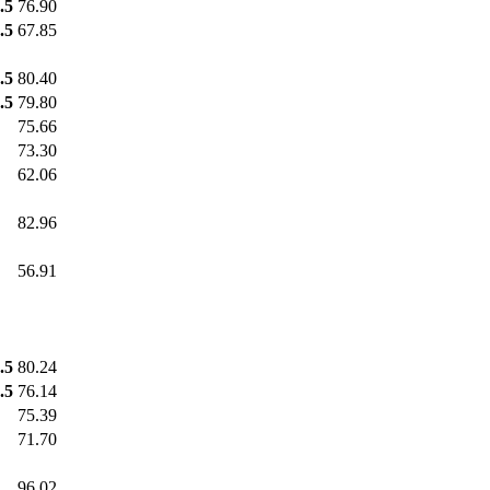
.5
76.90
.5
67.85
.5
80.40
.5
79.80
75.66
73.30
62.06
82.96
56.91
.5
80.24
.5
76.14
75.39
71.70
96.02