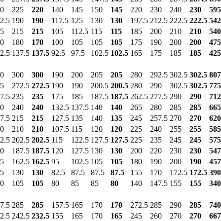
0
225
220
140
145
150
145
220
230
240
230
595
2.5
190
190
117.5
125
130
130
197.5
212.5
222.5
222.5
542
5
215
215
105
112.5
115
115
185
200
210
210
540
0
180
170
100
105
105
105
175
190
200
200
475
2.5
137.5
137.5
92.5
97.5
102.5
102.5
165
175
185
185
425
0
300
300
190
200
205
205
280
292.5
302.5
302.5
807
5
272.5
272.5
190
190
200.5
200.5
280
290
302.5
302.5
775
7.5
235
235
175
185
187.5
187.5
262.5
277.5
290
290
712
0
240
240
132.5
137.5
140
140
265
280
285
285
665
7.5
215
215
127.5
135
140
135
245
257.5
270
270
620
0
210
210
107.5
115
120
120
225
240
255
255
585
2.5
202.5
202.5
115
122.5
127.5
127.5
225
235
245
245
575
0
187.5
187.5
120
127.5
130
130
200
220
230
230
547
5
162.5
162.5
95
102.5
105
105
180
190
200
190
457
5
130
130
82.5
87.5
87.5
87.5
155
170
172.5
172.5
390
0
105
105
80
85
85
80
140
147.5
155
155
340
7.5
285
285
157.5
165
170
170
272.5
285
290
285
740
2.5
242.5
232.5
155
165
170
165
245
260
270
270
667