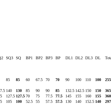
Q2
SQ3
SQ
BP1
BP2
BP3
BP
DL1
DL2
DL3
DL
Tot
85
85
60
67.5
70
70
90
100
110
100
255
7.5
140
130
85
90
90
85
132.5
142.5
150
150
365
5
127.5
127.5
70
75
77.5
77.5
145
155
160
155
360
5
105
100
52.5
55
57.5
57.5
130
140
152.5
140
297