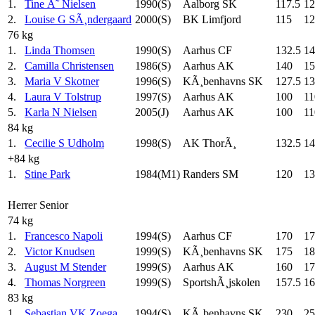
1.
Tine Ã˜ Nielsen
1990(S)
Aalborg SK
117.5
12
2.
Louise G SÃ¸ndergaard
2000(S)
BK Limfjord
115
12
76 kg
1.
Linda Thomsen
1990(S)
Aarhus CF
132.5
14
2.
Camilla Christensen
1986(S)
Aarhus AK
140
15
3.
Maria V Skotner
1996(S)
KÃ¸benhavns SK
127.5
13
4.
Laura V Tolstrup
1997(S)
Aarhus AK
100
11
5.
Karla N Nielsen
2005(J)
Aarhus AK
100
11
84 kg
1.
Cecilie S Udholm
1998(S)
AK ThorÃ¸
132.5
14
+84 kg
1.
Stine Park
1984(M1)
Randers SM
120
13
Herrer Senior
74 kg
1.
Francesco Napoli
1994(S)
Aarhus CF
170
17
2.
Victor Knudsen
1999(S)
KÃ¸benhavns SK
175
18
3.
August M Stender
1999(S)
Aarhus AK
160
17
4.
Thomas Norgreen
1999(S)
SportshÃ¸jskolen
157.5
16
83 kg
1.
Sebastian VK Zoega
1994(S)
KÃ¸benhavns SK
230
25