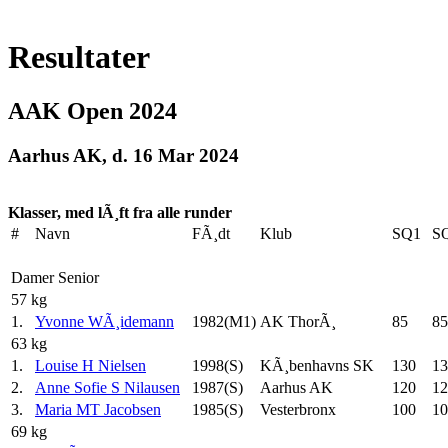
Resultater
AAK Open 2024
Aarhus AK, d. 16 Mar 2024
Klasser, med lÃ¸ft fra alle runder
#
Navn
FÃ¸dt
Klub
SQ1
S
Damer Senior
57 kg
1.
Yvonne WÃ¸idemann
1982(M1)
AK ThorÃ¸
85
85
63 kg
1.
Louise H Nielsen
1998(S)
KÃ¸benhavns SK
130
13
2.
Anne Sofie S Nilausen
1987(S)
Aarhus AK
120
12
3.
Maria MT Jacobsen
1985(S)
Vesterbronx
100
10
69 kg