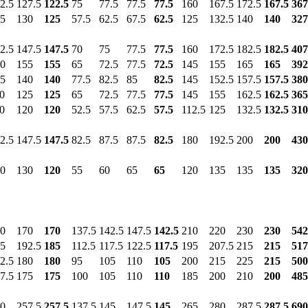
2.5
127.5
122.5
75
77.5
77.5
77.5
160
167.5
172.5
167.5
367
5
130
125
57.5
62.5
67.5
62.5
125
132.5
140
140
327
2.5
147.5
147.5
70
75
77.5
77.5
160
172.5
182.5
182.5
407
0
155
155
65
72.5
77.5
72.5
145
155
165
165
392
5
140
140
77.5
82.5
85
82.5
145
152.5
157.5
157.5
380
0
125
125
65
72.5
77.5
77.5
145
155
162.5
162.5
365
0
120
120
52.5
57.5
62.5
57.5
112.5
125
132.5
132.5
310
2.5
147.5
147.5
82.5
87.5
87.5
82.5
180
192.5
200
200
430
0
130
120
55
60
65
65
120
135
135
135
320
0
170
170
137.5
142.5
147.5
142.5
210
220
230
230
542
5
192.5
185
112.5
117.5
122.5
117.5
195
207.5
215
215
517
2.5
180
180
95
105
110
105
200
215
225
215
500
7.5
175
175
100
105
110
110
185
200
210
200
485
0
257.5
257.5
137.5
145
147.5
145
265
280
287.5
287.5
690