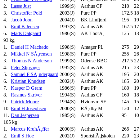
2.
Lasse Just
1999(S)
Aarhus CF
210
22
3.
Christoffer Pold
2003(J)
Pure PP
172.5
18
4.
Jacob Joon
2004(J)
BK Limfjord
195
19
5.
Emil B Jensen
1997(S)
Aarhus AK
167.5
17
6.
Mads Dalgaard
1986(S)
AK ThorÃ¸
125
13
93 kg
1.
Daniel H Machado
1998(S)
Amager PL
275
29
2.
Mikkel N SÃ¸rensen
1998(S)
Pure PP
255
26
3.
Thomas N Anderson
1999(S)
Odense BBC
217.5
22
4.
Peter Slipsager
1995(S)
Aarhus AK
215
23
5.
Samuel F SÃ¸ndergaard
2000(S)
Aarhus AK
195
20
6.
Kristian Knudsen
2002(J)
Aarhus AK
185
20
7.
Kasper D Gram
1986(S)
Pure PP
180
19
8.
Rasmus Skriver
1994(S)
Aarhus CF
160
18
9.
Patrick Moore
1994(S)
Hvidovre SF
145
15
10.
Emil H Josephsen
2000(S)
RÃ¸dby M
120
12
11.
Dan Jespersen
1985(S)
Aarhus AK
95
10
105 kg
1.
Marcus KruhÃ¸ffer
2000(S)
Aarhus AK
265
27
2.
Emil S Hoe
2002(J)
SportshÃ¸jskolen
220
23