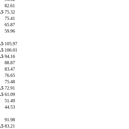
82.61
.5
75.32
75.41
65.87
59.96
.5
105.97
.5
106.01
.5
94.16
88.87
83.47
76.65
75.48
.5
72.91
.5
61.09
51.49
44.53
91.98
.5
83.21