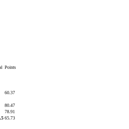
al
Points
60.37
80.47
78.91
.5
65.73