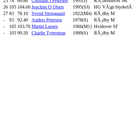
25
74
69.80
Christian I Petersen
1991(J)
KÃ¸benhavns SK
26
105
104.60
Joachim O Olsen
1995(SJ)
HG VÃ¦gt-StyrkelÃ¸
27
83
78.10
Svend Stensgaard
1922(M4)
RÃ¸dby M
-
93
92.40
Anders Petersen
1978(S)
RÃ¸dby M
-
105
103.70
Martin Larsen
1966(M1)
Hvidovre SF
-
105
99.20
Charlie Tyrrestrup
1989(S)
RÃ¸dby M