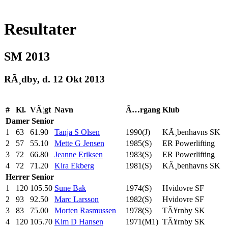
Resultater
SM 2013
RÃ¸dby, d. 12 Okt 2013
#
Kl.
VÃ¦gt
Navn
Ã…rgang
Klub
Damer
Senior
1
63
61.90
Tanja S Olsen
1990(J)
KÃ¸benhavns SK
2
57
55.10
Mette G Jensen
1985(S)
ER Powerlifting
3
72
66.80
Jeanne Eriksen
1983(S)
ER Powerlifting
4
72
71.20
Kira Ekberg
1981(S)
KÃ¸benhavns SK
Herrer
Senior
1
120
105.50
Sune Bak
1974(S)
Hvidovre SF
2
93
92.50
Marc Larsson
1982(S)
Hvidovre SF
3
83
75.00
Morten Rasmussen
1978(S)
TÃ¥rnby SK
4
120
105.70
Kim D Hansen
1971(M1)
TÃ¥rnby SK