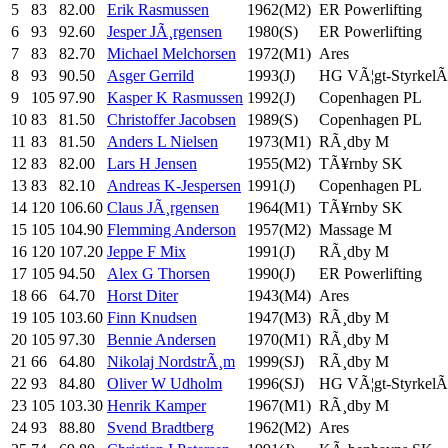
5
83
82.00
Erik Rasmussen
1962(M2)
ER Powerlifting
6
93
92.60
Jesper JÃ¸rgensen
1980(S)
ER Powerlifting
7
83
82.70
Michael Melchorsen
1972(M1)
Ares
8
93
90.50
Asger Gerrild
1993(J)
HG VÃ¦gt-StyrkelÃ¸
9
105
97.90
Kasper K Rasmussen
1992(J)
Copenhagen PL
10
83
81.50
Christoffer Jacobsen
1989(S)
Copenhagen PL
11
83
81.50
Anders L Nielsen
1973(M1)
RÃ¸dby M
12
83
82.00
Lars H Jensen
1955(M2)
TÃ¥rnby SK
13
83
82.10
Andreas K-Jespersen
1991(J)
Copenhagen PL
14
120
106.60
Claus JÃ¸rgensen
1964(M1)
TÃ¥rnby SK
15
105
104.90
Flemming Anderson
1957(M2)
Massage M
16
120
107.20
Jeppe F Mix
1991(J)
RÃ¸dby M
17
105
94.50
Alex G Thorsen
1990(J)
ER Powerlifting
18
66
64.70
Horst Diter
1943(M4)
Ares
19
105
103.60
Finn Knudsen
1947(M3)
RÃ¸dby M
20
105
97.30
Bennie Andersen
1970(M1)
RÃ¸dby M
21
66
64.80
Nikolaj NordstrÃ¸m
1999(SJ)
RÃ¸dby M
22
93
84.80
Oliver W Udholm
1996(SJ)
HG VÃ¦gt-StyrkelÃ¸
23
105
103.30
Henrik Kamper
1967(M1)
RÃ¸dby M
24
93
88.80
Svend Bradtberg
1962(M2)
Ares