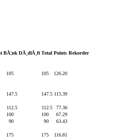
t
BÃ¦nk
DÃ¸dlÃ¸ft
Total
Points
Rekorder
105
.0
105
.0
126.20
147.5
147.5
115.39
112.5
112.5
77.36
100
.0
100
.0
67.29
90
.0
90
.0
63.43
175
.0
175
.0
116.81