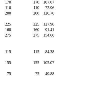
170
.0
170
.0
107.07
110
.0
110
.0
72.96
200
.0
200
.0
126.76
225
.0
225
.0
127.96
160
.0
160
.0
91.41
275
.0
275
.0
154.66
115
.0
115
.0
84.38
155
.0
155
.0
105.07
75
.0
75
.0
49.88