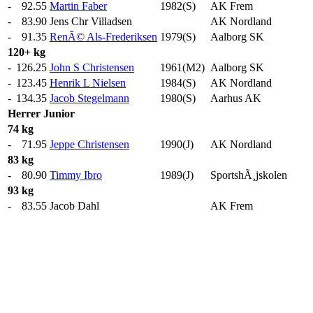
-
92.55
Martin Faber
1982(S)
AK Frem
-
83.90
Jens Chr Villadsen
AK Nordland
-
91.35
RenÃ© Als-Frederiksen
1979(S)
Aalborg SK
120+ kg
-
126.25
John S Christensen
1961(M2)
Aalborg SK
-
123.45
Henrik L Nielsen
1984(S)
AK Nordland
-
134.35
Jacob Stegelmann
1980(S)
Aarhus AK
Herrer
Junior
74 kg
-
71.95
Jeppe Christensen
1990(J)
AK Nordland
83 kg
-
80.90
Timmy Ibro
1989(J)
SportshÃ¸jskolen
93 kg
-
83.55
Jacob Dahl
AK Frem