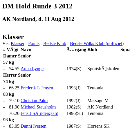
DM Hold Runde 3 2012
AK Nordland, d. 11 Aug 2012
Klasser
Vis:
Klasser
-
Points
-
Bedste Klub
-
Bedste Wilks Klub (uofficiel)
#
VÃ¦gt
Navn
Ã…rgang
Klub
Squa
Damer
Senior
57 kg
-
54.55
Anna Lynge
1974(S)
SportshÃ¸jskolen
Herrer
Senior
74 kg
-
66.25
Frederik L Jensen
1993(J)
Teutonia
83 kg
-
79.10
Christian Palm
1992(J)
Massage M
-
81.90
Michael Stausholm
1982(S)
AK Nordland
-
76.20
Jens J SÃ¸ndergaard
1996(SJ)
Teutonia
93 kg
-
83.05
Danni Iversen
1987(S)
Horsens SK