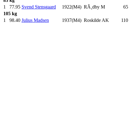
83 kg
1
77.95
Svend Stensgaard
1922(M4)
RÃ¸dby M
65
.0
105 kg
1
98.40
Julius Madsen
1937(M4)
Roskilde AK
110
.0