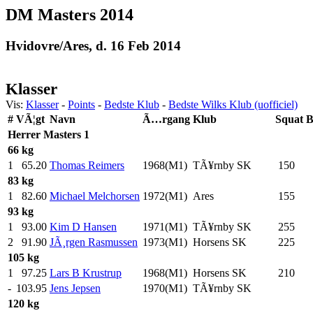
DM Masters 2014
Hvidovre/Ares, d. 16 Feb 2014
Klasser
Vis:
Klasser
-
Points
-
Bedste Klub
-
Bedste Wilks Klub (uofficiel)
#
VÃ¦gt
Navn
Ã…rgang
Klub
Squat
B
Herrer
Masters 1
66 kg
1
65.20
Thomas Reimers
1968(M1)
TÃ¥rnby SK
150
.0
83 kg
1
82.60
Michael Melchorsen
1972(M1)
Ares
155
.0
93 kg
1
93.00
Kim D Hansen
1971(M1)
TÃ¥rnby SK
255
.0
2
91.90
JÃ¸rgen Rasmussen
1973(M1)
Horsens SK
225
.0
105 kg
1
97.25
Lars B Krustrup
1968(M1)
Horsens SK
210
.0
-
103.95
Jens Jepsen
1970(M1)
TÃ¥rnby SK
120 kg