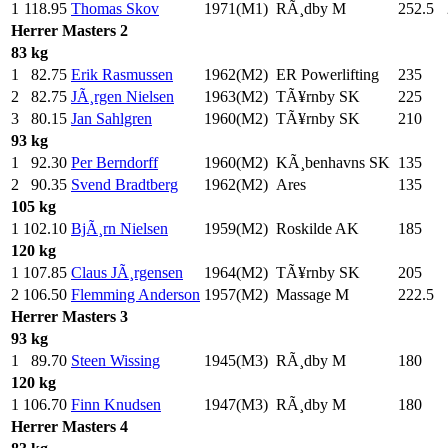
1
118.95
Thomas Skov
1971(M1)
RÃ¸dby M
252.5
Herrer
Masters 2
83 kg
1
82.75
Erik Rasmussen
1962(M2)
ER Powerlifting
235
.0
2
82.75
JÃ¸rgen Nielsen
1963(M2)
TÃ¥rnby SK
225
.0
3
80.15
Jan Sahlgren
1960(M2)
TÃ¥rnby SK
210
.0
93 kg
1
92.30
Per Berndorff
1960(M2)
KÃ¸benhavns SK
135
.0
2
90.35
Svend Bradtberg
1962(M2)
Ares
135
.0
105 kg
1
102.10
BjÃ¸rn Nielsen
1959(M2)
Roskilde AK
185
.0
120 kg
1
107.85
Claus JÃ¸rgensen
1964(M2)
TÃ¥rnby SK
205
.0
2
106.50
Flemming Anderson
1957(M2)
Massage M
222.5
Herrer
Masters 3
93 kg
1
89.70
Steen Wissing
1945(M3)
RÃ¸dby M
180
.0
120 kg
1
106.70
Finn Knudsen
1947(M3)
RÃ¸dby M
180
.0
Herrer
Masters 4