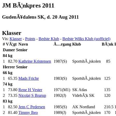
JM BÃ¦nkpres 2011
GudenÃ¥dalens SK, d. 20 Aug 2011
Klasser
Vis:
Klasser
-
Points
-
Bedste Klub
-
Bedste Wilks Klub (uofficiel)
#
VÃ¦gt
Navn
Ã…rgang
Klub
BÃ¦nk
Damer
Senior
84 kg
1
82.70
Kathrine Kristensen
1987(S)
SportshÃ¸jskolen
85
.0
Herrer
Senior
66 kg
1
65.35
Mads Friche
1983(S)
SportshÃ¸jskolen
125
.0
74 kg
1
73.80
Rene H Vester
1971(M1)
SK Atlas
135
.0
2
73.35
Nicolaj S Brarup
1992(J)
VidebÃ¦k SK
120
.0
83 kg
1
82.50
Jens C Pedersen
1985(S)
AK Nordland
210.5
2
81.40
Timmy Ibro
1989(J)
SportshÃ¸jskolen
170
.0