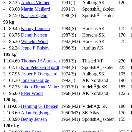
3
82.35
Anders Vinther
1991(J)
Aalborg SK
120
.0
-
83.00
Martin Maillard
1991(J)
SportshÃ¸jskolen
-
82.50
Kasper Egebo
1986(S)
SportshÃ¸jskolen
93 kg
1
89.45
Kenny Laursen
1984(S)
Horsens SK
175
.0
2
83.75
Danni Iversen
1987(S)
Horsens SK
170
.0
3
86.30
Wilhelm Wind
1942(M3)
Horsens SK
75
.0
-
92.24
Jeppe F Balsby
1986(S)
Aarhus AK
105 kg
1
104.60
Thomas J SÃ¸rensen
1981(S)
Thisted VF
270
.0
2
102.15
Kim Petersen Hjordt
1984(S)
SportshÃ¸jskolen
225
.0
3
97.95
Jesper E Overgaard
1974(S)
Aalborg SK
195
.0
4
101.30
Jonatan Gonge
1992(J)
AK Nordland
190
.0
5
97.35
Jakob Thrane Mainz
1993(SJ)
VidebÃ¦k SK
185
.0
6
96.00
Peter Wood
1968(M1)
AK Nordland
122.5
120 kg
1
119.05
Henning G Thorsen
1959(M2)
VidebÃ¦k SK
180
.0
2
108.60
Allan Fuglsang
1950(M3)
SK Atlas
170
.0
3
108.90
Benny Jensen
1964(M1)
SportshÃ¸jskolen
155
.0
120+ kg