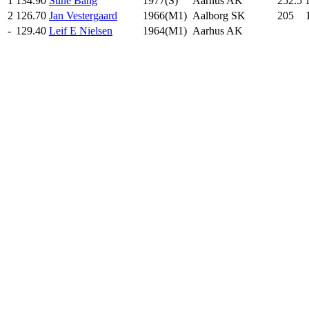
1
134.90
Sune Bang
1977(S)
Aarhus AK
252.5
2
126.70
Jan Vestergaard
1966(M1)
Aalborg SK
205
.0
-
129.40
Leif E Nielsen
1964(M1)
Aarhus AK