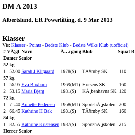
DM A 2013
Albertslund, ER Powerlifting, d. 9 Mar 2013
Klasser
Vis:
Klasser
-
Points
-
Bedste Klub
-
Bedste Wilks Klub (uofficiel)
#
VÃ¦gt
Navn
Ã…rgang
Klub
Squat
B
Damer
Senior
52 kg
1
52.00
Sarah J Klitgaard
1978(S)
TÃ¥rnby SK
110
.0
57 kg
1
56.95
Eva Buxbom
1969(M1)
Horsens SK
160
.0
2
53.15
Maria Bjerg
1981(S)
KÃ¸benhavns SK
120
.0
72 kg
1
71.40
Annette Pedersen
1968(M1)
SportshÃ¸jskolen
200
.0
2
66.45
Kathrine H Bak
1981(S)
TÃ¥rnby SK
160
.0
84 kg
1
82.55
Kathrine Kristensen
1987(S)
SportshÃ¸jskolen
215
.0
Herrer
Senior