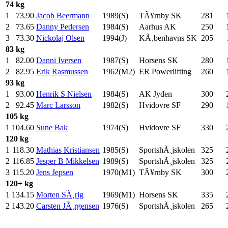
74 kg
1
73.90
Jacob Beermann
1989(S)
TÃ¥rnby SK
281
.0
2
73.65
Danny Pedersen
1984(S)
Aarhus AK
250
.0
3
73.30
Nickolaj Olsen
1994(J)
KÃ¸benhavns SK
205
.0
83 kg
1
82.00
Danni Iversen
1987(S)
Horsens SK
280
.0
2
82.95
Erik Rasmussen
1962(M2)
ER Powerlifting
260
.0
93 kg
1
93.00
Henrik S Nielsen
1984(S)
AK Jyden
300
.0
2
92.45
Marc Larsson
1982(S)
Hvidovre SF
290
.0
105 kg
1
104.60
Sune Bak
1974(S)
Hvidovre SF
330
.0
120 kg
1
118.30
Mathias Kristiansen
1985(S)
SportshÃ¸jskolen
325
.0
2
116.85
Jesper B Mikkelsen
1989(S)
SportshÃ¸jskolen
325
.0
3
115.20
Jens Jepsen
1970(M1)
TÃ¥rnby SK
300
.0
120+ kg
1
134.15
Morten SÃ¸rig
1969(M1)
Horsens SK
335
.0
2
143.20
Carsten JÃ¸rgensen
1976(S)
SportshÃ¸jskolen
265
.0