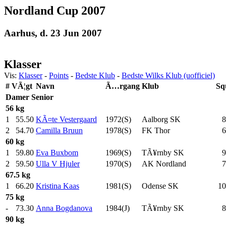
Nordland Cup 2007
Aarhus, d. 23 Jun 2007
Klasser
Vis:
Klasser
-
Points
-
Bedste Klub
-
Bedste Wilks Klub (uofficiel)
#
VÃ¦gt
Navn
Ã…rgang
Klub
Sq
Damer
Senior
56 kg
1
55.50
KÃ¤te Vestergaard
1972(S)
Aalborg SK
8
2
54.70
Camilla Bruun
1978(S)
FK Thor
6
60 kg
1
59.80
Eva Buxbom
1969(S)
TÃ¥rnby SK
9
2
59.50
Ulla V Hjuler
1970(S)
AK Nordland
7
67.5 kg
1
66.20
Kristina Kaas
1981(S)
Odense SK
10
75 kg
-
73.30
Anna Bogdanova
1984(J)
TÃ¥rnby SK
8
90 kg