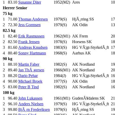
1
83.10
Susanne Diter
1952(M2)
Ares
10
Herrer
Senior
75 kg
1
71.00
Thomas Andersen
1979(S)
HjÃ¸rring SS
17
2
72.30
Jess Gormsen
1979(S)
AK Odin
13
82.5 kg
1
82.40
Erik Rasmussen
1962(M1)
AK Frem
20
2
82.50
Frank Jensen
1978(S)
Horsens SK
18
3
81.60
Andreas Knudsen
1983(S)
HG VÃ¦gt-StyrkelÃ¸ft
17
4
80.40
Sonny Hartmann
1968(S)
Aarhus AK
18
90 kg
1
88.10
Martin Faber
1982(S)
AK Nordland
19
2
89.40
Jan ThÃ¸gersen
1966(M1)
AK Nordland
20
3
88.20
Dario Pehar
1984(J)
HG VÃ¦gt-StyrkelÃ¸ft
16
4
90.00
Michael Broek
1977(S)
AK Odin
18
5
83.00
Peter B Tind
1982(S)
AK Nordland
16
100 kg
1
96.40
John Lukassen
1961(M1)
GudenÃ¥dalens SK
21
2
96.10
Anders Nielsen
1979(S)
HG VÃ¦gt-StyrkelÃ¸ft
21
3
99.80
BjÃ¸rn Frederiksen
1979(S)
HjÃ¸rring SS
19