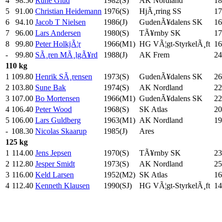
4
98.50
Rune Glud
1982(S)
AK Nordland
18
5
91.00
Christian Heidemann
1976(S)
HjÃ¸rring SS
17
6
94.10
Jacob T Nielsen
1986(J)
GudenÃ¥dalens SK
16
7
96.00
Lars Andersen
1980(S)
TÃ¥rnby SK
17
8
99.80
Peter HolkjÃ¦r
1966(M1)
HG VÃ¦gt-StyrkelÃ¸ft
16
-
99.80
SÃ¸ren MÃ¸lgÃ¥rd
1988(J)
AK Frem
24
110 kg
1
109.80
Henrik SÃ¸rensen
1973(S)
GudenÃ¥dalens SK
26
2
103.80
Sune Bak
1974(S)
AK Nordland
22
3
107.00
Bo Mortensen
1966(M1)
GudenÃ¥dalens SK
22
4
106.40
Peter Wood
1968(S)
SK Atlas
20
5
106.00
Lars Guldberg
1963(M1)
AK Nordland
19
-
108.30
Nicolas Skaarup
1985(J)
Ares
125 kg
1
114.00
Jens Jepsen
1970(S)
TÃ¥rnby SK
23
2
112.80
Jesper Smidt
1973(S)
AK Nordland
25
3
116.00
Keld Larsen
1952(M2)
SK Atlas
16
4
112.40
Kenneth Klausen
1990(SJ)
HG VÃ¦gt-StyrkelÃ¸ft
14