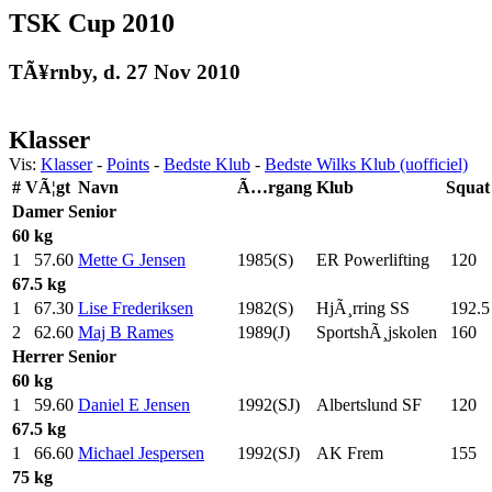
TSK Cup 2010
TÃ¥rnby, d. 27 Nov 2010
Klasser
Vis:
Klasser
-
Points
-
Bedste Klub
-
Bedste Wilks Klub (uofficiel)
#
VÃ¦gt
Navn
Ã…rgang
Klub
Squat
Damer
Senior
60 kg
1
57.60
Mette G Jensen
1985(S)
ER Powerlifting
120
.0
67.5 kg
1
67.30
Lise Frederiksen
1982(S)
HjÃ¸rring SS
192.5
2
62.60
Maj B Rames
1989(J)
SportshÃ¸jskolen
160
.0
Herrer
Senior
60 kg
1
59.60
Daniel E Jensen
1992(SJ)
Albertslund SF
120
.0
67.5 kg
1
66.60
Michael Jespersen
1992(SJ)
AK Frem
155
.0
75 kg