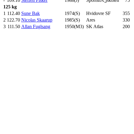
-
109.10
Steffen Fisker
1988(J)
SportshÃ¸jskolen
75
.0
125 kg
1
112.40
Sune Bak
1974(S)
Hvidovre SF
355
.0
2
122.70
Nicolas Skaarup
1985(S)
Ares
330
.0
3
111.50
Allan Fuglsang
1950(M3)
SK Atlas
200
.0