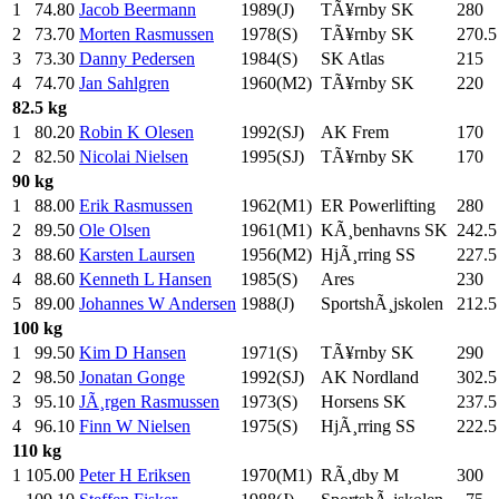
1
74.80
Jacob Beermann
1989(J)
TÃ¥rnby SK
280
.0
2
73.70
Morten Rasmussen
1978(S)
TÃ¥rnby SK
270.5
3
73.30
Danny Pedersen
1984(S)
SK Atlas
215
.0
4
74.70
Jan Sahlgren
1960(M2)
TÃ¥rnby SK
220
.0
82.5 kg
1
80.20
Robin K Olesen
1992(SJ)
AK Frem
170
.0
2
82.50
Nicolai Nielsen
1995(SJ)
TÃ¥rnby SK
170
.0
90 kg
1
88.00
Erik Rasmussen
1962(M1)
ER Powerlifting
280
.0
2
89.50
Ole Olsen
1961(M1)
KÃ¸benhavns SK
242.5
3
88.60
Karsten Laursen
1956(M2)
HjÃ¸rring SS
227.5
4
88.60
Kenneth L Hansen
1985(S)
Ares
230
.0
5
89.00
Johannes W Andersen
1988(J)
SportshÃ¸jskolen
212.5
100 kg
1
99.50
Kim D Hansen
1971(S)
TÃ¥rnby SK
290
.0
2
98.50
Jonatan Gonge
1992(SJ)
AK Nordland
302.5
3
95.10
JÃ¸rgen Rasmussen
1973(S)
Horsens SK
237.5
4
96.10
Finn W Nielsen
1975(S)
HjÃ¸rring SS
222.5
110 kg
1
105.00
Peter H Eriksen
1970(M1)
RÃ¸dby M
300
.0