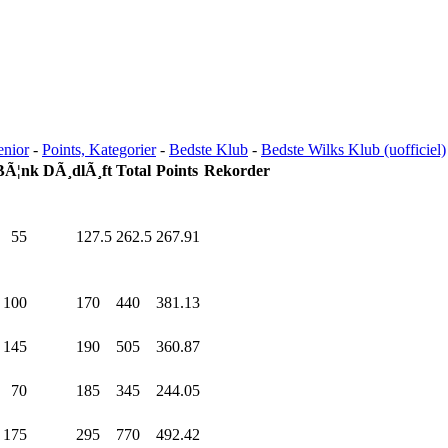
enior
-
Points, Kategorier
-
Bedste Klub
-
Bedste Wilks Klub (uofficiel)
BÃ¦nk
DÃ¸dlÃ¸ft
Total
Points
Rekorder
55
.0
127.5
262.5
267.91
100
.0
170
.0
440
.0
381.13
145
.0
190
.0
505
.0
360.87
70
.0
185
.0
345
.0
244.05
175
.0
295
.0
770
.0
492.42