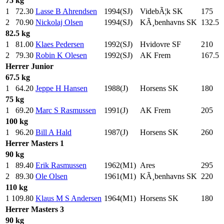
75 kg
1
72.30
Lasse B Ahrendsen
1994(SJ)
VidebÃ¦k SK
175
.0
2
70.90
Nickolaj Olsen
1994(SJ)
KÃ¸benhavns SK
132.5
82.5 kg
1
81.00
Klaes Pedersen
1992(SJ)
Hvidovre SF
210
.0
2
79.30
Robin K Olesen
1992(SJ)
AK Frem
167.5
Herrer
Junior
67.5 kg
1
64.20
Jeppe H Hansen
1988(J)
Horsens SK
180
.0
75 kg
1
69.20
Marc S Rasmussen
1991(J)
AK Frem
205
.0
100 kg
1
96.20
Bill A Hald
1987(J)
Horsens SK
260
.0
Herrer
Masters 1
90 kg
1
89.40
Erik Rasmussen
1962(M1)
Ares
295
.0
2
89.30
Ole Olsen
1961(M1)
KÃ¸benhavns SK
220
.0
110 kg
1
109.80
Klaus M S Andersen
1964(M1)
Horsens SK
180
.0
Herrer
Masters 3
90 kg