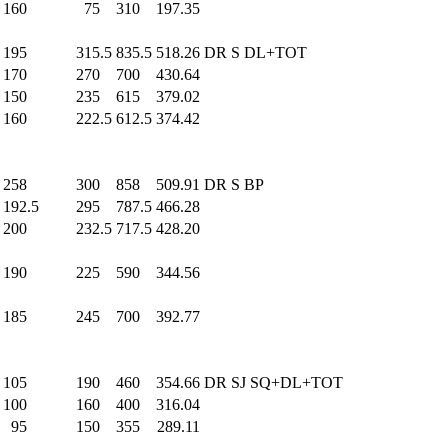
160
.0
75
.0
310
.0
197.35
195
.0
315.5
835.5
518.26
DR S DL+TOT
170
.0
270
.0
700
.0
430.64
150
.0
235
.0
615
.0
379.02
160
.0
222.5
612.5
374.42
258
.0
300
.0
858
.0
509.91
DR S BP
192.5
295
.0
787.5
466.28
200
.0
232.5
717.5
428.20
190
.0
225
.0
590
.0
344.56
185
.0
245
.0
700
.0
392.77
105
.0
190
.0
460
.0
354.66
DR SJ SQ+DL+TOT
100
.0
160
.0
400
.0
316.04
95
.0
150
.0
355
.0
289.11