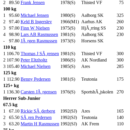
2
89.50
Frank Jensen
1978(S)
Thisted VF
75
.0
100 kg
1
95.60
Michael Jensen
1980(S)
Aalborg SK
325
.0
2
97.40
Keld B Ingerslev
1966(M1)
Aarhus AK
260
.0
3
97.00
Finn W Nielsen
1975(S)
HjÃ¸rring SS
230
.0
4
98.90
Lars AB Rasmussen
1981(S)
Aalborg SK
230
.0
-
97.80
JÃ¸rgen Rasmussen
1973(S)
Horsens SK
110 kg
1
106.70
Thomas J SÃ¸rensen
1981(S)
Thisted VF
300
.0
2
107.90
Peter Eltzholtz
1986(S)
AK Nordland
300
.0
3
105.40
Michael Nielsen
1985(S)
Ares
285
.0
125 kg
1
112.90
Benny Pedersen
1981(S)
Teutonia
175
.0
125+ kg
1
136.30
Carsten JÃ¸rgensen
1976(S)
SportshÃ¸jskolen
270
.0
Herrer
Sub-Junior
67.5 kg
1
67.10
Rickie SÃ¸derberg
1992(SJ)
Ares
165
.0
2
65.50
SÃ¸ren Pedersen
1992(SJ)
Teutonia
140
.0
3
63.20
Martin H Rasmussen
1992(SJ)
AK Frem
110
.0