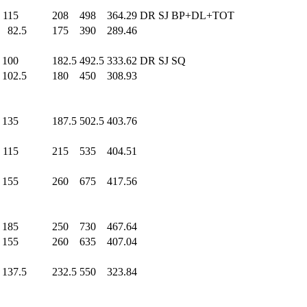
115
.0
208
.0
498
.0
364.29
DR SJ BP+DL+TOT
82.5
175
.0
390
.0
289.46
100
.0
182.5
492.5
333.62
DR SJ SQ
102.5
180
.0
450
.0
308.93
135
.0
187.5
502.5
403.76
115
.0
215
.0
535
.0
404.51
155
.0
260
.0
675
.0
417.56
185
.0
250
.0
730
.0
467.64
155
.0
260
.0
635
.0
407.04
137.5
232.5
550
.0
323.84