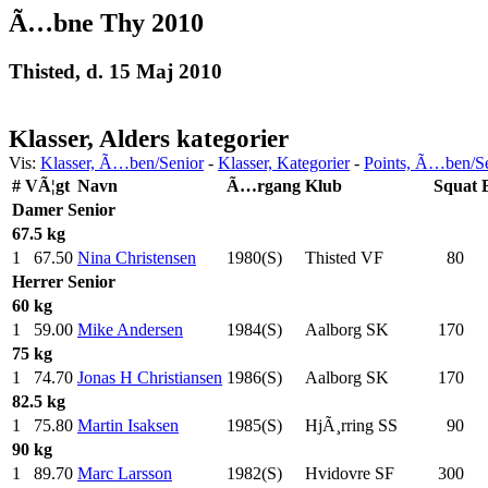
Ã…bne Thy 2010
Thisted, d. 15 Maj 2010
Klasser, Alders kategorier
Vis:
Klasser, Ã…ben/Senior
-
Klasser, Kategorier
-
Points, Ã…ben/S
#
VÃ¦gt
Navn
Ã…rgang
Klub
Squat
Damer
Senior
67.5 kg
1
67.50
Nina Christensen
1980(S)
Thisted VF
80
.0
Herrer
Senior
60 kg
1
59.00
Mike Andersen
1984(S)
Aalborg SK
170
.0
75 kg
1
74.70
Jonas H Christiansen
1986(S)
Aalborg SK
170
.0
82.5 kg
1
75.80
Martin Isaksen
1985(S)
HjÃ¸rring SS
90
.0
90 kg
1
89.70
Marc Larsson
1982(S)
Hvidovre SF
300
.0