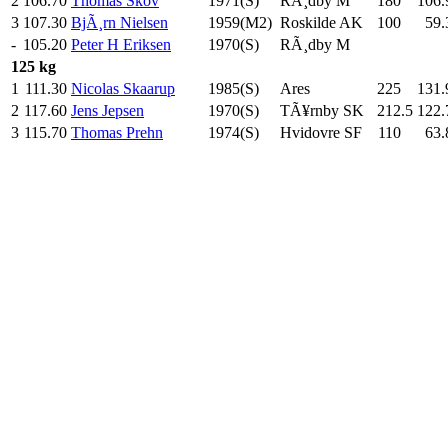
2
106.70
Thomas Skov
1971(S)
RÃ¸dby M
180
.0
106.
3
107.30
BjÃ¸rn Nielsen
1959(M2)
Roskilde AK
100
.0
59.
-
105.20
Peter H Eriksen
1970(S)
RÃ¸dby M
125 kg
1
111.30
Nicolas Skaarup
1985(S)
Ares
225
.0
131.
2
117.60
Jens Jepsen
1970(S)
TÃ¥rnby SK
212.5
122.
3
115.70
Thomas Prehn
1974(S)
Hvidovre SF
110
.0
63.