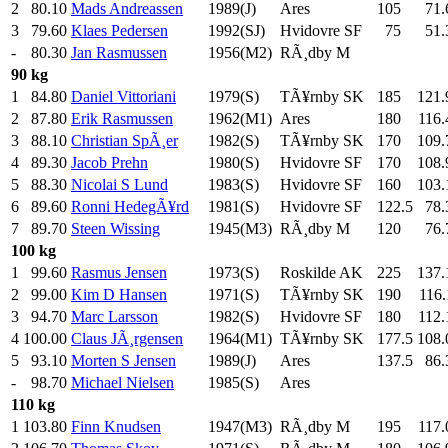
2
80.10
Mads Andreassen
1989(J)
Ares
105
.0
71.
3
79.60
Klaes Pedersen
1992(SJ)
Hvidovre SF
75
.0
51.
-
80.30
Jan Rasmussen
1956(M2)
RÃ¸dby M
90 kg
1
84.80
Daniel Vittoriani
1979(S)
TÃ¥rnby SK
185
.0
121.
2
87.80
Erik Rasmussen
1962(M1)
Ares
180
.0
116.
3
88.10
Christian SpÃ¸er
1982(S)
TÃ¥rnby SK
170
.0
109.
4
89.30
Jacob Prehn
1980(S)
Hvidovre SF
170
.0
108.
5
88.30
Nicolai S Lund
1983(S)
Hvidovre SF
160
.0
103.
6
89.60
Ronni HedegÃ¥rd
1981(S)
Hvidovre SF
122.5
78.
7
89.70
Steen Wissing
1945(M3)
RÃ¸dby M
120
.0
76.
100 kg
1
99.60
Rasmus Jensen
1973(S)
Roskilde AK
225
.0
137.
2
99.00
Kim D Hansen
1971(S)
TÃ¥rnby SK
190
.0
116.
3
94.70
Marc Larsson
1982(S)
Hvidovre SF
180
.0
112.
4
100.00
Claus JÃ¸rgensen
1964(M1)
TÃ¥rnby SK
177.5
108.
5
93.10
Morten S Jensen
1989(J)
Ares
137.5
86.
-
98.70
Michael Nielsen
1985(S)
Ares
110 kg
1
103.80
Finn Knudsen
1947(M3)
RÃ¸dby M
195
.0
117.