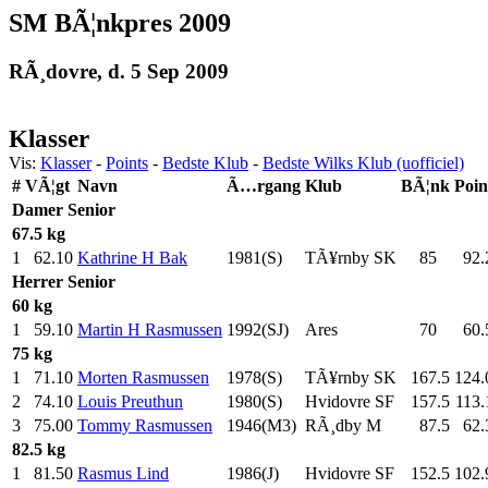
SM BÃ¦nkpres 2009
RÃ¸dovre, d. 5 Sep 2009
Klasser
Vis:
Klasser
-
Points
-
Bedste Klub
-
Bedste Wilks Klub (uofficiel)
#
VÃ¦gt
Navn
Ã…rgang
Klub
BÃ¦nk
Poin
Damer
Senior
67.5 kg
1
62.10
Kathrine H Bak
1981(S)
TÃ¥rnby SK
85
.0
92.
Herrer
Senior
60 kg
1
59.10
Martin H Rasmussen
1992(SJ)
Ares
70
.0
60.
75 kg
1
71.10
Morten Rasmussen
1978(S)
TÃ¥rnby SK
167.5
124.
2
74.10
Louis Preuthun
1980(S)
Hvidovre SF
157.5
113.
3
75.00
Tommy Rasmussen
1946(M3)
RÃ¸dby M
87.5
62.
82.5 kg
1
81.50
Rasmus Lind
1986(J)
Hvidovre SF
152.5
102.