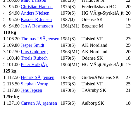
2
100.00
Marc Larsson
1982(S)
Hvidovre SF
22
3
95.00
Christian Hansen
1975(S)
Frederikshavn HC
20
4
94.90
Anders Nielsen
1979(S)
HG VÃ¦gt-StyrkelÃ¸ft
20
5
95.50
Kasper R Jensen
1987(J)
Odense SK
16
6
94.80
Jan A Rasmussen
1961(M1)
Bogense M
13
110 kg
1
106.20
Thomas J SÃ¸rensen
1981(S)
Thisted VF
23
2
109.80
Jesper Smidt
1973(S)
AK Nordland
25
3
102.50
Lars Guldberg
1963(M1)
AK Nordland
20
4
100.40
Troels Rubech
1979(S)
Odense SK
18
5
101.00
Peter HolkjÃ¦r
1966(M1)
HG VÃ¦gt-StyrkelÃ¸ft
17
125 kg
1
112.50
Henrik SÃ¸rensen
1973(S)
GudenÃ¥dalens SK
27
2
115.50
Stephan Vorup
1973(S)
Thisted VF
25
3
117.80
Jens Jepsen
1970(S)
TÃ¥rnby SK
21
125+ kg
1
137.10
Carsten JÃ¸rgensen
1976(S)
Aalborg SK
18