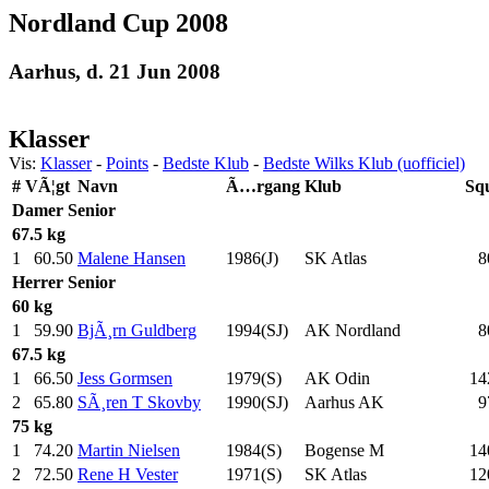
Nordland Cup 2008
Aarhus, d. 21 Jun 2008
Klasser
Vis:
Klasser
-
Points
-
Bedste Klub
-
Bedste Wilks Klub (uofficiel)
#
VÃ¦gt
Navn
Ã…rgang
Klub
Sq
Damer
Senior
67.5 kg
1
60.50
Malene Hansen
1986(J)
SK Atlas
8
Herrer
Senior
60 kg
1
59.90
BjÃ¸rn Guldberg
1994(SJ)
AK Nordland
8
67.5 kg
1
66.50
Jess Gormsen
1979(S)
AK Odin
14
2
65.80
SÃ¸ren T Skovby
1990(SJ)
Aarhus AK
9
75 kg
1
74.20
Martin Nielsen
1984(S)
Bogense M
14
2
72.50
Rene H Vester
1971(S)
SK Atlas
12