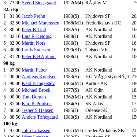
3
73.30
Svend Stensgaard
1922(M4)
RÃ¸dby M
7
82.5 kg
1
81.30
Jacob Prehn
1980(S)
Hvidovre SF
20
2
82.50
Michael Marcussen
1968(M1)
Frederikshavn HC
20
3
80.50
Peter B Tind
1982(S)
AK Nordland
16
4
82.10
Lars R Keiding
1988(J)
AK Nordland
16
5
82.00
Martin Nors
1986(J)
Hvidovre SF
16
6
80.80
Louis Sunesen
1990(SJ)
Thisted VF
16
7
81.20
Peter E HÃ¸jlund
1988(J)
AK Nordland
10
90 kg
1
87.50
Martin Faber
1982(S)
AK Nordland
19
2
90.00
Andreas Knudsen
1983(S)
HG VÃ¦gt-StyrkelÃ¸ft
21
3
90.00
Keld B Ingerslev
1966(M1)
Aarhus AK
18
4
89.10
Michael Broek
1977(S)
AK Odin
18
5
90.00
Tom Bergan
1962(M1)
AK Nordland
15
6
85.60
Kim K Poulsen
1984(S)
SK Atlas
17
7
86.60
Jesper S Hansen
1985(J)
Odense SK
15
8
88.50
Anders Toftegaard
1980(S)
AK Nordland
15
100 kg
1
97.00
John Lukassen
1961(M1)
GudenÃ¥dalens SK
21