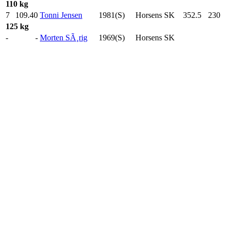
110 kg
7
109.40
Tonni Jensen
1981(S)
Horsens SK
352.5
230
.0
125 kg
-
-
Morten SÃ¸rig
1969(S)
Horsens SK