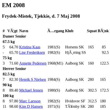
EM 2008
Frydek-Mistek, Tjekkie, d. 7 Maj 2008
#
VÃ¦gt
Navn
Ã…rgang
Klub
Squat
BÃ¦nk
Damer
Senior
67.5 kg
5
64.70
Kristina Kaas
1981(S)
Horsens SK
165
.0
85
.0
-
65.70
Lise Frederiksen
1982(S)
HjÃ¸rring SS
92.5
75 kg
3
71.60
Annette Pedersen
1968(M1)
Aalborg SK
160
.0
122.5
Herrer
Senior
82.5 kg
7
82.30
Henrik S Nielsen
1984(S)
Aalborg SK
280
.0
165
.0
90 kg
8
89.40
Michael Jensen
1980(S)
Aalborg SK
302.5
172.5
100 kg
8
97.80
Marc Larsson
1982(S)
Hvidovre SF
312.5
180
.0
11
98.60
Kim D Hansen
1971(S)
TÃ¥rnby SK
280
.0
185
.0