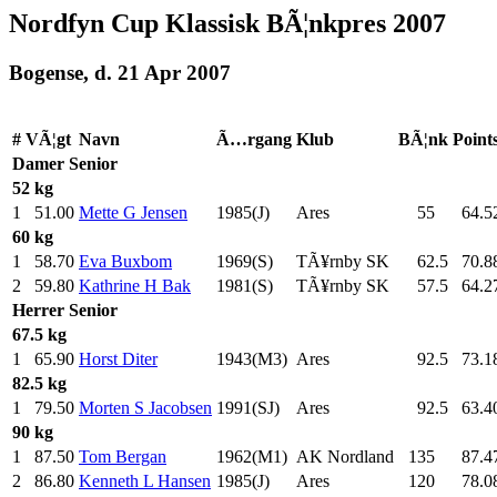
Nordfyn Cup Klassisk BÃ¦nkpres 2007
Bogense, d. 21 Apr 2007
#
VÃ¦gt
Navn
Ã…rgang
Klub
BÃ¦nk
Point
Damer
Senior
52 kg
1
51.00
Mette G Jensen
1985(J)
Ares
55
.0
64.5
60 kg
1
58.70
Eva Buxbom
1969(S)
TÃ¥rnby SK
62.5
70.8
2
59.80
Kathrine H Bak
1981(S)
TÃ¥rnby SK
57.5
64.2
Herrer
Senior
67.5 kg
1
65.90
Horst Diter
1943(M3)
Ares
92.5
73.1
82.5 kg
1
79.50
Morten S Jacobsen
1991(SJ)
Ares
92.5
63.4
90 kg
1
87.50
Tom Bergan
1962(M1)
AK Nordland
135
.0
87.4
2
86.80
Kenneth L Hansen
1985(J)
Ares
120
.0
78.0