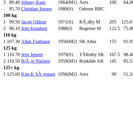
3
89.40
Johnny Kaas
1964(M1)
Ares
100
.0
64.0
-
85.70
Christian Jensen
1980(S)
Odense BBC
100 kg
1
99.50
Jacob Oldrup
1971(S)
RÃ¸dby M
205
.0
125.0
2
96.10
Jens Knudsen
1988(J)
Bogense M
122.5
75.8
110 kg
1
107.30
Allan Fuglsang
1950(M2)
SK Atlas
155
.0
91.9
125 kg
1
110.70
Jens Jepsen
1970(S)
TÃ¥rnby SK
167.5
98.4
2
110.50
BjÃ¸rn Nielsen
1959(M1)
Roskilde AK
145
.0
85.5
125+ kg
1
125.60
Kim K SÃ¸rensen
1956(M2)
Ares
90
.0
51.2