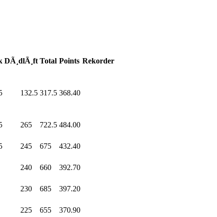
k
DÃ¸dlÃ¸ft
Total
Points
Rekorder
5
132.5
317.5
368.40
5
265
.0
722.5
484.00
5
245
.0
675
.0
432.40
0
240
.0
660
.0
392.70
0
230
.0
685
.0
397.20
0
225
.0
655
.0
370.90