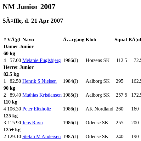
NM Junior 2007
SÃ¤ffle, d. 21 Apr 2007
#
VÃ¦gt
Navn
Ã…rgang
Klub
Squat
BÃ¦n
Damer
Junior
60 kg
4
57.00
Melanie Fuglsbjerg
1986(J)
Horsens SK
112.5
72.
Herrer
Junior
82.5 kg
1
82.50
Henrik S Nielsen
1984(J)
Aalborg SK
295
.0
162.
90 kg
2
89.40
Mathias Kristiansen
1985(J)
Aalborg SK
257.5
172.
110 kg
4
106.30
Peter Eltzholtz
1986(J)
AK Nordland
260
.0
160
.
125 kg
3
115.90
Jens Ravn
1986(J)
Odense SK
255
.0
200
.
125+ kg
2
129.10
Stefan M Andersen
1987(J)
Odense SK
240
.0
190
.