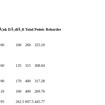
Ã¦nk
DÃ¸dlÃ¸ft
Total
Points
Rekorder
60
.0
100
.0
260
.0
325.10
60
.0
135
.0
315
.0
308.04
90
.0
170
.0
400
.0
317.28
110
.0
160
.0
400
.0
269.76
195
.0
262.5
697.5
445.77