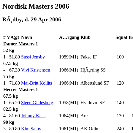
Nordisk Masters 2006
RÃ¸dby, d. 29 Apr 2006
#
VÃ¦gt
Navn
Ã…rgang
Klub
Squat
B
Damer
Masters 1
52 kg
1
51.80
Sussi Jensby
1959(M1)
Fakse IF
100
.0
67.5 kg
-
67.30
Vivi Kristensen
1966(M1)
HjÃ¸rring SS
75 kg
1
71.80
Mai-Britt Kollits
1966(M1)
Albertslund SF
120
.0
Herrer
Masters 1
67.5 kg
1
65.20
Steen Gildesberg
1958(M1)
Hvidovre SF
140
.0
82.5 kg
4
81.60
Johnny Kaas
1964(M1)
Ares
130
.0
90 kg
3
89.80
Kim Salby
1961(M1)
AK Odin
240
.0