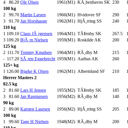
4
86.20
Ole Olsen
1961(M1)
KÃ¸benhavns SK
230
.0
100 kg
2
99.70
Martin Larsen
1966(M1)
Hvidovre SF
290
.0
3
91.70
Jan Horshauge
1962(M1)
HjÃ¸rring SS
240
.0
110 kg
1
109.10
Claus JÃ¸rgensen
1964(M1)
TÃ¥rnby SK
267.5
3
109.20
BjÃ¸rn Nielsen
1959(M1)
Roskilde AK
200
.0
125 kg
2
111.70
Tommy Knudsen
1964(M1)
RÃ¸dby M
215
.0
-
117.20
SÃ¸ren Eggebrecht
1959(M1)
Aarhus AK
260
.0
125+ kg
1
126.00
Bjarke K Olsen
1962(M1)
Albertslund SF
210
.0
Herrer
Masters 2
82.5 kg
2
81.60
Lars H Jensen
1955(M2)
TÃ¥rnby SK
185
.0
3
81.60
Jan Rasmussen
1956(M2)
RÃ¸dby M
140
.0
90 kg
2
89.00
Karsten Laursen
1956(M2)
HjÃ¸rring SS
205
.0
100 kg
1
99.60
Tage H Nielsen
1948(M2)
RÃ¸dby M
200
.0
110 kg