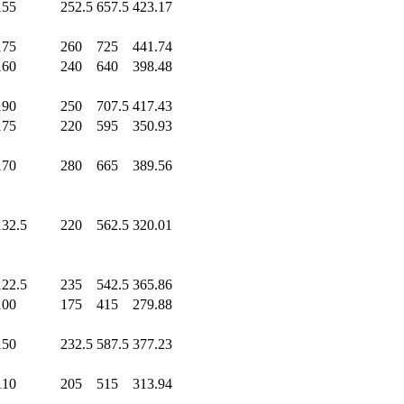
155
.0
252.5
657.5
423.17
175
.0
260
.0
725
.0
441.74
160
.0
240
.0
640
.0
398.48
190
.0
250
.0
707.5
417.43
175
.0
220
.0
595
.0
350.93
170
.0
280
.0
665
.0
389.56
132.5
220
.0
562.5
320.01
122.5
235
.0
542.5
365.86
100
.0
175
.0
415
.0
279.88
150
.0
232.5
587.5
377.23
110
.0
205
.0
515
.0
313.94