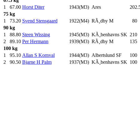
67.5 kg
1
67.00
Horst Diter
1943(M3)
Ares
202.
75 kg
1
73.20
Svend Stensgaard
1922(M4)
RÃ¸dby M
80
.
90 kg
1
88.80
Steen Wissing
1945(M3)
KÃ¸benhavns SK
210
.
2
89.10
Per Hermann
1939(M3)
RÃ¸dby M
135
.
100 kg
1
95.10
Allan S Kornval
1944(M3)
Albertslund SF
100
.
2
90.50
Bjarne H Palm
1937(M3)
KÃ¸benhavns SK
100
.