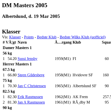
DM Masters 2005
Albertslund, d. 19 Mar 2005
Klasser
Vis:
Klasser
-
Points
-
Bedste Klub
-
Bedste Wilks Klub (uofficiel)
#
VÃ¦gt
Navn
Ã…rgang
Klub
Squa
Damer
Masters 1
56 kg
1
54.20
Sussi Jensby
1959(M1)
FI
60
.
Herrer
Masters 1
67.5 kg
1
66.80
Steen Gildesberg
1958(M1)
Hvidovre SF
160
.
75 kg
1
70.30
Jan C Christensen
1965(M1)
Albertslund SF
90
.
82.5 kg
1
82.30
Erik Rasmussen
1962(M1)
AK Frem
257.
2
81.30
Jan A Rasmussen
1961(M1)
RÃ¸dby M
95
.
90 kg