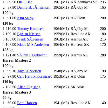
1
89.50
Ole Olsen
1961(M1)
KÃ¸benhavns SK
235
.
2
87.80
Danny B. JÃ¸rgensen
1965(M1)
RÃ¸dby M
165
.
100 kg
1
91.60
Kim Salby
1961(M1)
AK Odin
200
.
110 kg
1
110.00
Tommy Knudsen
1964(M1)
RÃ¸dby M
200
.
2
109.10
BjÃ¸rn Nielsen
1959(M1)
Roskilde AK
180
.
3
105.00
Frank SÃ¸rensen
1963(M1)
Aarhus AK
215
.
4
107.90
Klaus M S Andersen
1964(M1)
Horsens SK
170
.
125 kg
1
121.40
SÃ¸ren Eggebrecht
1959(M1)
Aarhus AK
280
.
Herrer
Masters 2
100 kg
1
99.10
Tage H Nielsen
1948(M2)
RÃ¸dby M
190
.
2
97.90
Carl-Henrik Korsgaard
1953(M2)
AK Odin
175
.
110 kg
-
108.50
Allan Fuglsang
1950(M2)
SK Atlas
Herrer
Masters 3
60 kg
1
60.00
Bent Hansen
1941(M3)
Roskilde AK
140
.