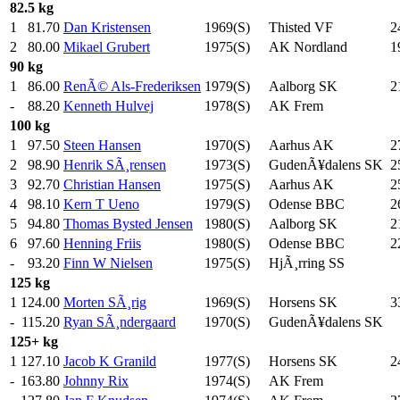
82.5 kg
1
81.70
Dan Kristensen
1969(S)
Thisted VF
2
2
80.00
Mikael Grubert
1975(S)
AK Nordland
1
90 kg
1
86.00
RenÃ© Als-Frederiksen
1979(S)
Aalborg SK
2
-
88.20
Kenneth Hulvej
1978(S)
AK Frem
100 kg
1
97.50
Steen Hansen
1970(S)
Aarhus AK
2
2
98.90
Henrik SÃ¸rensen
1973(S)
GudenÃ¥dalens SK
2
3
92.70
Christian Hansen
1975(S)
Aarhus AK
2
4
98.10
Kern T Ueno
1979(S)
Odense BBC
2
5
94.80
Thomas Bysted Jensen
1980(S)
Aalborg SK
2
6
97.60
Henning Friis
1980(S)
Odense BBC
2
-
93.20
Finn W Nielsen
1975(S)
HjÃ¸rring SS
125 kg
1
124.00
Morten SÃ¸rig
1969(S)
Horsens SK
3
-
115.20
Ryan SÃ¸ndergaard
1970(S)
GudenÃ¥dalens SK
125+ kg
1
127.10
Jacob K Granild
1977(S)
Horsens SK
2
-
163.80
Johnny Rix
1974(S)
AK Frem