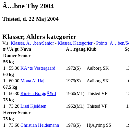
Ã…bne Thy 2004
Thisted, d. 22 Maj 2004
Klasser, Alders kategorier
Vis:
Klasser, Ã…ben/Senior
-
Klasser, Kategorier
-
Points, Ã…ben/S
#
VÃ¦gt
Navn
Ã…rgang
Klub
S
Damer
Senior
56 kg
1
55.30
KÃ¤te Vestergaard
1972(S)
Aalborg SK
1
60 kg
1
60.00
Mona Al Haj
1979(S)
Aalborg SK
67.5 kg
1
66.30
Kirsten BorggÃ¥rd
1960(M1)
Thisted VF
1
75 kg
1
73.20
Lissi Kjeldsen
1962(M1)
Thisted VF
1
Herrer
Senior
75 kg
1
73.60
Christian Heidemann
1976(S)
HjÃ¸rring SS
1