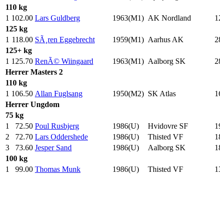
110 kg
1
102.00
Lars Guldberg
1963(M1)
AK Nordland
1
125 kg
1
118.00
SÃ¸ren Eggebrecht
1959(M1)
Aarhus AK
2
125+ kg
1
125.70
RenÃ© Wiingaard
1963(M1)
Aalborg SK
2
Herrer
Masters 2
110 kg
1
106.50
Allan Fuglsang
1950(M2)
SK Atlas
1
Herrer
Ungdom
75 kg
1
72.50
Poul Rusbjerg
1986(U)
Hvidovre SF
1
2
72.70
Lars Oddershede
1986(U)
Thisted VF
1
3
73.60
Jesper Sand
1986(U)
Aalborg SK
1
100 kg
1
99.00
Thomas Munk
1986(U)
Thisted VF
1