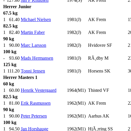
-
127.80
Jan F Knudsen
1974(S)
AK Frem
2
Herrer
Junior
67.5 kg
1
61.40
Michael Nielsen
1981(J)
AK Frem
1
82.5 kg
1
82.40
Martin Faber
1982(J)
AK Frem
2
90 kg
1
90.00
Marc Larsson
1982(J)
Hvidovre SF
2
100 kg
-
93.60
Mads Hermansen
1981(J)
RÃ¸dby M
2
125 kg
1
111.20
Tonni Jensen
1981(J)
Horsens SK
3
Herrer
Masters 1
60 kg
1
60.00
Henrik Vestergaard
1964(M1)
Thisted VF
1
82.5 kg
1
81.00
Erik Rasmussen
1962(M1)
AK Frem
2
90 kg
1
90.00
Peter Petersen
1962(M1)
Aarhus AK
1
100 kg
1
94.50
Jan Horshauge
1962(M1)
HjÃ¸rring SS
2