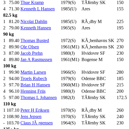
3
75.00
Thue Kramp
1979(S)
TÃ¥rnby SK
150
.0
4
71.30
Kenneth L Hansen
1985(U)
Ares
155
.0
82.5 kg
1
81.20
Nicolai Dahlin
1985(U)
RÃ¸dby M
225
.0
2
79.00
Kenneth Hansen
1965(S)
Ares
195
.0
90 kg
1
89.40
Thomas Busted
1972(S)
KÃ¸benhavns SK
270
.0
2
89.90
Ole Olsen
1961(M1)
KÃ¸benhavns SK
230
.0
3
87.00
Jacob Prehn
1980(J)
Hvidovre SF
230
.0
4
89.80
Jan A Rasmussen
1961(M1)
Bogense M
150
.0
100 kg
1
99.90
Martin Larsen
1966(S)
Hvidovre SF
280
.0
2
94.00
Troels Rubech
1979(S)
Odense BBC
185
.0
3
97.70
Brian H Hansen
1960(M1)
Hvidovre SF
215
.0
4
96.10
Henning Friis
1980(J)
Odense BBC
200
.0
5
97.00
Thomas L Johansen
1982(J)
TÃ¥rnby SK
172.5
110 kg
1
107.10
Peter H Eriksen
1970(S)
RÃ¸dby M
260
.0
2
108.90
Jens Jepsen
1970(S)
TÃ¥rnby SK
240
.0
-
103.70
Claus JÃ¸rgensen
1964(S)
TÃ¥rnby SK
230
.0