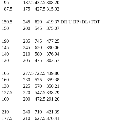
95
.0
187.5
432.5
308.20
87.5
175
.0
427.5
315.92
150.5
245
.0
620
.0
419.37
DR U BP+DL+TOT
150
.0
200
.0
545
.0
375.07
190
.0
285
.0
745
.0
477.25
145
.0
245
.0
620
.0
390.06
140
.0
210
.0
580
.0
376.94
120
.0
205
.0
475
.0
303.57
165
.0
277.5
722.5
439.86
160
.0
230
.0
575
.0
359.38
130
.0
225
.0
570
.0
350.21
127.5
220
.0
547.5
338.79
100
.0
200
.0
472.5
291.20
210
.0
240
.0
710
.0
421.39
177.5
210
.0
627.5
370.41