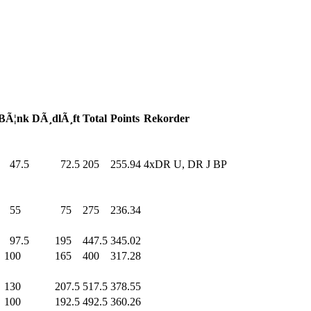
BÃ¦nk
DÃ¸dlÃ¸ft
Total
Points
Rekorder
47.5
72.5
205
.0
255.94
4xDR U, DR J BP
55
.0
75
.0
275
.0
236.34
97.5
195
.0
447.5
345.02
100
.0
165
.0
400
.0
317.28
130
.0
207.5
517.5
378.55
100
.0
192.5
492.5
360.26