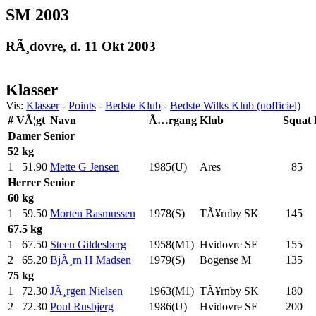
SM 2003
RÃ¸dovre, d. 11 Okt 2003
Klasser
Vis:
Klasser
-
Points
-
Bedste Klub
-
Bedste Wilks Klub (uofficiel)
#
VÃ¦gt
Navn
Ã…rgang
Klub
Squat
Damer
Senior
52 kg
1
51.90
Mette G Jensen
1985(U)
Ares
85
.0
Herrer
Senior
60 kg
1
59.50
Morten Rasmussen
1978(S)
TÃ¥rnby SK
145
.0
67.5 kg
1
67.50
Steen Gildesberg
1958(M1)
Hvidovre SF
155
.0
2
65.20
BjÃ¸rn H Madsen
1979(S)
Bogense M
135
.0
75 kg
1
72.30
JÃ¸rgen Nielsen
1963(M1)
TÃ¥rnby SK
180
.0
2
72.30
Poul Rusbjerg
1986(U)
Hvidovre SF
200
.0