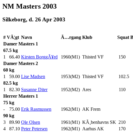
NM Masters 2003
Silkeborg, d. 26 Apr 2003
#
VÃ¦gt
Navn
Ã…rgang
Klub
Squat
B
Damer
Masters 1
67.5 kg
1
66.40
Kirsten BorggÃ¥rd
1960(M1)
Thisted VF
150
.0
Damer
Masters 2
60 kg
1
59.00
Lise Madsen
1953(M2)
Thisted VF
102.5
82.5 kg
1
82.30
Susanne Diter
1952(M2)
Ares
110
.0
Herrer
Masters 1
75 kg
-
75.00
Erik Rasmussen
1962(M1)
AK Frem
90 kg
3
89.90
Ole Olsen
1961(M1)
KÃ¸benhavns SK
210
.0
4
87.10
Peter Petersen
1962(M1)
Aarhus AK
170
.0