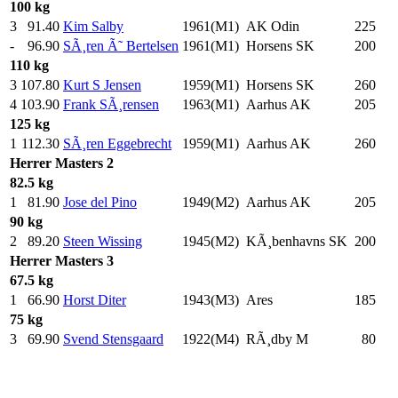
100 kg
3
91.40
Kim Salby
1961(M1)
AK Odin
225
.0
-
96.90
SÃ¸ren Ã˜ Bertelsen
1961(M1)
Horsens SK
200
.0
110 kg
3
107.80
Kurt S Jensen
1959(M1)
Horsens SK
260
.0
4
103.90
Frank SÃ¸rensen
1963(M1)
Aarhus AK
205
.0
125 kg
1
112.30
SÃ¸ren Eggebrecht
1959(M1)
Aarhus AK
260
.0
Herrer
Masters 2
82.5 kg
1
81.90
Jose del Pino
1949(M2)
Aarhus AK
205
.0
90 kg
2
89.20
Steen Wissing
1945(M2)
KÃ¸benhavns SK
200
.0
Herrer
Masters 3
67.5 kg
1
66.90
Horst Diter
1943(M3)
Ares
185
.0
75 kg
3
69.90
Svend Stensgaard
1922(M4)
RÃ¸dby M
80
.0