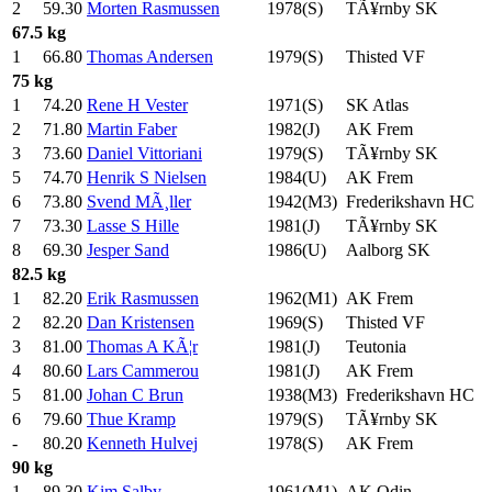
2
59.30
Morten Rasmussen
1978(S)
TÃ¥rnby SK
67.5 kg
1
66.80
Thomas Andersen
1979(S)
Thisted VF
75 kg
1
74.20
Rene H Vester
1971(S)
SK Atlas
2
71.80
Martin Faber
1982(J)
AK Frem
3
73.60
Daniel Vittoriani
1979(S)
TÃ¥rnby SK
5
74.70
Henrik S Nielsen
1984(U)
AK Frem
6
73.80
Svend MÃ¸ller
1942(M3)
Frederikshavn HC
7
73.30
Lasse S Hille
1981(J)
TÃ¥rnby SK
8
69.30
Jesper Sand
1986(U)
Aalborg SK
82.5 kg
1
82.20
Erik Rasmussen
1962(M1)
AK Frem
2
82.20
Dan Kristensen
1969(S)
Thisted VF
3
81.00
Thomas A KÃ¦r
1981(J)
Teutonia
4
80.60
Lars Cammerou
1981(J)
AK Frem
5
81.00
Johan C Brun
1938(M3)
Frederikshavn HC
6
79.60
Thue Kramp
1979(S)
TÃ¥rnby SK
-
80.20
Kenneth Hulvej
1978(S)
AK Frem
90 kg
1
89.30
Kim Salby
1961(M1)
AK Odin