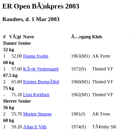
ER Open BÃ¦nkpres 2003
Randers, d. 1 Mar 2003
#
VÃ¦gt
Navn
Ã…rgang
Klub
Damer
Senior
52 kg
1
52.00
Hanna Svahn
1963(M1)
AK Frem
60 kg
1
57.60
KÃ¤te Vestergaard
1972(S)
Thisted VF
67.5 kg
2
65.80
Kirsten BorggÃ¥rd
1960(M1)
Thisted VF
75 kg
-
71.20
Lissi Kjeldsen
1962(M1)
Thisted VF
Herrer
Senior
56 kg
2
55.70
Morten Strange
1981(J)
AK Frem
60 kg
1
59.20
Allan E Vith
1974(S)
TÃ¥rnby SK