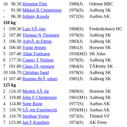
16
96.50
Henning Friis
1980(J)
Odense BBC
-
91.90
Mikkel B Christensen
1976(S)
Aalborg SK
-
96.30
Johnny Kosela
1972(S)
Aarhus AK
110 kg
1
109.30
Lars SÃ¸rige
1968(S)
Frederikshavn HC
2
107.80
Thomas N Thomsen
1976(S)
Aalborg SK
3
106.50
AsbjÃ¸rn Ettrup
1983(J)
Aalborg SK
4
106.60
Tonni Jensen
1981(J)
Horsens SK
5
107.40
Allan Fuglsang
1950(M2)
SK Atlas
6
177.50
Casper T Nielsen
1979(S)
Aalborg SK
7
101.80
Claus JÃ¸rgensen
1964(S)
TÃ¥rnby SK
10
106.70
Christian Sand
1979(S)
Aalborg SK
11
107.40
Rasmus BrÃ¸ndum
1981(J)
Aalborg SK
125 kg
2
124.10
Morten SÃ¸rig
1969(S)
Horsens SK
3
119.80
John S Christensen
1961(M1)
Aalborg SK
4
114.80
Sune Bang
1977(S)
Aarhus AK
5
110.70
SÃ¸ren Eggebrecht
1959(M1)
Aarhus AK
6
110.70
Stephan Vorup
1973(S)
Thisted VF
7
123.00
Jan F Knudsen
1974(S)
AK Frem