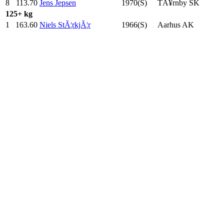
8
113.70
Jens Jepsen
1970(S)
TÃ¥rnby SK
125+ kg
1
163.60
Niels StÃ¦rkjÃ¦r
1966(S)
Aarhus AK