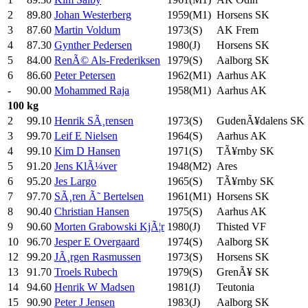
2
89.80
Johan Westerberg
1959(M1)
Horsens SK
3
87.60
Martin Voldum
1973(S)
AK Frem
4
87.30
Gynther Pedersen
1980(J)
Horsens SK
5
84.00
RenÃ© Als-Frederiksen
1979(S)
Aalborg SK
6
86.60
Peter Petersen
1962(M1)
Aarhus AK
-
90.00
Mohammed Raja
1958(M1)
Aarhus AK
100 kg
2
99.10
Henrik SÃ¸rensen
1973(S)
GudenÃ¥dalens SK
3
99.70
Leif E Nielsen
1964(S)
Aarhus AK
4
99.10
Kim D Hansen
1971(S)
TÃ¥rnby SK
5
91.20
Jens KlÃ¼ver
1948(M2)
Ares
6
95.20
Jes Largo
1965(S)
TÃ¥rnby SK
7
97.70
SÃ¸ren Ã˜ Bertelsen
1961(M1)
Horsens SK
8
90.40
Christian Hansen
1975(S)
Aarhus AK
9
90.60
Morten Grabowski KjÃ¦r
1980(J)
Thisted VF
10
96.70
Jesper E Overgaard
1974(S)
Aalborg SK
12
99.20
JÃ¸rgen Rasmussen
1973(S)
Horsens SK
13
91.70
Troels Rubech
1979(S)
GrenÃ¥ SK
14
94.60
Henrik W Madsen
1981(J)
Teutonia
15
90.90
Peter J Jensen
1983(J)
Aalborg SK