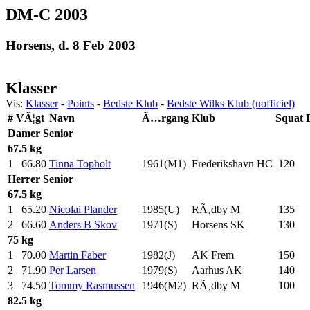
DM-C 2003
Horsens, d. 8 Feb 2003
Klasser
Vis:
Klasser
-
Points
-
Bedste Klub
-
Bedste Wilks Klub (uofficiel)
#
VÃ¦gt
Navn
Ã…rgang
Klub
Squat
Damer
Senior
67.5 kg
1
66.80
Tinna Topholt
1961(M1)
Frederikshavn HC
120
.0
Herrer
Senior
67.5 kg
1
65.20
Nicolai Plander
1985(U)
RÃ¸dby M
135
.0
2
66.60
Anders B Skov
1971(S)
Horsens SK
130
.0
75 kg
1
70.00
Martin Faber
1982(J)
AK Frem
150
.0
2
71.90
Per Larsen
1979(S)
Aarhus AK
140
.0
3
74.50
Tommy Rasmussen
1946(M2)
RÃ¸dby M
100
.0
82.5 kg