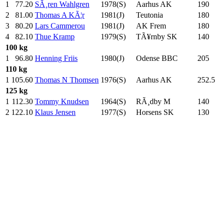
1
77.20
SÃ¸ren Wahlgren
1978(S)
Aarhus AK
190
.0
2
81.00
Thomas A KÃ¦r
1981(J)
Teutonia
180
.0
3
80.20
Lars Cammerou
1981(J)
AK Frem
180
.0
4
82.10
Thue Kramp
1979(S)
TÃ¥rnby SK
140
.0
100 kg
1
96.80
Henning Friis
1980(J)
Odense BBC
205
.0
110 kg
1
105.60
Thomas N Thomsen
1976(S)
Aarhus AK
252.5
125 kg
1
112.30
Tommy Knudsen
1964(S)
RÃ¸dby M
140
.0
2
122.10
Klaus Jensen
1977(S)
Horsens SK
130
.0