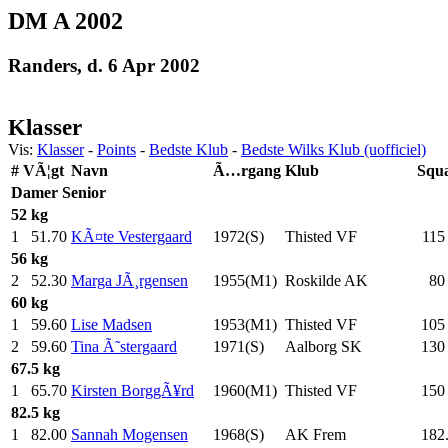
DM A 2002
Randers, d. 6 Apr 2002
Klasser
Vis:
Klasser
-
Points
-
Bedste Klub
-
Bedste Wilks Klub (uofficiel)
#
VÃ¦gt
Navn
Ã…rgang
Klub
Squ
Damer
Senior
52 kg
1
51.70
KÃ¤te Vestergaard
1972(S)
Thisted VF
115
56 kg
2
52.30
Marga JÃ¸rgensen
1955(M1)
Roskilde AK
80
60 kg
1
59.60
Lise Madsen
1953(M1)
Thisted VF
105
2
59.60
Tina Ã˜stergaard
1971(S)
Aalborg SK
130
67.5 kg
1
65.70
Kirsten BorggÃ¥rd
1960(M1)
Thisted VF
150
82.5 kg
1
82.00
Sannah Mogensen
1968(S)
AK Frem
182