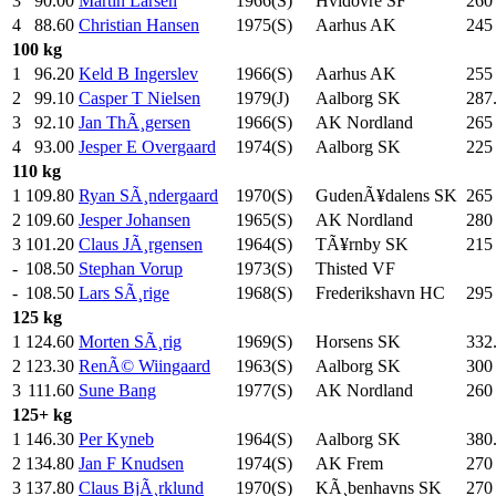
3
90.00
Martin Larsen
1966(S)
Hvidovre SF
260
4
88.60
Christian Hansen
1975(S)
Aarhus AK
245
100 kg
1
96.20
Keld B Ingerslev
1966(S)
Aarhus AK
255
2
99.10
Casper T Nielsen
1979(J)
Aalborg SK
287
3
92.10
Jan ThÃ¸gersen
1966(S)
AK Nordland
265
4
93.00
Jesper E Overgaard
1974(S)
Aalborg SK
225
110 kg
1
109.80
Ryan SÃ¸ndergaard
1970(S)
GudenÃ¥dalens SK
265
2
109.60
Jesper Johansen
1965(S)
AK Nordland
280
3
101.20
Claus JÃ¸rgensen
1964(S)
TÃ¥rnby SK
215
-
108.50
Stephan Vorup
1973(S)
Thisted VF
-
108.50
Lars SÃ¸rige
1968(S)
Frederikshavn HC
295
125 kg
1
124.60
Morten SÃ¸rig
1969(S)
Horsens SK
332
2
123.30
RenÃ© Wiingaard
1963(S)
Aalborg SK
300
3
111.60
Sune Bang
1977(S)
AK Nordland
260
125+ kg
1
146.30
Per Kyneb
1964(S)
Aalborg SK
380
2
134.80
Jan F Knudsen
1974(S)
AK Frem
270
3
137.80
Claus BjÃ¸rklund
1970(S)
KÃ¸benhavns SK
270