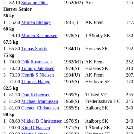
2
82.10
Susanne Diter
1952(M2)
Ares
125
Herrer
Senior
56 kg
1
55.60
Morten Strange
1981(J)
AK Frem
147
60 kg
-
59.10
Morten Rasmussen
1978(S)
TÃ¥rnby SK
180
67.5 kg
1
65.80
Tomas Sarkis
1984(U)
Horsens SK
192
75 kg
1
74.00
Erik Rasmussen
1962(M1)
AK Frem
252
2
70.40
Tommy Jakobsen
1974(S)
Horsens SK
210
3
73.30
Henrik S Nielsen
1984(U)
AK Frem
207
-
71.00
Thomas Hauge
1963(S)
Hvidovre SF
170
82.5 kg
1
81.50
Dan Kristensen
1969(S)
Thisted VF
235
2
81.90
Michael Marcussen
1968(S)
Frederikshavn HC
245
3
81.00
Carsten Christensen
1965(S)
Aalborg SK
240
90 kg
1
88.60
Mikkel B Christensen
1976(S)
Aalborg SK
240
2
90.00
Kim D Hansen
1971(S)
TÃ¥rnby SK
240