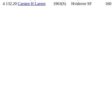
4
132.20
Carsten H Larsen
1963(S)
Hvidovre SF
160