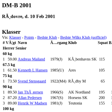
DM-B 2001
RÃ¸dovre, d. 10 Feb 2001
Klasser
Vis:
Klasser
-
Points
-
Bedste Klub
-
Bedste Wilks Klub (uofficiel)
#
VÃ¦gt
Navn
Ã…rgang
Klub
Squat
B
Herrer
Senior
60 kg
1
59.00
Andreas Mailand
1979(J)
KÃ¸benhavns SK
115
.0
67.5 kg
1
61.50
Kenneth L Hansen
1985(U)
Ares
105
.0
75 kg
1
73.50
Svend Stensgaard
1922(M4)
RÃ¸dby M
65
.0
90 kg
1
89.50
Jan ThÃ¸gersen
1966(S)
AK Nordland
195
.0
2
87.20
Allan Pedersen
1967(S)
Horsens SK
200
.0
3
89.00
Henrik W Madsen
1981(J)
Teutonia
155
.0
100 kg