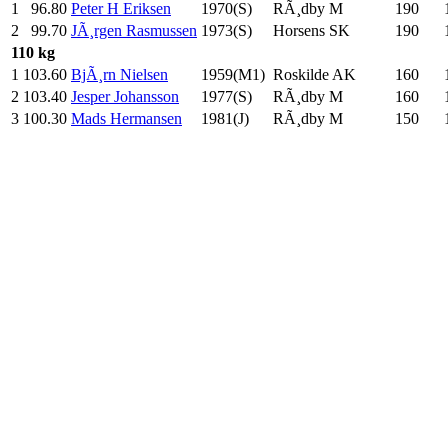
1
96.80
Peter H Eriksen
1970(S)
RÃ¸dby M
190
.0
2
99.70
JÃ¸rgen Rasmussen
1973(S)
Horsens SK
190
.0
110 kg
1
103.60
BjÃ¸rn Nielsen
1959(M1)
Roskilde AK
160
.0
2
103.40
Jesper Johansson
1977(S)
RÃ¸dby M
160
.0
3
100.30
Mads Hermansen
1981(J)
RÃ¸dby M
150
.0