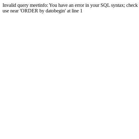
Invalid query meetinfo: You have an error in your SQL syntax; check 
use near 'ORDER by datobegin' at line 1