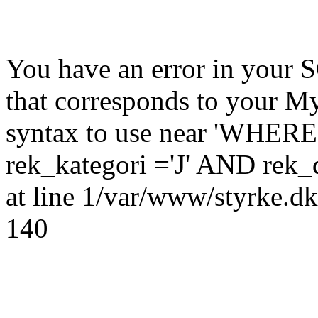
You have an error in your 
that corresponds to your My
syntax to use near 'WHER
rek_kategori ='J' AND rek_
at line 1/var/www/styrke.dk
140