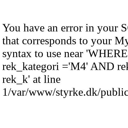
You have an error in your 
that corresponds to your My
syntax to use near 'WHER
rek_kategori ='M4' AND re
rek_k' at line
1/var/www/styrke.dk/public