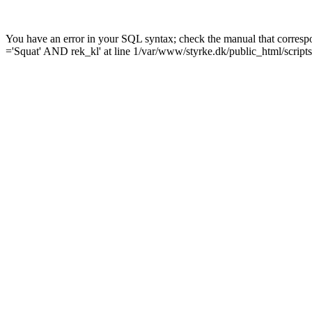
You have an error in your SQL syntax; check the manual that corre
='Squat' AND rek_kl' at line 1/var/www/styrke.dk/public_html/scripts