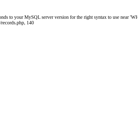
sponds to your MySQL server version for the right syntax to use near
/records.php, 140