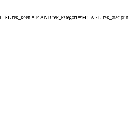
 'WHERE rek_koen ='F' AND rek_kategori ='M4' AND rek_disciplin