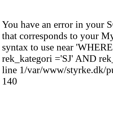
You have an error in your 
that corresponds to your My
syntax to use near 'WHERE
rek_kategori ='SJ' AND rek_
line 1/var/www/styrke.dk/pu
140