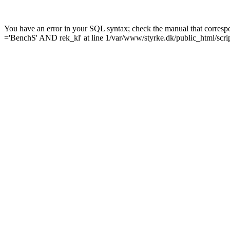
You have an error in your SQL syntax; check the manual that corres
='BenchS' AND rek_kl' at line 1/var/www/styrke.dk/public_html/scrip