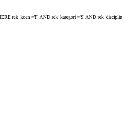
 'WHERE rek_koen ='F' AND rek_kategori ='S' AND rek_disciplin