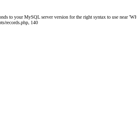
ponds to your MySQL server version for the right syntax to use near
ts/records.php, 140