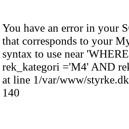
You have an error in your 
that corresponds to your My
syntax to use near 'WHERE
rek_kategori ='M4' AND rek
at line 1/var/www/styrke.dk
140