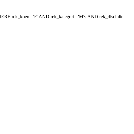
 'WHERE rek_koen ='F' AND rek_kategori ='M3' AND rek_disciplin