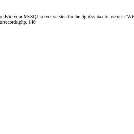
sponds to your MySQL server version for the right syntax to use near
ts/records.php, 140