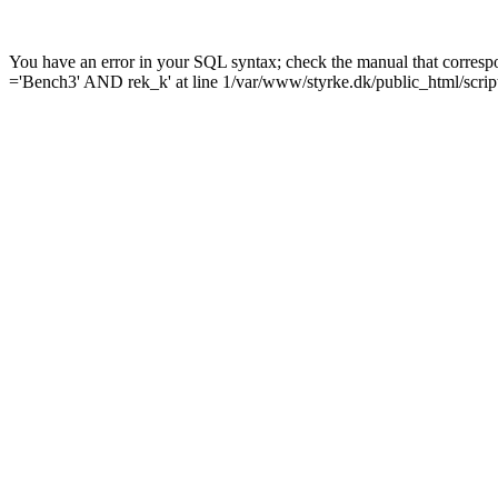
You have an error in your SQL syntax; check the manual that corre
='Bench3' AND rek_k' at line 1/var/www/styrke.dk/public_html/scrip