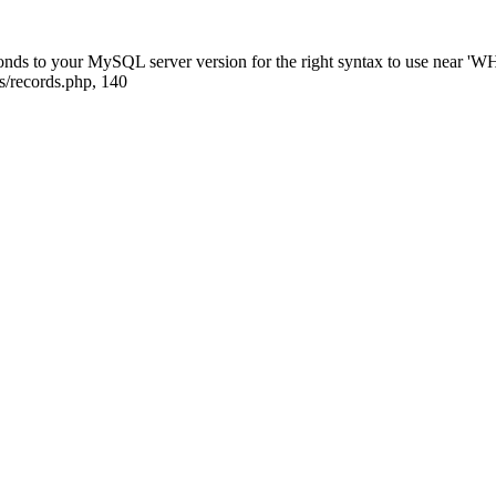
ponds to your MySQL server version for the right syntax to use near
s/records.php, 140