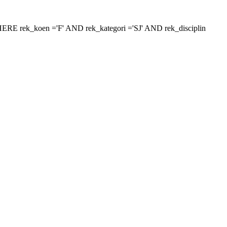
 'WHERE rek_koen ='F' AND rek_kategori ='SJ' AND rek_disciplin