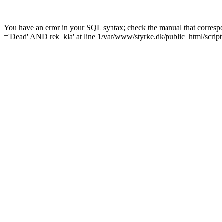
You have an error in your SQL syntax; check the manual that corres
='Dead' AND rek_kla' at line 1/var/www/styrke.dk/public_html/script