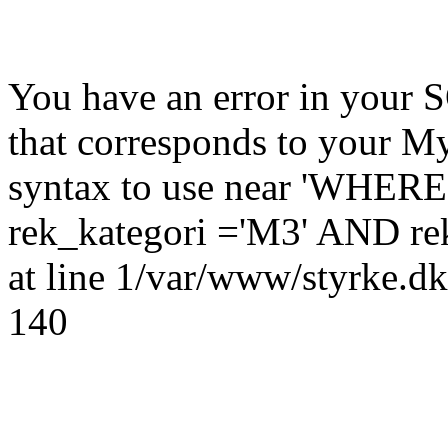
You have an error in your 
that corresponds to your My
syntax to use near 'WHER
rek_kategori ='M3' AND rek
at line 1/var/www/styrke.dk
140