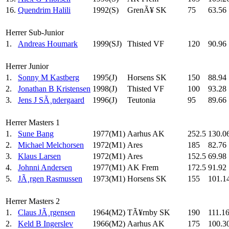
16.
Quendrim Halili
1992(S)
GrenÃ¥ SK
75
63.56
Herrer Sub-Junior
1.
Andreas Houmark
1999(SJ)
Thisted VF
120
90.96
Herrer Junior
1.
Sonny M Kastberg
1995(J)
Horsens SK
150
88.94
2.
Jonathan B Kristensen
1998(J)
Thisted VF
100
93.28
3.
Jens J SÃ¸ndergaard
1996(J)
Teutonia
95
89.66
Herrer Masters 1
1.
Sune Bang
1977(M1)
Aarhus AK
252.5
130.0
2.
Michael Melchorsen
1972(M1)
Ares
185
82.76
3.
Klaus Larsen
1972(M1)
Ares
152.5
69.98
4.
Johnni Andersen
1977(M1)
AK Frem
172.5
91.92
5.
JÃ¸rgen Rasmussen
1973(M1)
Horsens SK
155
101.1
Herrer Masters 2
1.
Claus JÃ¸rgensen
1964(M2)
TÃ¥rnby SK
190
111.1
2.
Keld B Ingerslev
1966(M2)
Aarhus AK
175
100.3