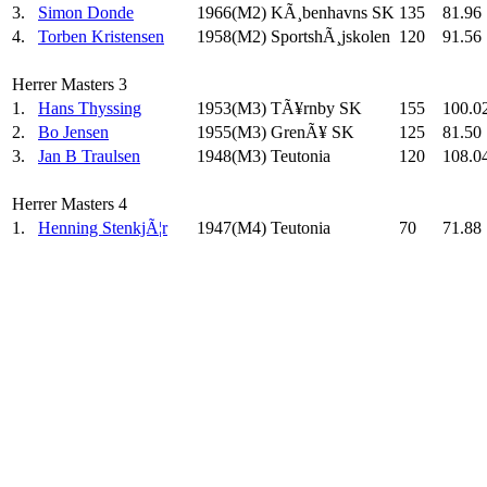
3.
Simon Donde
1966(M2)
KÃ¸benhavns SK
135
81.96
4.
Torben Kristensen
1958(M2)
SportshÃ¸jskolen
120
91.56
Herrer Masters 3
1.
Hans Thyssing
1953(M3)
TÃ¥rnby SK
155
100.0
2.
Bo Jensen
1955(M3)
GrenÃ¥ SK
125
81.50
3.
Jan B Traulsen
1948(M3)
Teutonia
120
108.0
Herrer Masters 4
1.
Henning StenkjÃ¦r
1947(M4)
Teutonia
70
71.88