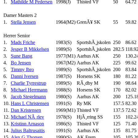
1.
Mathilde M Pedersen
1998(J)
Thisted VF
50
64.72
Damer Masters 2
1.
Stella Jensen
1964(M2)
GrenÃ¥ SK
55
59.82
Herrer Senior
1.
Mads Friche
1983(S)
SportshÃ¸jskolen
250
86.62
2.
Jesper B Mikkelsen
1989(S)
SportshÃ¸jskolen
282.5
118.9
3.
Sune Bang
1977(M1)
Aarhus AK
250
130.2
4.
Bo Jensen
1967(M2)
Aarhus AK
225
99.62
5.
Timmy Ibro
1989(S)
SportshÃ¸jskolen
200
83.84
6.
Danni Iversen
1987(S)
Horsens SK
180
81.22
7.
Charlie Tyrrestrup
1989(S)
RÃ¸dby M
190
98.64
8.
Michael Herrmann
1988(S)
Horsens SK
170
82.02
9.
Jacob Stegelmann
1980(S)
Aarhus AK
200
125.1
10.
Hans L Christensen
1991(S)
Ry MK
157.5
82.30
11.
Dan Kristensen
1969(M1)
Thisted VF
137.5
72.62
12.
Michael NÃ¸rlev
1978(S)
HjÃ¸rring SS
155
102.2
13.
Kristinn Arnason
1986(S)
Thisted VF
125
71.40
14.
Julius Baltrusaitis
1991(S)
Aarhus AK
135
81.75
15.
Alex G Thorsen
1990(S)
AK Frem
105
105.2