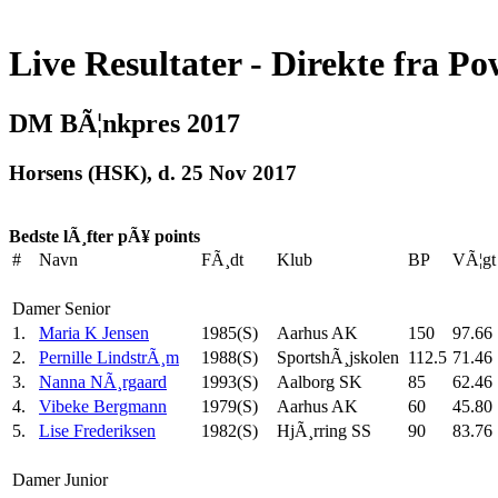
Live Resultater - Direkte fra Po
DM BÃ¦nkpres 2017
Horsens (HSK), d. 25 Nov 2017
Bedste lÃ¸fter pÃ¥ points
#
Navn
FÃ¸dt
Klub
BP
VÃ¦gt
Damer Senior
1.
Maria K Jensen
1985(S)
Aarhus AK
150
97.66
2.
Pernille LindstrÃ¸m
1988(S)
SportshÃ¸jskolen
112.5
71.46
3.
Nanna NÃ¸rgaard
1993(S)
Aalborg SK
85
62.46
4.
Vibeke Bergmann
1979(S)
Aarhus AK
60
45.80
5.
Lise Frederiksen
1982(S)
HjÃ¸rring SS
90
83.76
Damer Junior