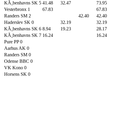
KÃ¸benhavns SK 5
41.48
32.47
73.95
Vesterbronx 1
67.83
67.83
Randers SM 2
42.40
42.40
Haderslev SK 0
32.19
32.19
KÃ¸benhavns SK 6
8.94
19.23
28.17
KÃ¸benhavns SK 7
16.24
16.24
Pure PP 0
Aarhus AK 0
Randers SM 0
Odense BBC 0
VK Kono 0
Horsens SK 0