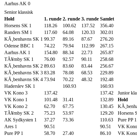
Aarhus AK 0
Senior klassisk
Hold
1. runde
2. runde
3. runde
Samlet
Horsens SK 1
118.26
100.62
137.52
356.40
Randers SM 1
117.60
64.08
120.33
302.01
KÃ¸benhavns SK 1
99.37
89.16
87.67
276.20
Odense BBC 1
74.22
79.94
112.99
267.15
Aarhus AK 1
154.80
88.34
22.73
265.87
TÃ¥rnby SK 1
76.00
92.57
90.11
258.68
KÃ¸benhavns SK 2
89.63
83.60
83.44
256.67
KÃ¸benhavns SK 3
83.28
78.08
68.53
229.89
KÃ¸benhavns SK 4
73.94
70.22
48.32
192.48
Haderslev SK 1
160.93
160.93
VK Kono 3
137.42
137.42
Junior kla
VK Kono 1
101.48
31.41
132.89
Hold
VK Kono 2
62.70
67.75
130.45
KÃ¸benha
TÃ¥rnby SK 2
75.23
53.97
129.20
Horsens 
AK Sydkysten 1
37.27
73.36
110.63
Pure PP 1
Ares 1
90.51
90.51
VK Kono
Pure PP 1
58.70
27.40
86.10
VK Kono