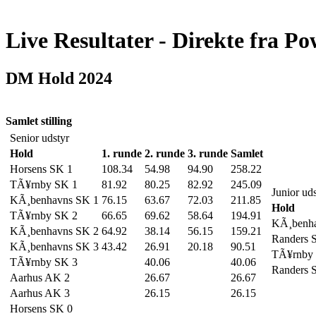
Live Resultater - Direkte fra Po
DM Hold 2024
Samlet stilling
Senior udstyr
Hold
1. runde
2. runde
3. runde
Samlet
Horsens SK 1
108.34
54.98
94.90
258.22
TÃ¥rnby SK 1
81.92
80.25
82.92
245.09
Junior ud
KÃ¸benhavns SK 1
76.15
63.67
72.03
211.85
Hold
TÃ¥rnby SK 2
66.65
69.62
58.64
194.91
KÃ¸benha
KÃ¸benhavns SK 2
64.92
38.14
56.15
159.21
Randers 
KÃ¸benhavns SK 3
43.42
26.91
20.18
90.51
TÃ¥rnby
TÃ¥rnby SK 3
40.06
40.06
Randers 
Aarhus AK 2
26.67
26.67
Aarhus AK 3
26.15
26.15
Horsens SK 0