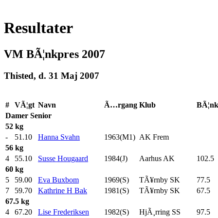
Resultater
VM BÃ¦nkpres 2007
Thisted, d. 31 Maj 2007
#
VÃ¦gt
Navn
Ã…rgang
Klub
BÃ¦n
Damer
Senior
52 kg
-
51.10
Hanna Svahn
1963(M1)
AK Frem
56 kg
4
55.10
Susse Hougaard
1984(J)
Aarhus AK
102.5
60 kg
5
59.00
Eva Buxbom
1969(S)
TÃ¥rnby SK
77.5
7
59.70
Kathrine H Bak
1981(S)
TÃ¥rnby SK
67.5
67.5 kg
4
67.20
Lise Frederiksen
1982(S)
HjÃ¸rring SS
97.5