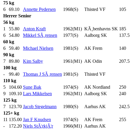
75 kg
6
69.10
Annette Pedersen
1968(S)
Thisted VF
105
.0
Herrer
Senior
56 kg
1
55.80
Anton Kraft
1962(M1)
KÃ¸benhavns SK
185
.0
6
54.80
Mikkel SÃ¸rensen
1977(S)
Aalborg SK
137.5
60 kg
6
59.40
Michael Nielsen
1981(S)
AK Frem
140
.0
90 kg
7
89.80
Kim Salby
1961(M1)
AK Odin
207.5
100 kg
-
99.40
Thomas J SÃ¸rensen
1981(S)
Thisted VF
110 kg
5
104.60
Sune Bak
1974(S)
AK Nordland
250
.0
9
109.10
Lars Mikkelsen
1962(M1)
Aalborg SK
240
.0
125 kg
7
123.70
Jacob Stegelmann
1980(S)
Aarhus AK
242.5
125+ kg
11
135.00
Jan F Knudsen
1974(S)
AK Frem
255
.0
-
172.20
Niels StÃ¦rkjÃ¦r
1966(M1)
Aarhus AK