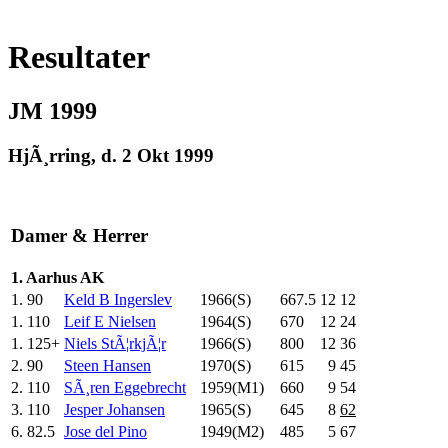
Resultater
JM 1999
HjÃ¸rring, d. 2 Okt 1999
Damer & Herrer
1. Aarhus AK
1.
90
Keld B Ingerslev
1966(S)
667.5
12
12
1.
110
Leif E Nielsen
1964(S)
670
.0
12
24
1.
125+
Niels StÃ¦rkjÃ¦r
1966(S)
800
.0
12
36
2.
90
Steen Hansen
1970(S)
615
.0
9
45
2.
110
SÃ¸ren Eggebrecht
1959(M1)
660
.0
9
54
3.
110
Jesper Johansen
1965(S)
645
.0
8
62
6.
82.5
Jose del Pino
1949(M2)
485
.0
5
67