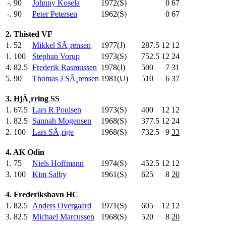
-.
90
Johnny Kosela
1972(S)
0
67
-.
90
Peter Petersen
1962(S)
0
67
2. Thisted VF
1.
52
Mikkel SÃ¸rensen
1977(J)
287.5
12
12
1.
100
Stephan Vorup
1973(S)
752.5
12
24
4.
82.5
Frederik Rasmussen
1978(J)
500
.0
7
31
5.
90
Thomas J SÃ¸rensen
1981(U)
510
.0
6
37
3. HjÃ¸rring SS
1.
67.5
Lars R Poulsen
1973(S)
400
.0
12
12
1.
82.5
Sannah Mogensen
1968(S)
377.5
12
24
2.
100
Lars SÃ¸rige
1968(S)
732.5
9
33
4. AK Odin
1.
75
Niels Hoffmann
1974(S)
452.5
12
12
3.
100
Kim Salby
1961(S)
625
.0
8
20
4. Frederikshavn HC
1.
82.5
Anders Overgaard
1971(S)
605
.0
12
12
3.
82.5
Michael Marcussen
1968(S)
520
.0
8
20