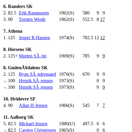
6. Randers SK
2.
82.5
Erik Rasmussen
1962(S)
580
.0
9
9
3.
90
Torsten Westh
1962(S)
552.5
8
17
7. Athena
1.
125
Jesper R Hansen
1974(S)
782.5
12
12
8. Horsens SK
2.
125+
Morten SÃ¸rig
1969(S)
785
.0
9
9
8. GudenÃ¥dalens SK
2.
125
Ryan SÃ¸ndergaard
1970(S)
670
.0
9
9
-.
100
Henrik SÃ¸rensen
1973(S)
0
9
-.
100
Henrik SÃ¸rensen
1973(S)
0
9
10. Hvidovre SF
4.
90
Allan H Jensen
1966(S)
545
.0
7
7
11. Aalborg SK
5.
82.5
Michael Jensen
1980(U)
497.5
6
6
-.
82.5
Carsten Christensen
1965(S)
0
6