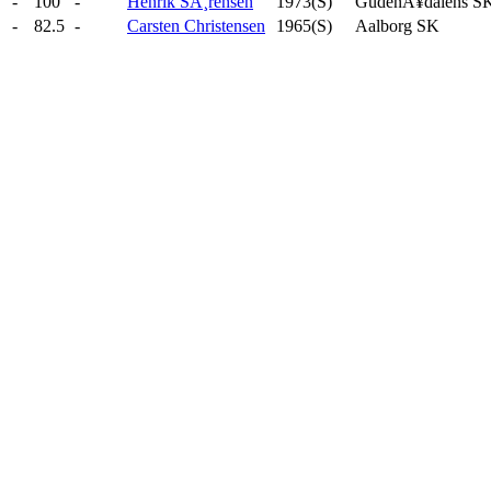
-
100
-
Henrik SÃ¸rensen
1973(S)
GudenÃ¥dalens S
-
82.5
-
Carsten Christensen
1965(S)
Aalborg SK