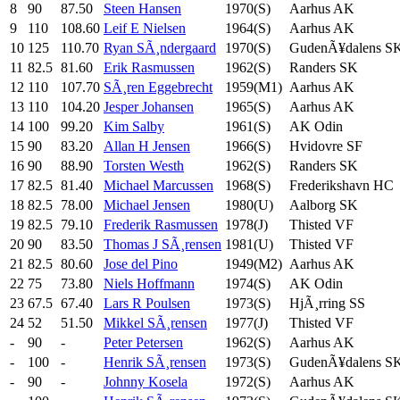
8
90
87.50
Steen Hansen
1970(S)
Aarhus AK
9
110
108.60
Leif E Nielsen
1964(S)
Aarhus AK
10
125
110.70
Ryan SÃ¸ndergaard
1970(S)
GudenÃ¥dalens S
11
82.5
81.60
Erik Rasmussen
1962(S)
Randers SK
12
110
107.70
SÃ¸ren Eggebrecht
1959(M1)
Aarhus AK
13
110
104.20
Jesper Johansen
1965(S)
Aarhus AK
14
100
99.20
Kim Salby
1961(S)
AK Odin
15
90
83.20
Allan H Jensen
1966(S)
Hvidovre SF
16
90
88.90
Torsten Westh
1962(S)
Randers SK
17
82.5
81.40
Michael Marcussen
1968(S)
Frederikshavn HC
18
82.5
78.00
Michael Jensen
1980(U)
Aalborg SK
19
82.5
79.10
Frederik Rasmussen
1978(J)
Thisted VF
20
90
83.50
Thomas J SÃ¸rensen
1981(U)
Thisted VF
21
82.5
80.60
Jose del Pino
1949(M2)
Aarhus AK
22
75
73.80
Niels Hoffmann
1974(S)
AK Odin
23
67.5
67.40
Lars R Poulsen
1973(S)
HjÃ¸rring SS
24
52
51.50
Mikkel SÃ¸rensen
1977(J)
Thisted VF
-
90
-
Peter Petersen
1962(S)
Aarhus AK
-
100
-
Henrik SÃ¸rensen
1973(S)
GudenÃ¥dalens S
-
90
-
Johnny Kosela
1972(S)
Aarhus AK