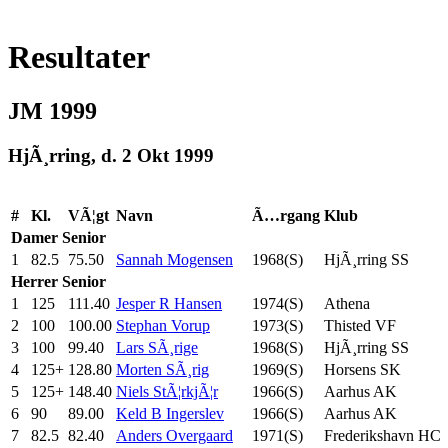
Resultater
JM 1999
HjÃ¸rring, d. 2 Okt 1999
#
Kl.
VÃ¦gt
Navn
Ã…rgang
Klub
Damer
Senior
1
82.5
75.50
Sannah Mogensen
1968(S)
HjÃ¸rring SS
Herrer
Senior
1
125
111.40
Jesper R Hansen
1974(S)
Athena
2
100
100.00
Stephan Vorup
1973(S)
Thisted VF
3
100
99.40
Lars SÃ¸rige
1968(S)
HjÃ¸rring SS
4
125+
128.80
Morten SÃ¸rig
1969(S)
Horsens SK
5
125+
148.40
Niels StÃ¦rkjÃ¦r
1966(S)
Aarhus AK
6
90
89.00
Keld B Ingerslev
1966(S)
Aarhus AK
7
82.5
82.40
Anders Overgaard
1971(S)
Frederikshavn HC