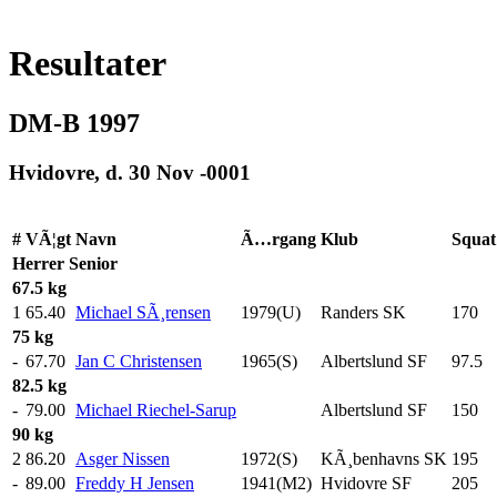
Resultater
DM-B 1997
Hvidovre, d. 30 Nov -0001
#
VÃ¦gt
Navn
Ã…rgang
Klub
Squat
Herrer
Senior
67.5 kg
1
65.40
Michael SÃ¸rensen
1979(U)
Randers SK
170
.0
75 kg
-
67.70
Jan C Christensen
1965(S)
Albertslund SF
97.5
82.5 kg
-
79.00
Michael Riechel-Sarup
Albertslund SF
150
.0
90 kg
2
86.20
Asger Nissen
1972(S)
KÃ¸benhavns SK
195
.0
-
89.00
Freddy H Jensen
1941(M2)
Hvidovre SF
205
.0