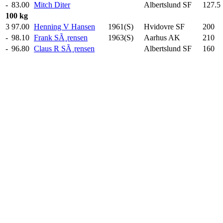
-
83.00
Mitch Diter
Albertslund SF
127.5
100 kg
3
97.00
Henning V Hansen
1961(S)
Hvidovre SF
200
.0
-
98.10
Frank SÃ¸rensen
1963(S)
Aarhus AK
210
.0
-
96.80
Claus R SÃ¸rensen
Albertslund SF
160
.0